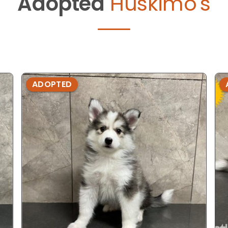
Adopted
Huskimo's
ADOPTED