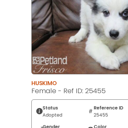
disabilities
who
are
using
a
screen
reader;
Press
Control-
F10
to
open
HUSKIMO
an
Female - Ref ID: 25455
accessibility
menu.
Status
Reference ID
Adopted
25455
Gender
Color