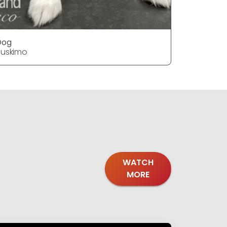
Dog
Dog
uskimo
Huskimo
WATCH
MORE