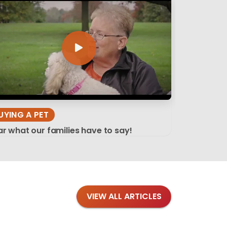
UYING A PET
r what our families have to say!
VIEW ALL ARTICLES