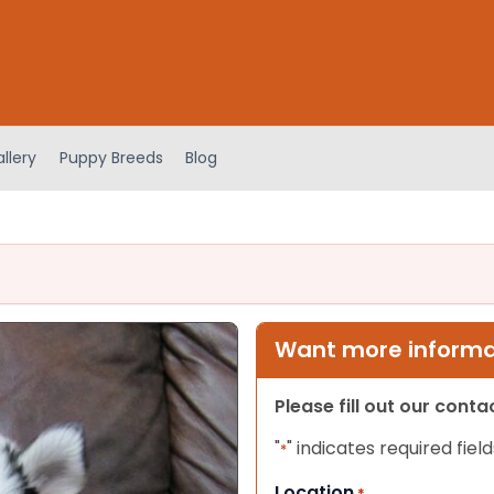
llery
Puppy Breeds
Blog
Want more informat
Please fill out our cont
"
" indicates required field
*
Location
*