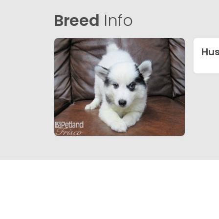
Breed
Info
Hu