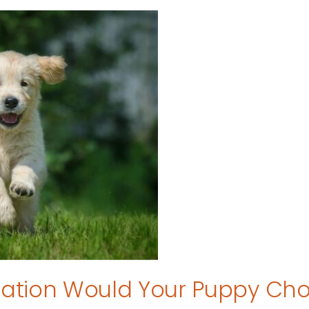
tion Would Your Puppy Ch