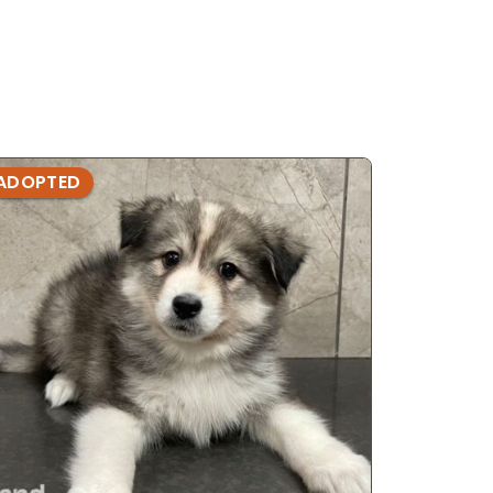
ADOPTED
ADOPTE