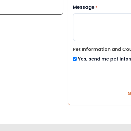
Message
*
Pet Information and Co
Yes, send me pet info
S