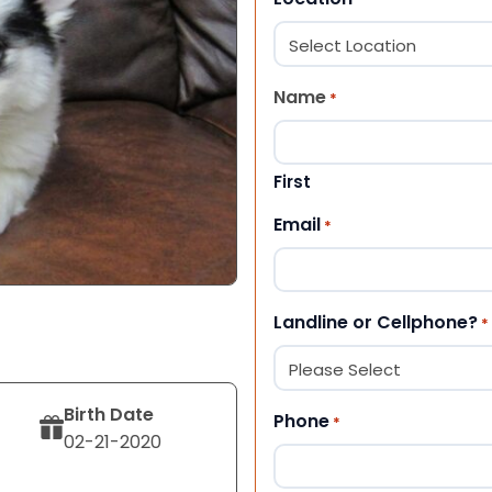
Name
*
First
Email
*
Landline or Cellphone?
*
Birth Date
Phone
*
02-21-2020