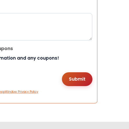
upons
rmation and any coupons!
hopWindow Privacy Policy