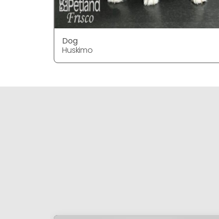
Dog
Huskimo