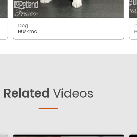
Dog
Huskimo
H
Related
Videos