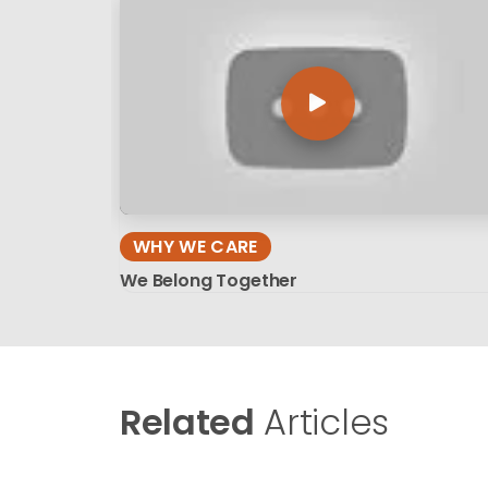
WHY WE CARE
We Belong Together
Related
Articles