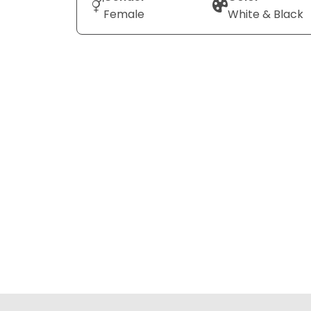
Female
White & Black