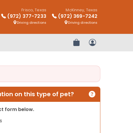
Frisco, Texas
McKinney, Texas
(972) 377-7233
(972) 369-7242
Driving directions
Driving directions
Review Order
My Account
ion on this type of pet?
act form below.
s