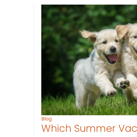
Blog
Which Summer Vaca