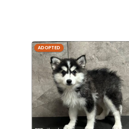
ADOPTED