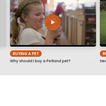
BUYING A PET
B
Why should I buy a Petland pet?
Hea