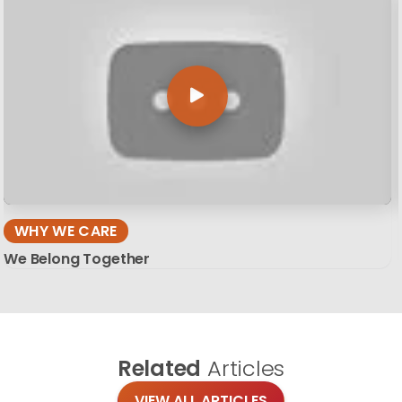
WHY WE CARE
We Belong Together
Related
Articles
VIEW ALL ARTICLES