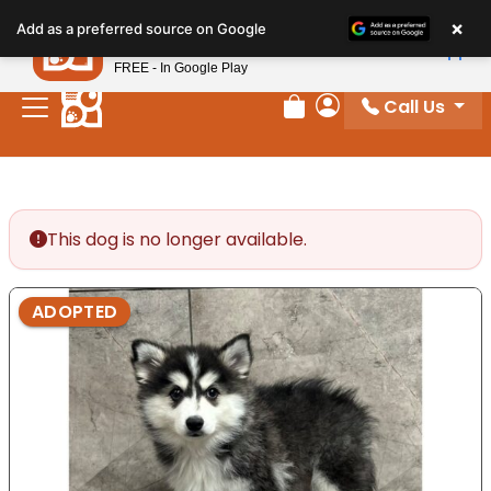
Please
×
Petland
Add as a preferred source on Google
note:
View App
Petland, Inc.
This
FREE - In Google Play
website
Call Us
includes
Review Order
My Account
an
accessibility
system.
This dog is no longer available.
ADOPTED