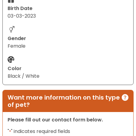
Birth Date
03-03-2023
Gender
Female
Color
Black / White
Want more information on this type
of pet?
Please fill out our contact form below.
"
" indicates required fields
*