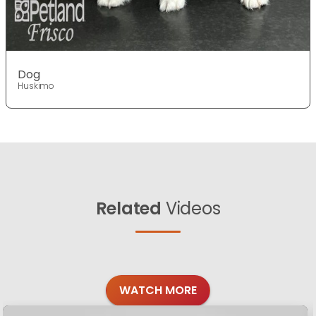
Dog
Huskimo
Related
Videos
WATCH MORE