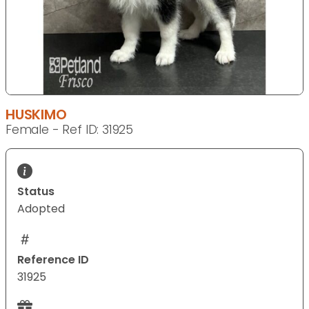
HUSKIMO
Female - Ref ID: 31925
Status
Adopted
Reference ID
31925