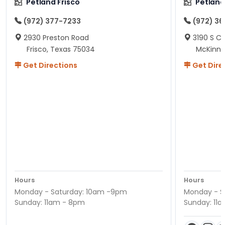
Petland Frisco
Petlan
(972) 377-7233
(972) 3
2930 Preston Road
3190 S C
Frisco, Texas 75034
McKinne
Get Directions
Get Dire
Hours
Hours
Monday - Saturday: 10am -9pm
Monday - S
Sunday: 11am - 8pm
Sunday: 11