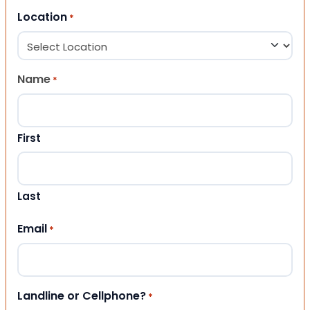
Location
*
Name
*
First
Last
Email
*
Landline or Cellphone?
*