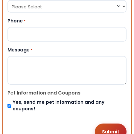
Phone
*
Message
*
Pet Information and Coupons
Yes, send me pet information and any
coupons!