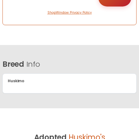
ShopWindow Privacy Policy
Breed
Info
Huskimo
Adopted
Huskimo's