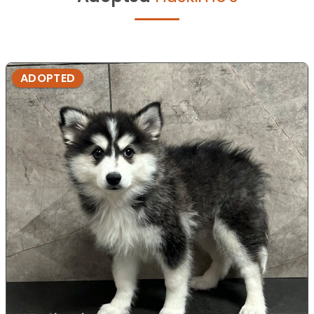
ADOPTED