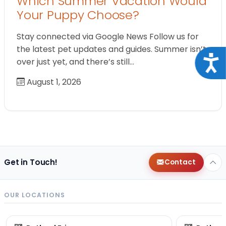
Which Summer Vacation Would
Your Puppy Choose?
Stay connected via Google News Follow us for
the latest pet updates and guides. Summer isn’t
Acce
over just yet, and there’s still…
August 1, 2026
Get in Touch!
Contact
OUR LOCATIONS