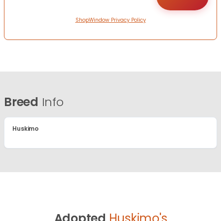
ShopWindow Privacy Policy
Breed
Info
Huskimo
Adopted
Huskimo's