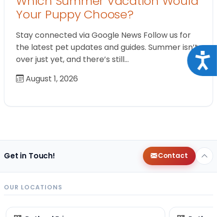
Which Summer Vacation Would
Your Puppy Choose?
Stay connected via Google News Follow us for
the latest pet updates and guides. Summer isn’t
Acce
over just yet, and there’s still…
August 1, 2026
Get in Touch!
Contact
OUR LOCATIONS