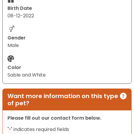
Birth Date
08-12-2022
Gender
Male
Color
Sable and White
Want more information on this type
of pet?
Please fill out our contact form below.
"
" indicates required fields
*