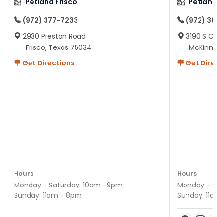
Petland Frisco
Petlan
(972) 377-7233
(972) 3
2930 Preston Road
3190 S C
Frisco, Texas 75034
McKinne
Get Directions
Get Dire
Hours
Hours
Monday - Saturday: 10am -9pm
Monday - S
Sunday: 11am - 8pm
Sunday: 11