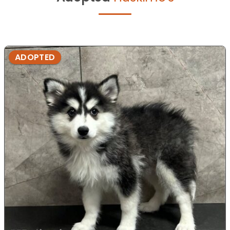
ADOPTED