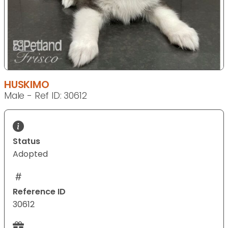
HUSKIMO
Male - Ref ID: 30612
Status
Adopted
Reference ID
30612