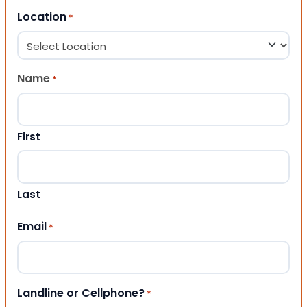
Location
*
Name
*
First
Last
Email
*
Landline or Cellphone?
*