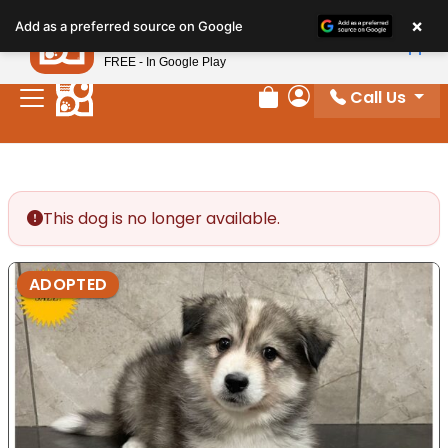
Please
×
Petland
Add as a preferred source on Google
note:
View App
Petland, Inc.
This
FREE - In Google Play
website
Call Us
includes
Review Order
My Account
an
accessibility
system.
This dog is no longer available.
ADOPTED