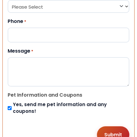
Phone
*
Message
*
Pet Information and Coupons
Yes, send me pet information and any
coupons!