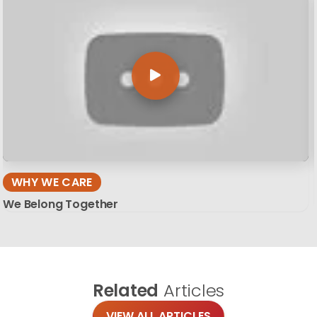
WHY WE CARE
We Belong Together
Related
Articles
VIEW ALL ARTICLES