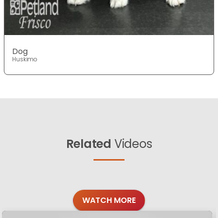
Dog
Huskimo
Related
Videos
WATCH MORE