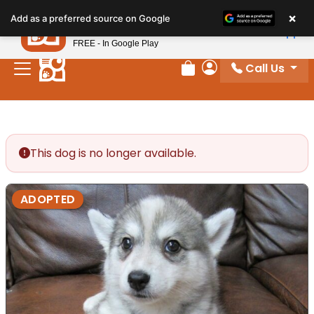
Please
×
Petland
Add as a preferred source on Google
note:
View App
Petland, Inc.
This
FREE - In Google Play
website
Call Us
includes
Review Order
My Account
an
accessibility
system.
This dog is no longer available.
ADOPTED