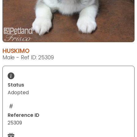
HUSKIMO
Male - Ref ID: 25309
Status
Adopted
Reference ID
25309