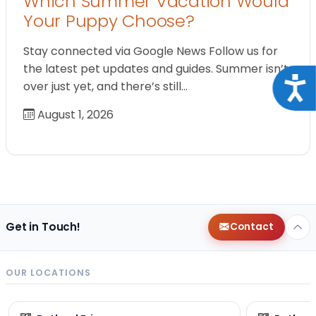
Which Summer Vacation Would
Your Puppy Choose?
Stay connected via Google News Follow us for
the latest pet updates and guides. Summer isn’t
Acce
over just yet, and there’s still…
August 1, 2026
Get in Touch!
Contact
OUR LOCATIONS