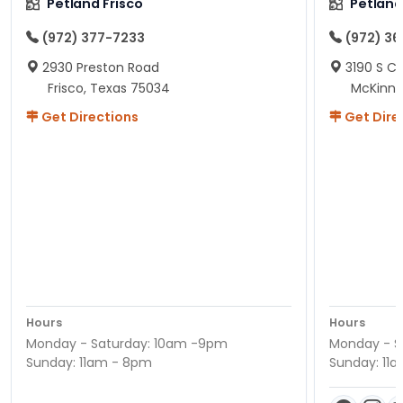
Petland Frisco
Petlan
(972) 377-7233
(972) 3
2930 Preston Road
3190 S C
Frisco, Texas 75034
McKinne
Get Directions
Get Dire
Hours
Hours
Monday - Saturday: 10am -9pm
Monday - S
Sunday: 11am - 8pm
Sunday: 11