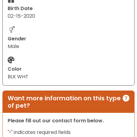
Birth Date
02-15-2020
Gender
Male
Color
BLK WHT
Want more information on this type
of pet?
Please fill out our contact form below.
"
" indicates required fields
*