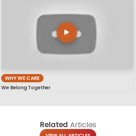
WHY WE CARE
We Belong Together
Related
Articles
VIEW ALL ARTICLES