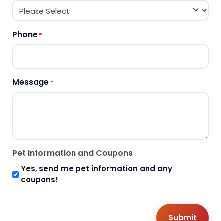
Phone
*
Message
*
Pet Information and Coupons
Yes, send me pet information and any
coupons!