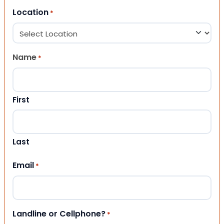
Location
*
Name
*
First
Last
Email
*
Landline or Cellphone?
*