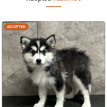
ADOPTED