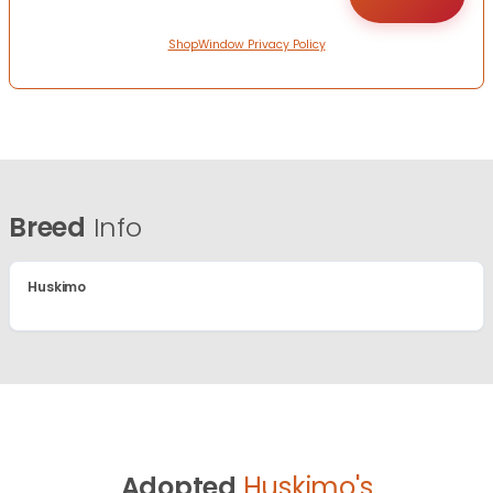
ShopWindow Privacy Policy
Breed
Info
Huskimo
Adopted
Huskimo's