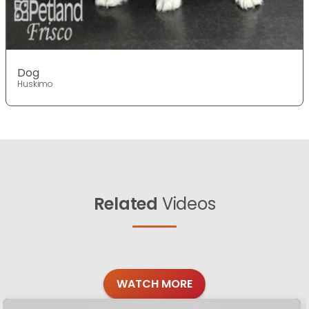
Dog
Huskimo
Related
Videos
WATCH MORE