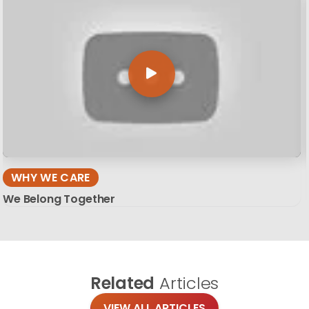
WHY WE CARE
We Belong Together
Related
Articles
VIEW ALL ARTICLES