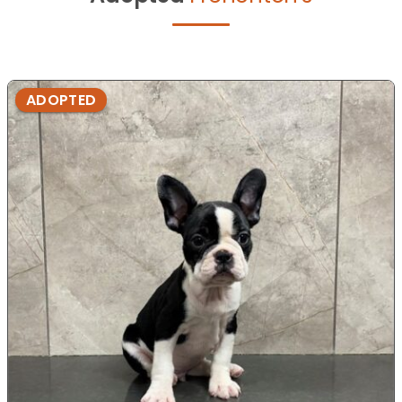
ADOPTED