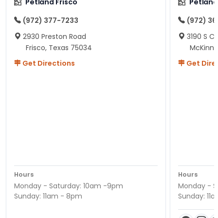
Petland Frisco
Petlan
(972) 377-7233
(972) 3
2930 Preston Road
3190 S C
Frisco, Texas 75034
McKinne
Get Directions
Get Dire
Hours
Hours
Monday - Saturday: 10am -9pm
Monday - S
Sunday: 11am - 8pm
Sunday: 11