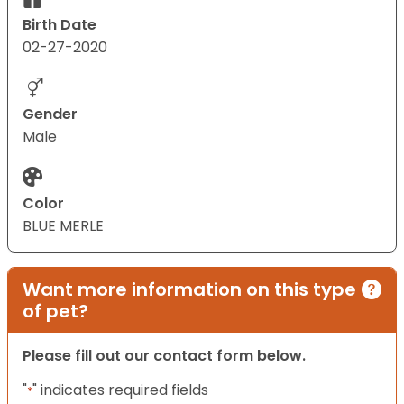
Birth Date
02-27-2020
Gender
Male
Color
BLUE MERLE
Want more information on this type
of pet?
Please fill out our contact form below.
"
" indicates required fields
*