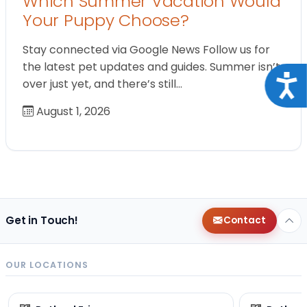
Which Summer Vacation Would
Your Puppy Choose?
Stay connected via Google News Follow us for
the latest pet updates and guides. Summer isn’t
Acce
over just yet, and there’s still…
August 1, 2026
Get in Touch!
Contact
OUR LOCATIONS