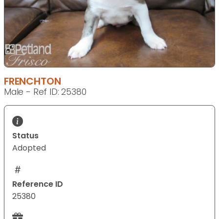
FRENCHTON
Male - Ref ID: 25380
Status
Adopted
Reference ID
25380