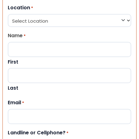
Location
*
Name
*
First
Last
Email
*
Landline or Cellphone?
*