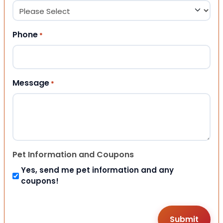
Phone
*
Message
*
Pet Information and Coupons
Yes, send me pet information and any
coupons!