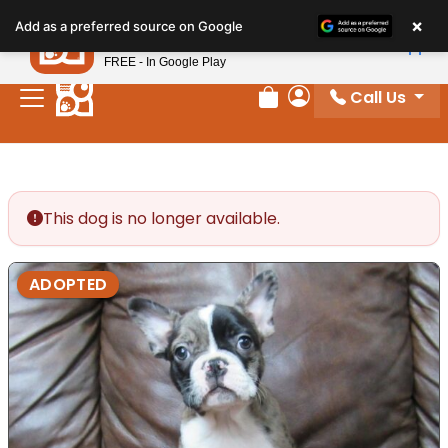
Please
×
Petland
Add as a preferred source on Google
note:
View App
Petland, Inc.
This
FREE - In Google Play
website
Call Us
includes
Review Order
My Account
an
accessibility
system.
This dog is no longer available.
ADOPTED