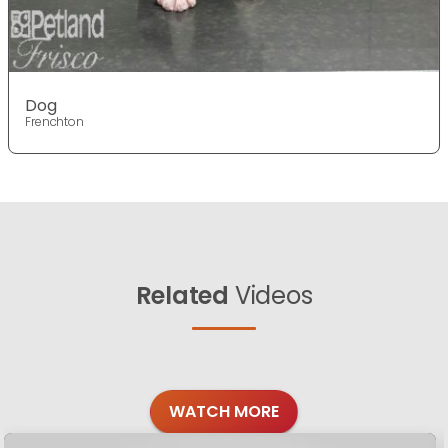
Dog
Frenchton
Related
Videos
WATCH MORE