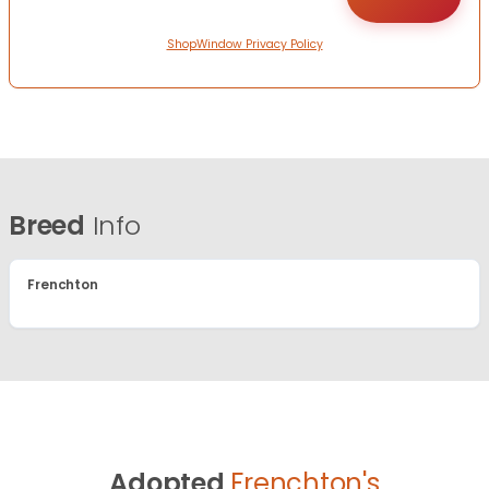
ShopWindow Privacy Policy
Breed
Info
Frenchton
Adopted
Frenchton's