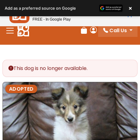
Please
×
Petland
Add as a preferred source on Google
note:
View App
Petland, Inc.
This
FREE - In Google Play
website
Call Us
includes
Review Order
My Account
an
accessibility
system.
This dog is no longer available.
ADOPTED