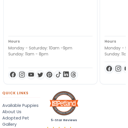
Hours
Hours
Monday - Saturday: 10am -9pm
Monday - S
Sunday: 11am - 8pm
Sunday: 11
QUICK LINKS
Available Puppies
About Us
Adopted Pet
5-Star Reviews
Gallery