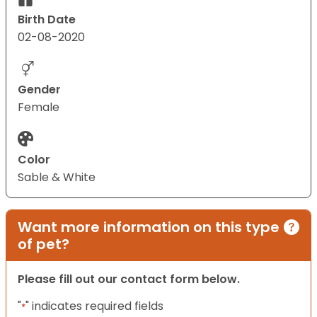
Birth Date
02-08-2020
Gender
Female
Color
Sable & White
Want more information on this type
of pet?
Please fill out our contact form below.
"
" indicates required fields
*