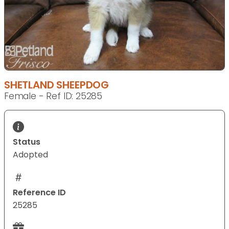
SHETLAND SHEEPDOG
Female - Ref ID: 25285
Status
Adopted
Reference ID
25285