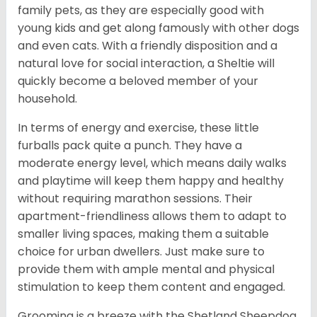
family pets, as they are especially good with
young kids and get along famously with other dogs
and even cats. With a friendly disposition and a
natural love for social interaction, a Sheltie will
quickly become a beloved member of your
household.
In terms of energy and exercise, these little
furballs pack quite a punch. They have a
moderate energy level, which means daily walks
and playtime will keep them happy and healthy
without requiring marathon sessions. Their
apartment-friendliness allows them to adapt to
smaller living spaces, making them a suitable
choice for urban dwellers. Just make sure to
provide them with ample mental and physical
stimulation to keep them content and engaged.
Grooming is a breeze with the Shetland Sheepdog.