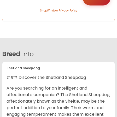
ShopWindow Privacy Policy
Breed
Info
Shetland Sheepdog
### Discover the Shetland Sheepdog
Are you searching for an intelligent and
affectionate companion? The Shetland Sheepdog,
affectionately known as the Sheltie, may be the
perfect addition to your family. Their warm and
engaging temperament makes them excellent