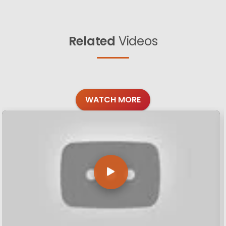
Related
Videos
WATCH MORE