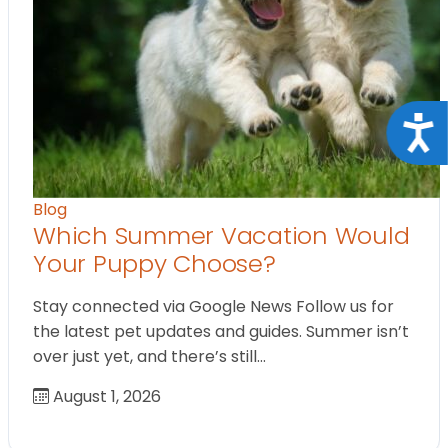
Acce
Blog
Which Summer Vacation Would
Your Puppy Choose?
Stay connected via Google News Follow us for
the latest pet updates and guides. Summer isn’t
over just yet, and there’s still…
August 1, 2026