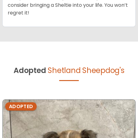
consider bringing a Sheltie into your life. You won’t
regret it!
Adopted
Shetland Sheepdog's
ADOPTED