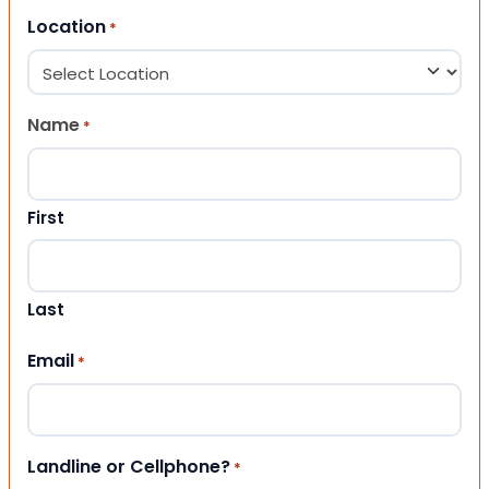
Location
*
Name
*
First
Last
Email
*
Landline or Cellphone?
*