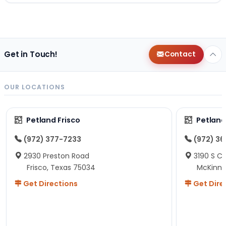
Get in Touch!
Contact
OUR LOCATIONS
Petland Frisco
Petlan
(972) 377-7233
(972) 3
2930 Preston Road
3190 S C
Frisco, Texas 75034
McKinne
Get Directions
Get Dire