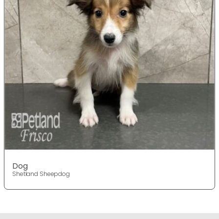
Dog
Shetland Sheepdog