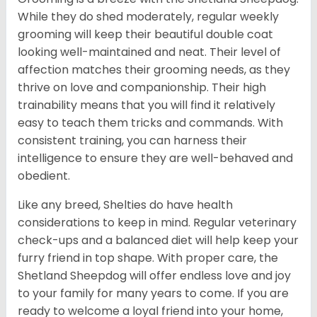
While they do shed moderately, regular weekly
grooming will keep their beautiful double coat
looking well-maintained and neat. Their level of
affection matches their grooming needs, as they
thrive on love and companionship. Their high
trainability means that you will find it relatively
easy to teach them tricks and commands. With
consistent training, you can harness their
intelligence to ensure they are well-behaved and
obedient.
Like any breed, Shelties do have health
considerations to keep in mind. Regular veterinary
check-ups and a balanced diet will help keep your
furry friend in top shape. With proper care, the
Shetland Sheepdog will offer endless love and joy
to your family for many years to come. If you are
ready to welcome a loyal friend into your home,