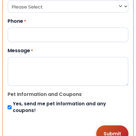
Phone
*
Message
*
Pet Information and Coupons
Yes, send me pet information and any
coupons!