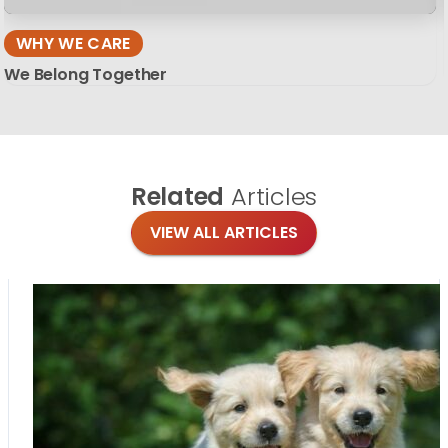
WHY WE CARE
We Belong Together
Related
Articles
VIEW ALL ARTICLES