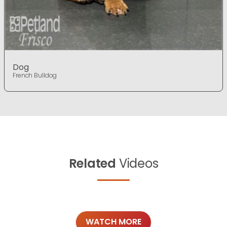
Dog
French Bulldog
Related
Videos
WATCH MORE