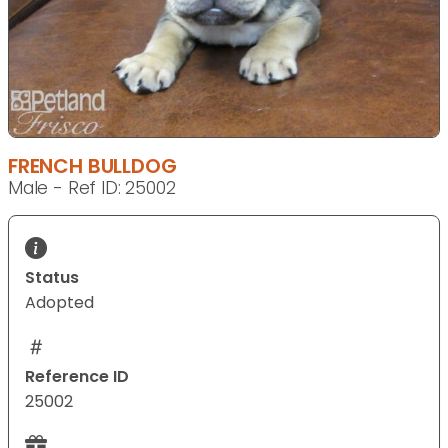
FRENCH BULLDOG
Male - Ref ID: 25002
Status
Adopted
Reference ID
25002