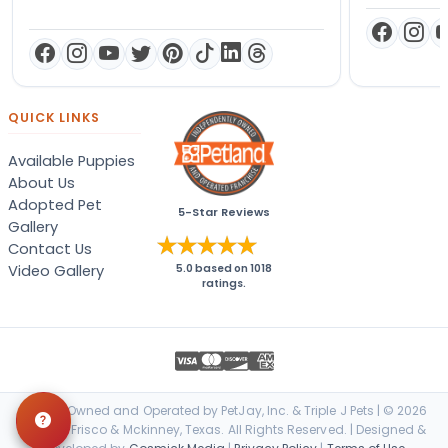
QUICK LINKS
Available Puppies
About Us
Adopted Pet
5-Star Reviews
Gallery
Contact Us
Video Gallery
5.0
based on
1018
ratings.
Locally Owned and Operated by PetJay, Inc. & Triple J Pets | © 2026
Petland Frisco & Mckinney, Texas. All Rights Reserved. | Designed &