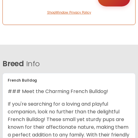
ShopWindow Privacy Policy
Breed
Info
French Bulldog
### Meet the Charming French Bulldog!
If you're searching for a loving and playful
companion, look no further than the delightful
French Bulldog! These small yet sturdy pups are
known for their affectionate nature, making them
a perfect addition to any family. With their friendly