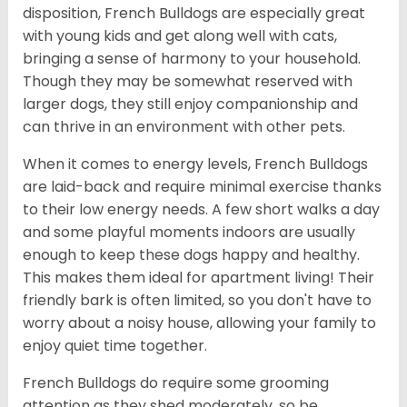
disposition, French Bulldogs are especially great
with young kids and get along well with cats,
bringing a sense of harmony to your household.
Though they may be somewhat reserved with
larger dogs, they still enjoy companionship and
can thrive in an environment with other pets.
When it comes to energy levels, French Bulldogs
are laid-back and require minimal exercise thanks
to their low energy needs. A few short walks a day
and some playful moments indoors are usually
enough to keep these dogs happy and healthy.
This makes them ideal for apartment living! Their
friendly bark is often limited, so you don't have to
worry about a noisy house, allowing your family to
enjoy quiet time together.
French Bulldogs do require some grooming
attention as they shed moderately, so be