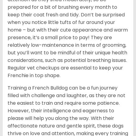
prepared for a bit of brushing every month to
keep their coat fresh and tidy. Don’t be surprised
when you notice little tufts of fur around your
home – but with their cute appearance and warm
presence, it’s a small price to pay! They are
relatively low-maintenance in terms of grooming,
but you’ll want to be mindful of their unique health
considerations, such as potential breathing issues.
Regular vet checkups are essential to keep your
Frenchie in top shape.
Training a French Bulldog can be a fun journey
filled with challenge and laughter, as they are not
the easiest to train and require some patience.
However, their intelligence and eagerness to
please will help you along the way. With their
affectionate nature and gentle spirit, these dogs
thrive on love and attention, making every training