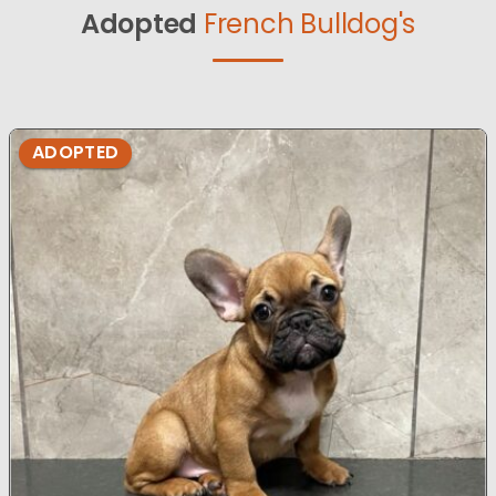
Adopted
French Bulldog's
ADOPTED