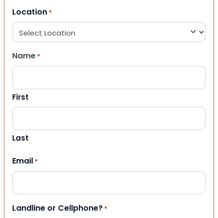
Location
*
Name
*
First
Last
Email
*
Landline or Cellphone?
*