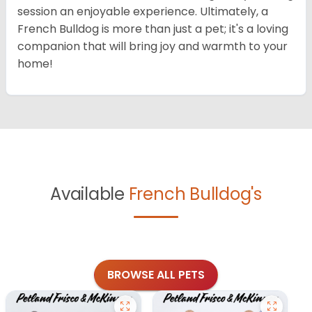
session an enjoyable experience. Ultimately, a
French Bulldog is more than just a pet; it's a loving
companion that will bring joy and warmth to your
home!
Available
French Bulldog's
BROWSE ALL PETS