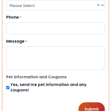
Phone
*
Message
*
Pet Information and Coupons
Yes, send me pet information and any
coupons!