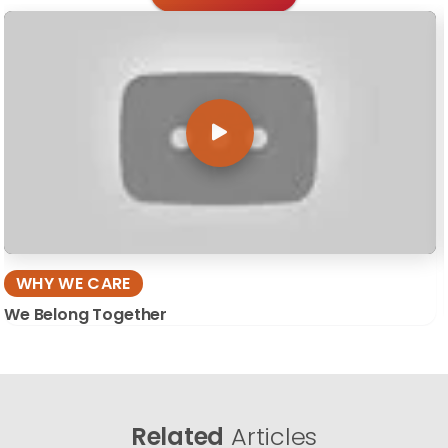
WHY WE CARE
We Belong Together
Related
Articles