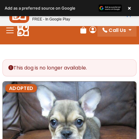
Please
×
Petland
Add as a preferred source on Google
note:
View App
Petland, Inc.
This
FREE - In Google Play
website
Call Us
includes
Review Order
My Account
an
accessibility
system.
This dog is no longer available.
ADOPTED