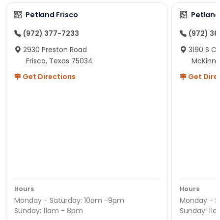
Petland Frisco
Petlan
(972) 377-7233
(972) 3
2930 Preston Road
3190 S C
Frisco, Texas 75034
McKinne
Get Directions
Get Dire
Hours
Hours
Monday - Saturday: 10am -9pm
Monday - S
Sunday: 11am - 8pm
Sunday: 11