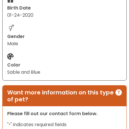
Birth Date
01-24-2020
Gender
Male
Color
Sable and Blue
Want more information on this type
of pet?
Please fill out our contact form below.
"
" indicates required fields
*