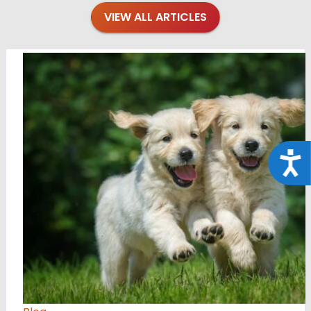
VIEW ALL ARTICLES
Acce