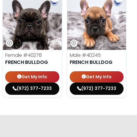
Female
#40278
Male
#40245
FRENCH BULLDOG
FRENCH BULLDOG
Get My Info
Get My Info
(972) 377-7233
(972) 377-7233