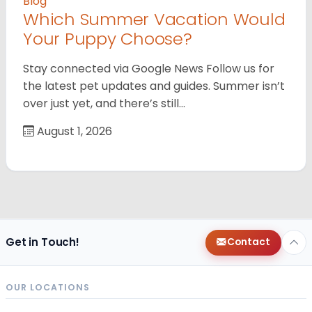
Blog
Which Summer Vacation Would
Your Puppy Choose?
Stay connected via Google News Follow us for
the latest pet updates and guides. Summer isn’t
over just yet, and there’s still…
August 1, 2026
Get in Touch!
Contact
OUR LOCATIONS