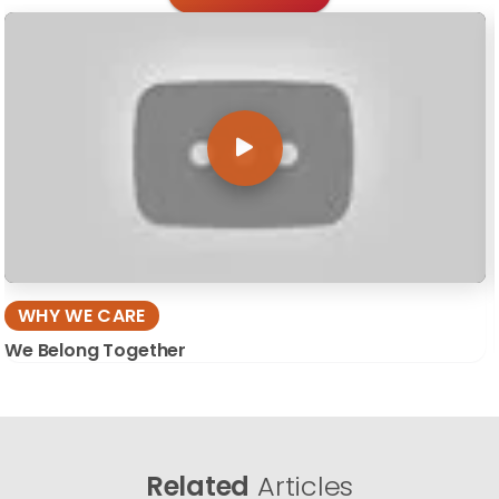
WHY WE CARE
We Belong Together
Related
Articles