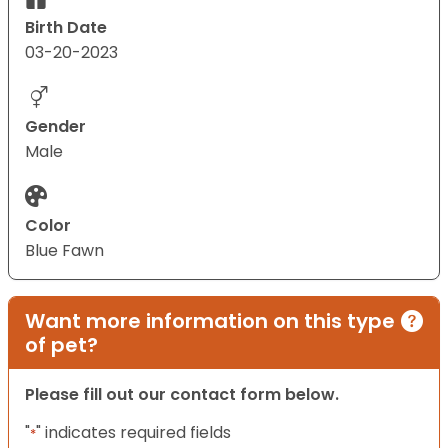
Birth Date
03-20-2023
Gender
Male
Color
Blue Fawn
Want more information on this type
of pet?
Please fill out our contact form below.
"
" indicates required fields
*