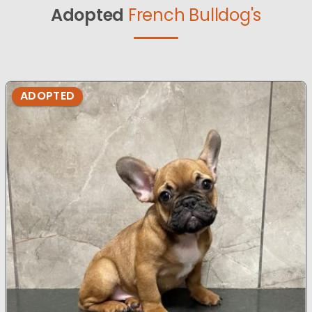
Adopted
French Bulldog's
ADOPTED