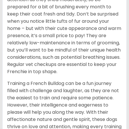
prepared for a bit of brushing every month to
keep their coat fresh and tidy. Don’t be surprised
when you notice little tufts of fur around your
home – but with their cute appearance and warm
presence, it’s a small price to pay! They are
relatively low-maintenance in terms of grooming,
but you’ll want to be mindful of their unique health
considerations, such as potential breathing issues.
Regular vet checkups are essential to keep your
Frenchie in top shape.
Training a French Bulldog can be a fun journey
filled with challenge and laughter, as they are not
the easiest to train and require some patience.
However, their intelligence and eagerness to
please will help you along the way. With their
affectionate nature and gentle spirit, these dogs
thrive on love and attention, making every training