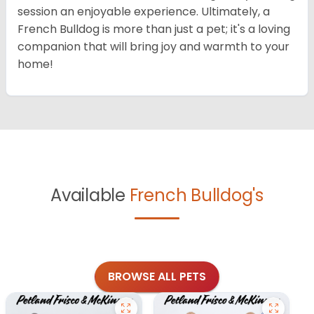
session an enjoyable experience. Ultimately, a
French Bulldog is more than just a pet; it's a loving
companion that will bring joy and warmth to your
home!
Available
French Bulldog's
BROWSE ALL PETS