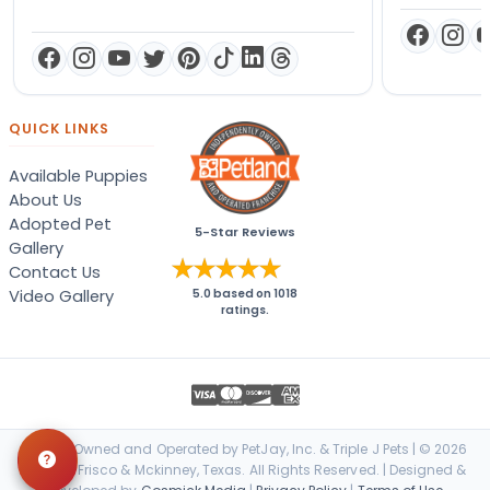
QUICK LINKS
Available Puppies
About Us
Adopted Pet
5-Star Reviews
Gallery
Contact Us
Video Gallery
5.0
based on
1018
ratings.
Locally Owned and Operated by PetJay, Inc. & Triple J Pets | © 2026
Petland Frisco & Mckinney, Texas. All Rights Reserved. | Designed &