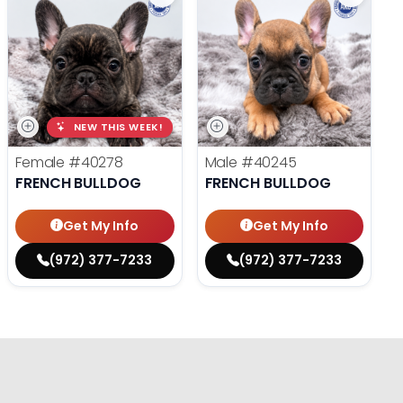
NEW THIS WEEK!
Female
#40278
Male
#40245
FRENCH BULLDOG
FRENCH BULLDOG
Get My Info
Get My Info
(972) 377-7233
(972) 377-7233