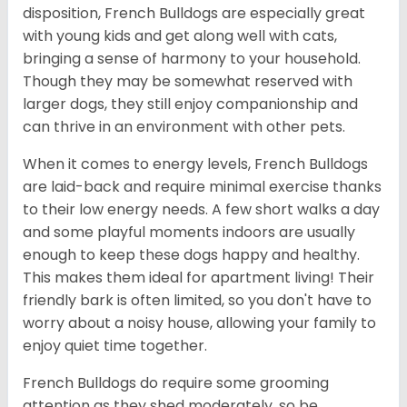
disposition, French Bulldogs are especially great
with young kids and get along well with cats,
bringing a sense of harmony to your household.
Though they may be somewhat reserved with
larger dogs, they still enjoy companionship and
can thrive in an environment with other pets.
When it comes to energy levels, French Bulldogs
are laid-back and require minimal exercise thanks
to their low energy needs. A few short walks a day
and some playful moments indoors are usually
enough to keep these dogs happy and healthy.
This makes them ideal for apartment living! Their
friendly bark is often limited, so you don't have to
worry about a noisy house, allowing your family to
enjoy quiet time together.
French Bulldogs do require some grooming
attention as they shed moderately, so be