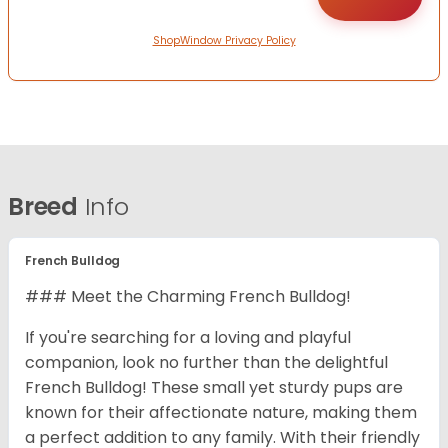
ShopWindow Privacy Policy
Breed
Info
French Bulldog
### Meet the Charming French Bulldog!
If you're searching for a loving and playful
companion, look no further than the delightful
French Bulldog! These small yet sturdy pups are
known for their affectionate nature, making them
a perfect addition to any family. With their friendly