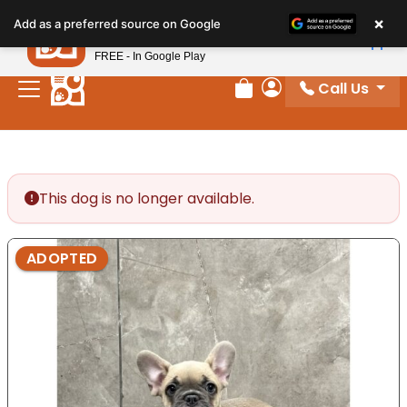
Please
×
Petland
Add as a preferred source on Google
note:
View App
Petland, Inc.
This
FREE - In Google Play
website
Call Us
includes
Review Order
My Account
an
accessibility
system.
This dog is no longer available.
ADOPTED