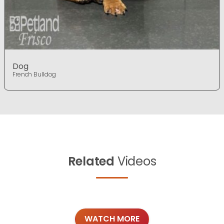
Dog
French Bulldog
Related
Videos
WATCH MORE