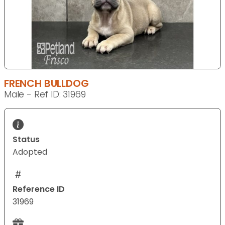
FRENCH BULLDOG
Male - Ref ID: 31969
Status
Adopted
Reference ID
31969