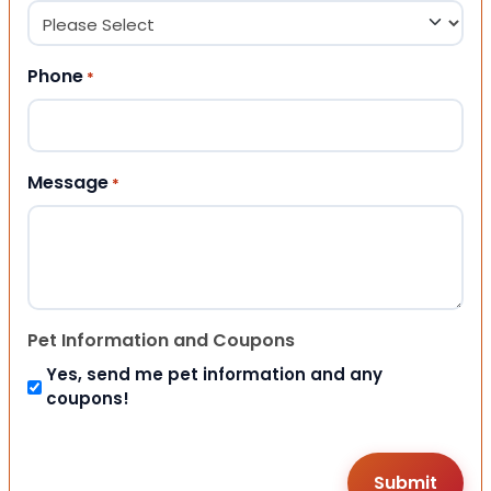
Phone
*
Message
*
Pet Information and Coupons
Yes, send me pet information and any
coupons!