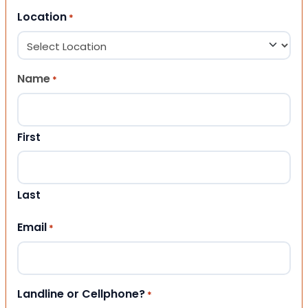
Location
*
Name
*
First
Last
Email
*
Landline or Cellphone?
*