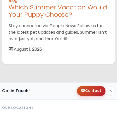
Blog
Which Summer Vacation Would
Your Puppy Choose?
Stay connected via Google News Follow us for
the latest pet updates and guides. Summer isn’t
over just yet, and there’s still…
August 1, 2026
Get in Touch!
Contact
OUR LOCATIONS