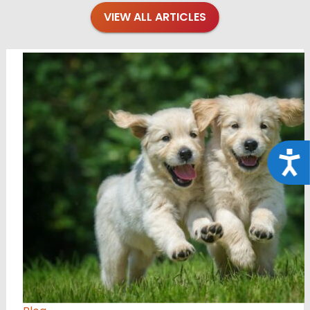
VIEW ALL ARTICLES
Acce