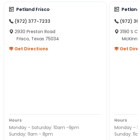
Petland Frisco
Petlan
(972) 377-7233
(972) 3
2930 Preston Road
3190 S C
Frisco, Texas 75034
McKinne
Get Directions
Get Dire
Hours
Hours
Monday - Saturday: 10am -9pm
Monday - S
Sunday: 11am - 8pm
Sunday: 11