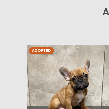
A
ADOPTED