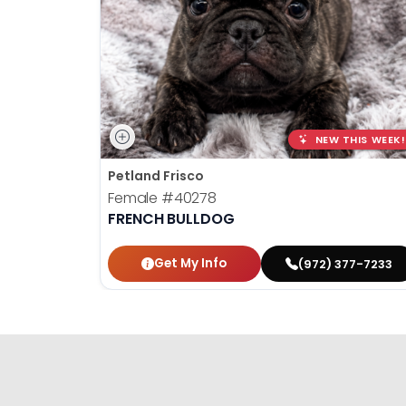
NEW THIS WEEK!
Petland Frisco
Female
#40278
FRENCH BULLDOG
Get My Info
(972) 377-7233