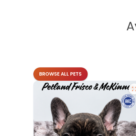
A
BROWSE ALL PETS