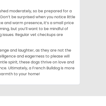
shed moderately, so be prepared for a
 Don’t be surprised when you notice little
ce and warm presence, it’s a small price
ing, but you’ll want to be mindful of
ng issues. Regular vet checkups are
llenge and laughter, as they are not the
elligence and eagerness to please will
tle spirit, these dogs thrive on love and
nce. Ultimately, a French Bulldog is more
d warmth to your home!