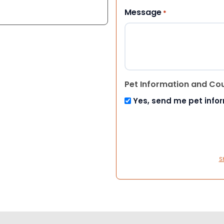
Message
*
Pet Information and Co
Yes, send me pet info
S