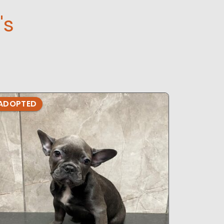
's
ADOPTED
ADOPTE