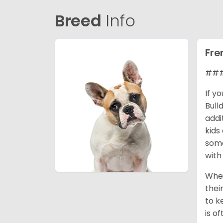
Breed
Info
Fre
### 
If y
Bull
addi
kids
some
with
When
thei
to k
is o