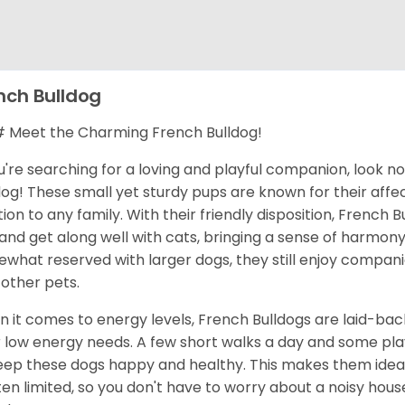
nch Bulldog
Meet the Charming French Bulldog!
ou're searching for a loving and playful companion, look n
dog! These small yet sturdy pups are known for their aff
tion to any family. With their friendly disposition, French 
 and get along well with cats, bringing a sense of harmo
what reserved with larger dogs, they still enjoy compan
 other pets.
 it comes to energy levels, French Bulldogs are laid-bac
r low energy needs. A few short walks a day and some pl
eep these dogs happy and healthy. This makes them ideal 
ften limited, so you don't have to worry about a noisy hous