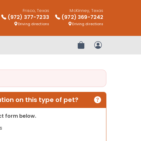
Frisco, Texas
McKinney, Texas
(972) 377-7233
(972) 369-7242
Driving directions
Driving directions
Review Order
My Account
ion on this type of pet?
act form below.
s