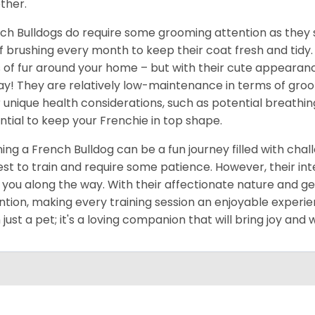
ther.
ch Bulldogs do require some grooming attention as they 
of brushing every month to keep their coat fresh and tidy.
s of fur around your home – but with their cute appearan
ay! They are relatively low-maintenance in terms of groom
r unique health considerations, such as potential breathi
ntial to keep your Frenchie in top shape.
ning a French Bulldog can be a fun journey filled with cha
est to train and require some patience. However, their int
 you along the way. With their affectionate nature and gen
ntion, making every training session an enjoyable experie
 just a pet; it's a loving companion that will bring joy an