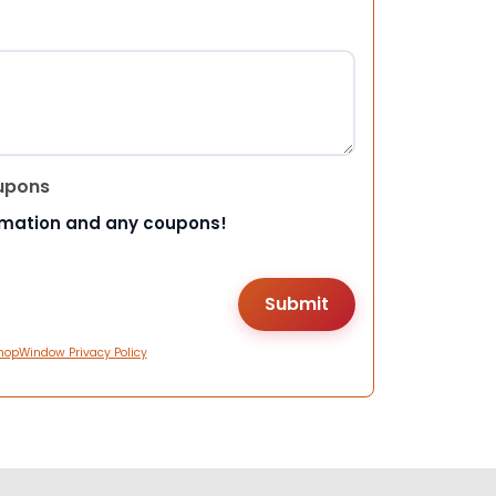
upons
rmation and any coupons!
hopWindow Privacy Policy