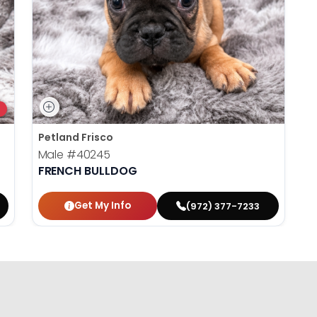
Petland Frisco
Male
#40245
FRENCH BULLDOG
Get My Info
(972) 377-7233