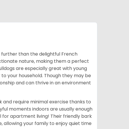
o further than the delightful French
ectionate nature, making them a perfect
Bulldogs are especially great with young
ny to your household. Though they may be
ionship and can thrive in an environment
k and require minimal exercise thanks to
ayful moments indoors are usually enough
for apartment living! Their friendly bark
e, allowing your family to enjoy quiet time