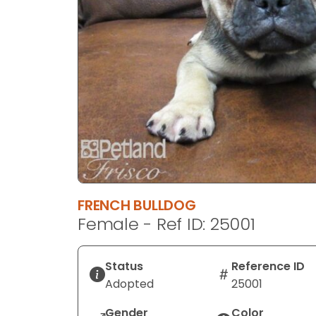
disabilities
who
are
using
a
screen
reader;
Press
Control-
F10
to
open
FRENCH BULLDOG
an
Female - Ref ID: 25001
accessibility
menu.
Status
Reference ID
Adopted
25001
Gender
Color