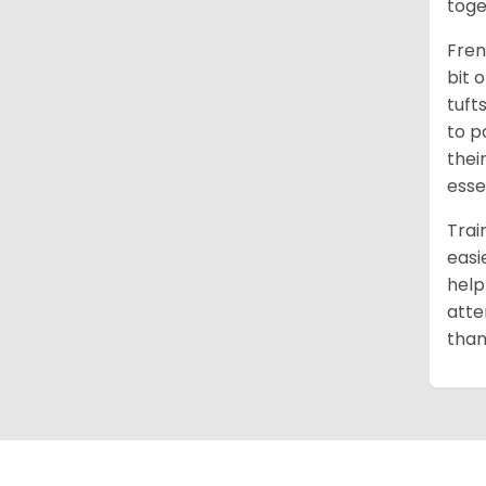
toge
Fren
bit 
tuft
to p
thei
esse
Trai
easi
help
atte
than