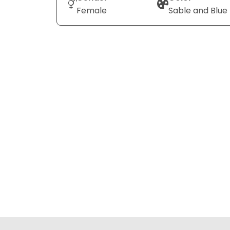
Female
Sable and Blue