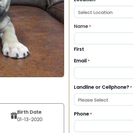
Name
*
First
Email
*
Landline or Cellphone?
*
Birth Date
Phone
*
01-13-2020