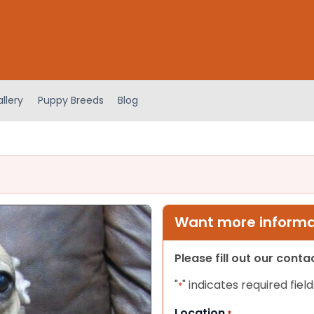
llery
Puppy Breeds
Blog
Want more informat
Please fill out our cont
"
" indicates required field
*
Location
*