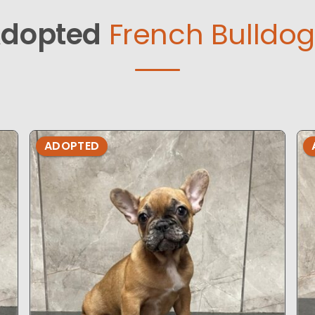
dopted
French Bulldog
ADOPTED