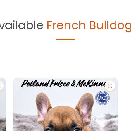
vailable
French Bulldog