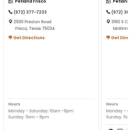
Petland Frisco
Petlan
(972) 377-7233
(972) 3
2930 Preston Road
3190 S C
Frisco, Texas 75034
McKinne
Get Directions
Get Dire
Hours
Hours
Monday - Saturday: 10am -9pm
Monday - S
Sunday: 11am - 8pm
Sunday: 11