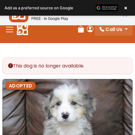
Please
×
Petland
Add as a preferred source on Google
note:
View App
Petland, Inc.
This
FREE - In Google Play
website
Call Us
includes
Review Order
My Account
an
accessibility
system.
This dog is no longer available.
ADOPTED