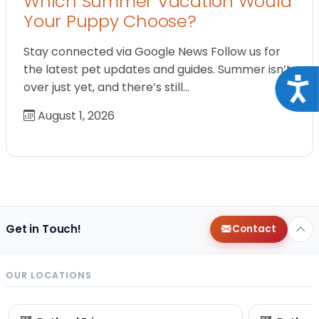
Which Summer Vacation Would
Your Puppy Choose?
Stay connected via Google News Follow us for
the latest pet updates and guides. Summer isn’t
Acce
over just yet, and there’s still…
August 1, 2026
Get in Touch!
Contact
OUR LOCATIONS