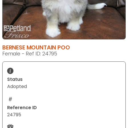
BERNESE MOUNTAIN POO
Female - Ref ID: 24795
Status
Adopted
Reference ID
24795