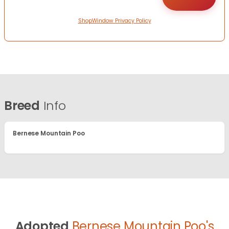
ShopWindow Privacy Policy
Breed
Info
Bernese Mountain Poo
Adopted
Bernese Mountain Poo's