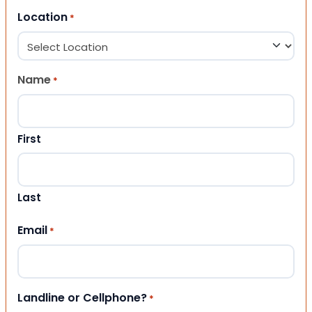
Location
*
Name
*
First
Last
Email
*
Landline or Cellphone?
*