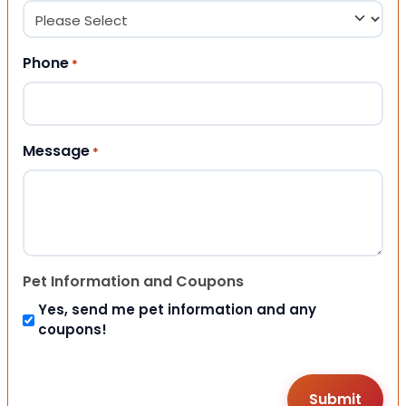
Phone
*
Message
*
Pet Information and Coupons
Yes, send me pet information and any
coupons!