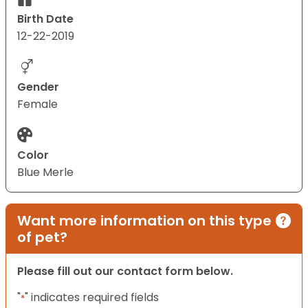
Birth Date
12-22-2019
Gender
Female
Color
Blue Merle
Want more information on this type
of pet?
Please fill out our contact form below.
"
" indicates required fields
*