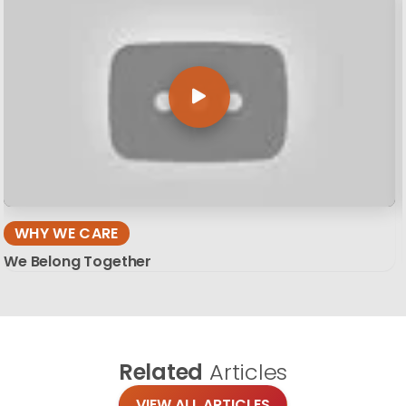
WHY WE CARE
We Belong Together
Related
Articles
VIEW ALL ARTICLES