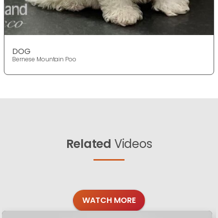
DOG
Bernese Mountain Poo
Related
Videos
WATCH MORE