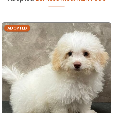
ADOPTED