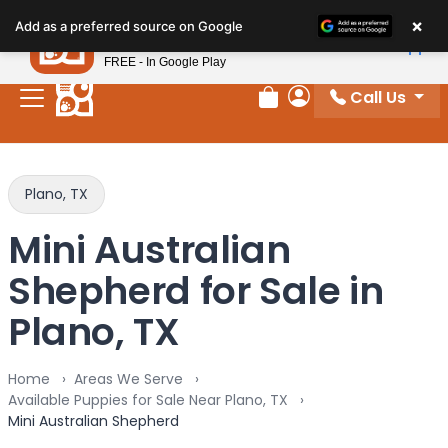
Please
×
Petland
Add as a preferred source on Google
note:
View App
Petland, Inc.
This
FREE - In Google Play
website
Call Us
includes
Review Order
My Account
an
accessibility
system.
Plano, TX
Mini Australian
Shepherd for Sale in
Plano, TX
Home
Areas We Serve
Available Puppies for Sale Near Plano, TX
Mini Australian Shepherd