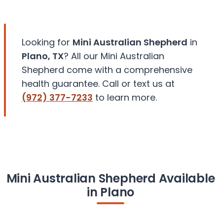
Looking for
Mini Australian Shepherd
in
Plano, TX
? All our Mini Australian
Shepherd come with a comprehensive
health guarantee. Call or text us at
(972) 377-7233
to learn more.
Mini Australian Shepherd Available
in Plano