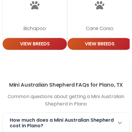
Bichapoo
Cane Corso
VIEW BREEDS
VIEW BREEDS
Mini Australian Shepherd FAQs for Plano, TX
Common questions about getting a Mini Australian
Shepherd in Plano
How much does a Mini Australian Shepherd
cost in Plano?