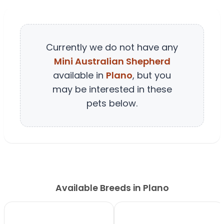
Currently we do not have any
Mini Australian Shepherd
available in
Plano
, but you
may be interested in these
pets below.
Available Breeds in Plano