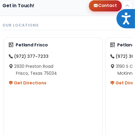
Get in Touch!
Contact
Acce
OUR LOCATIONS
Petland Frisco
Petlan
(972) 377-7233
(972) 3
2930 Preston Road
3190 S C
Frisco, Texas 75034
McKinne
Get Directions
Get Dire