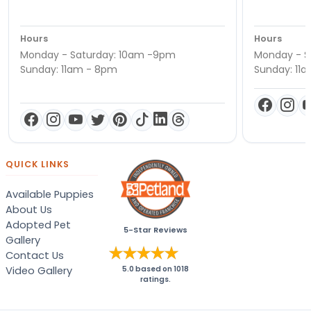
Hours
Hours
Monday - Saturday: 10am -9pm
Monday - S
Sunday: 11am - 8pm
Sunday: 11
QUICK LINKS
Available Puppies
About Us
Adopted Pet
5-Star Reviews
Gallery
Contact Us
Video Gallery
5.0
based on
1018
ratings.