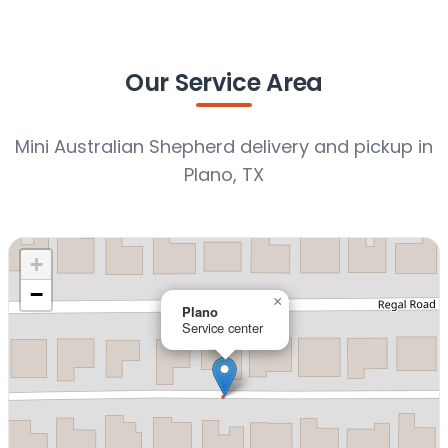
Our Service Area
Mini Australian Shepherd delivery and pickup in
Plano, TX
+
−
×
Plano
Service center