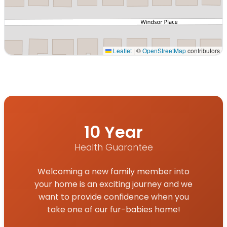
Leaflet
|
©
OpenStreetMap
contributors
Interactive map displaying our service area centered on 
10 Year
Health Guarantee
Welcoming a new family member into
your home is an exciting journey and we
want to provide confidence when you
take one of our fur-babies home!