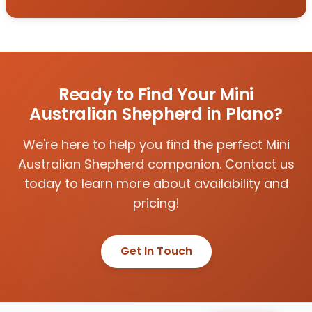
Ready to Find Your Mini
Australian Shepherd in Plano?
We're here to help you find the perfect Mini
Australian Shepherd companion. Contact us
today to learn more about availability and
pricing!
Get In Touch