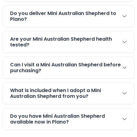
Do you deliver Mini Australian Shepherd to
Plano?
Are your Mini Australian Shepherd health
tested?
Can I visit a Mini Australian Shepherd before
purchasing?
What is included when I adopt a Mini
Australian Shepherd from you?
Do you have Mini Australian Shepherd
available now in Plano?