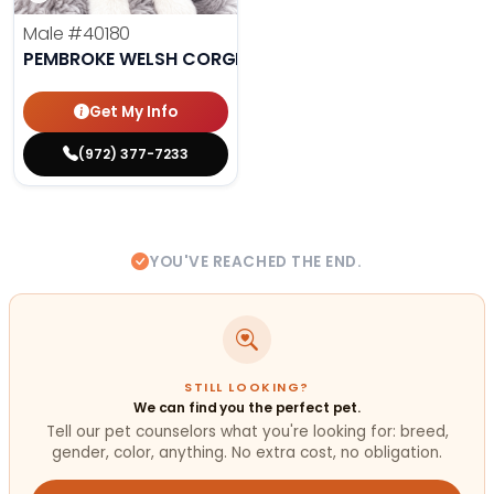
Male
#40180
PEMBROKE WELSH CORGI
Get My Info
(972) 377-7233
YOU'VE REACHED THE END.
STILL LOOKING?
We can find you the perfect pet.
Tell our pet counselors what you're looking for: breed,
gender, color, anything. No extra cost, no obligation.