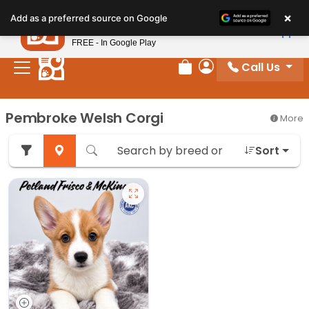
Please
×
Petland
Add as a preferred source on Google
note:
View App
Petland, Inc.
This
FREE - In Google Play
website
Call Us
includes
Review Order
My Account
an
accessibility
Pembroke Welsh Corgi
More
system.
Sort