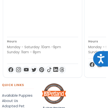
Hours
Hours
Monday - Saturday: 10am -9pm
Monday - S
Sunday: 11am - 8pm
Sunday: 11
Acce
QUICK LINKS
Available Puppies
About Us
Adopted Pet
5-Star Reviews