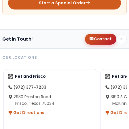
Start a Special Order
Get in Touch!
Contact
OUR LOCATIONS
Petland Frisco
Petlan
(972) 377-7233
(972) 3
2930 Preston Road
3190 S C
Frisco, Texas 75034
McKinne
Get Directions
Get Dire