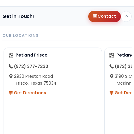
Get in Touch!
Contact
OUR LOCATIONS
Petland Frisco
Petlan
(972) 377-7233
(972) 3
2930 Preston Road
3190 S C
Frisco, Texas 75034
McKinne
Get Directions
Get Dire