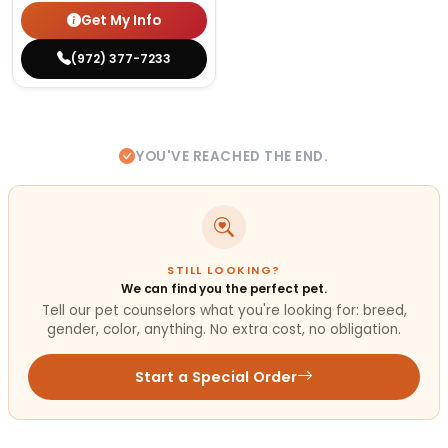
Get My Info
(972) 377-7233
YOU'VE REACHED THE END.
STILL LOOKING?
We can find you the perfect pet.
Tell our pet counselors what you're looking for: breed,
gender, color, anything. No extra cost, no obligation.
Start a Special Order