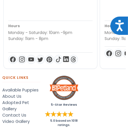
Acce
Hours
Hours
Monday - Saturday: 10am -9pm
Monday - S
Sunday: 11am - 8pm
Sunday: 11
QUICK LINKS
Available Puppies
About Us
Adopted Pet
5-Star Reviews
Gallery
Contact Us
Video Gallery
5.0
based on
1018
ratings.