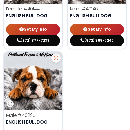
Female
#40144
Male
#40146
ENGLISH BULLDOG
ENGLISH BULLDOG
Get My Info
Get My Info
(972) 377-7233
(972) 369-7242
Male
#40225
ENGLISH BULLDOG