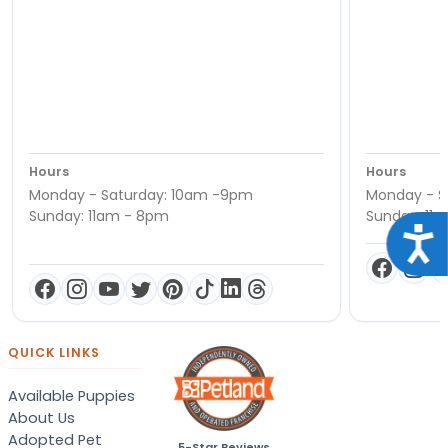
Hours
Hours
Monday - Saturday: 10am -9pm
Monday - S
Sunday: 11am - 8pm
Sunday: 11
Acce
QUICK LINKS
Available Puppies
About Us
Adopted Pet
5-Star Reviews