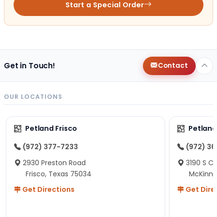
Start a Special Order
Get in Touch!
Contact
OUR LOCATIONS
Petland Frisco
Petlan
(972) 377-7233
(972) 3
2930 Preston Road
3190 S C
Frisco, Texas 75034
McKinne
Get Directions
Get Dire