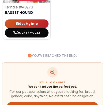
Female
#40270
BASSET HOUND
Get My Info
(972) 377-7233
YOU'VE REACHED THE END.
STILL LOOKING?
We can find you the perfect pet.
Tell our pet counselors what you're looking for: breed,
gender, color, anything. No extra cost, no obligation.