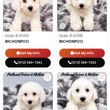
Male
#40195
Male
#40196
BICHONPOO
BICHONPOO
Get My Info
Get My Info
(972) 369-7242
(972) 369-7242