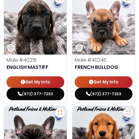
Male
#40251
Male
#40245
ENGLISH MASTIFF
FRENCH BULLDOG
Get My Info
Get My Info
(972) 377-7233
(972) 377-7233