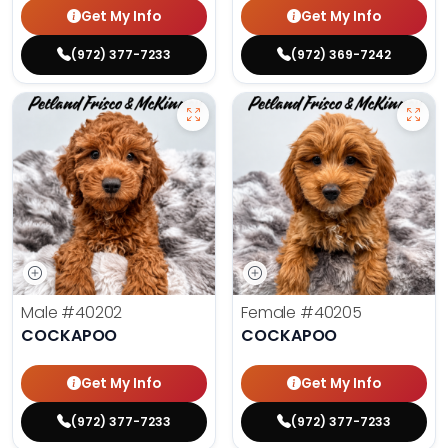
Get My Info
Get My Info
(972) 377-7233
(972) 369-7242
Male
#40202
Female
#40205
COCKAPOO
COCKAPOO
Get My Info
Get My Info
(972) 377-7233
(972) 377-7233