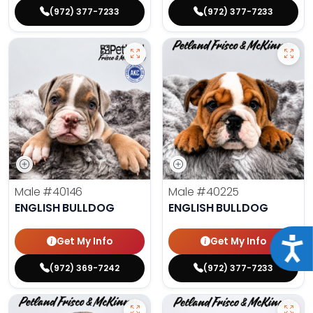
(972) 377-7233
(972) 377-7233
Male
#40146
Male
#40225
ENGLISH BULLDOG
ENGLISH BULLDOG
Get My Info
Get My Info
Acce
(972) 369-7242
(972) 377-7233