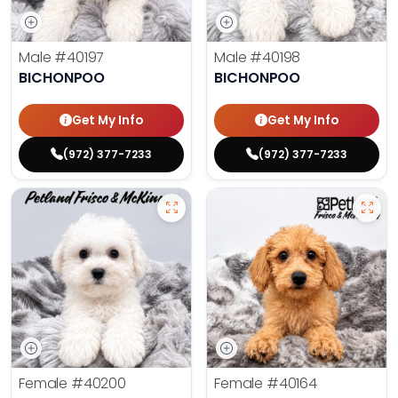
Male
#40197
Male
#40198
BICHONPOO
BICHONPOO
Get My Info
Get My Info
(972) 377-7233
(972) 377-7233
Female
#40200
Female
#40164