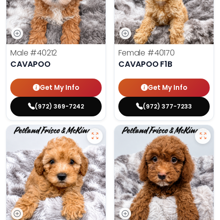
Male
#40212
Female
#40170
CAVAPOO
CAVAPOO F1B
Get My Info
Get My Info
(972) 369-7242
(972) 377-7233