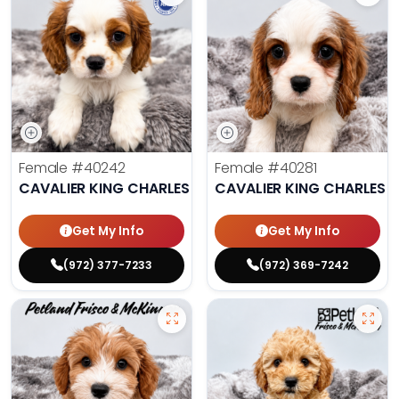
Female
#40242
Female
#40281
CAVALIER KING CHARLES SPANIEL
CAVALIER KING CHARLES S
Get My Info
Get My Info
(972) 377-7233
(972) 369-7242