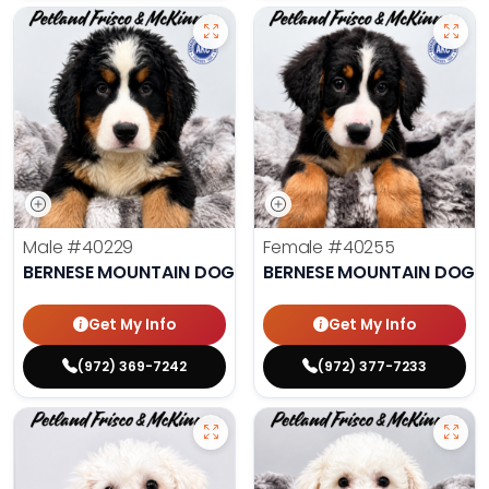
Male
#40229
Female
#40255
BERNESE MOUNTAIN DOG
BERNESE MOUNTAIN DOG
Get My Info
Get My Info
(972) 369-7242
(972) 377-7233