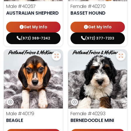
Male
#40267
Female
#40270
AUSTRALIAN SHEPHERD
BASSET HOUND
Get My Info
Get My Info
(972) 369-7242
(972) 377-7233
Male
#40179
Female
#40293
BEAGLE
BERNEDOODLE MINI