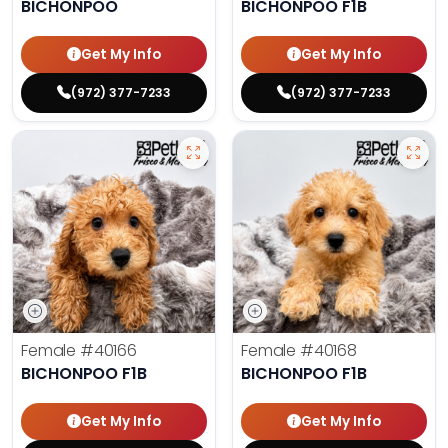
BICHONPOO
BICHONPOO F1B
Get My Info
Get My Info
(972) 377-7233
(972) 377-7233
Female
#40166
Female
#40168
BICHONPOO F1B
BICHONPOO F1B
Get My Info
Get My Info