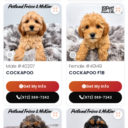
Male
#40207
Female
#40149
COCKAPOO
COCKAPOO F1B
Get My Info
Get My Info
(972) 369-7242
(972) 369-7242