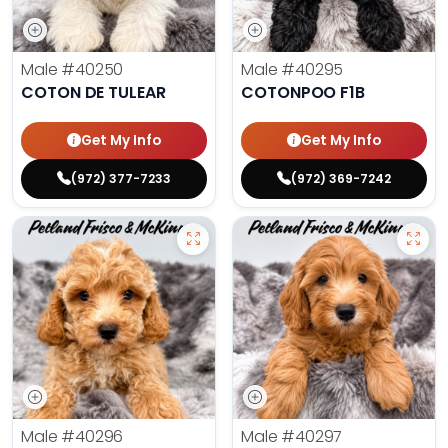
Male
#40250
Male
#40295
COTON DE TULEAR
COTONPOO F1B
Get My Info
Get My Info
(972) 377-7233
(972) 369-7242
Male
#40296
Male
#40297