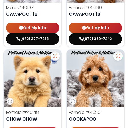
Male
#40187
Female
#40190
CAVAPOO F1B
CAVAPOO F1B
Get My Info
Get My Info
(972) 377-7233
(972) 369-7242
Female
#40218
Female
#40201
CHOW CHOW
COCKAPOO