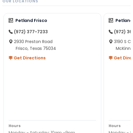
OUR LOCATIONS
Petland Frisco
Petlan
(972) 377-7233
(972) 3
2930 Preston Road
3190 S C
Frisco, Texas 75034
McKinne
Get Directions
Get Dire
Hours
Hours
Monday - Saturday: 10am -9pm
Monday - S