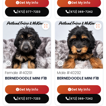
Get My Info
Get My Info
(972) 377-7233
(972) 369-7242
Female
#40291
Male
#40292
BERNEDOODLE MINI F1B
BERNEDOODLE MINI F1B
Get My Info
Get My Info
(972) 377-7233
(972) 369-7242