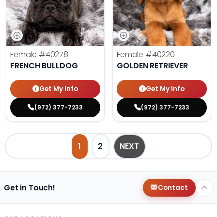
Female
#40278
Female
#40220
FRENCH BULLDOG
GOLDEN RETRIEVER
Get My Info
Get My Info
(972) 377-7233
(972) 377-7233
1
2
NEXT
Get in Touch!
Contact