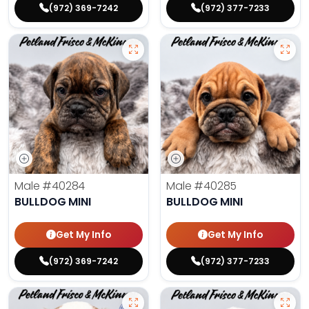
(972) 369-7242
(972) 377-7233
Male
#40284
Male
#40285
BULLDOG MINI
BULLDOG MINI
Get My Info
Get My Info
(972) 369-7242
(972) 377-7233