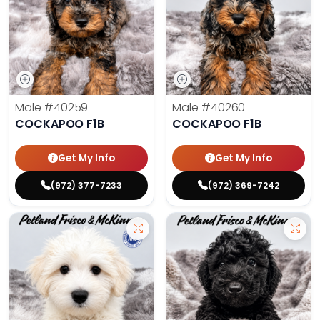
Male
#40259
Male
#40260
COCKAPOO F1B
COCKAPOO F1B
Get My Info
Get My Info
(972) 377-7233
(972) 369-7242