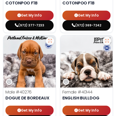
COTONPOO F1B
COTONPOO F1B
Get My Info
Get My Info
(972) 377-7233
(972) 369-7242
Male
#40276
Female
#40144
DOGUE DE BORDEAUX
ENGLISH BULLDOG
Get My Info
Get My Info