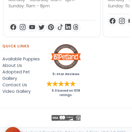
Sunday: 11am - 8pm
Sunday: 11
QUICK LINKS
Available Puppies
About Us
Adopted Pet
5-Star Reviews
Gallery
Contact Us
Video Gallery
5.0
based on
1018
ratings.