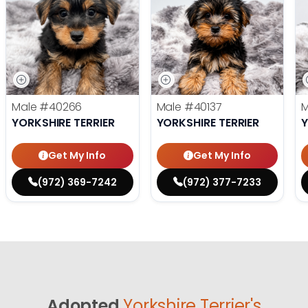
Male
#40266
Male
#40137
YORKSHIRE TERRIER
YORKSHIRE TERRIER
Y
Get My Info
Get My Info
(972) 369-7242
(972) 377-7233
Adopted
Yorkshire Terrier's