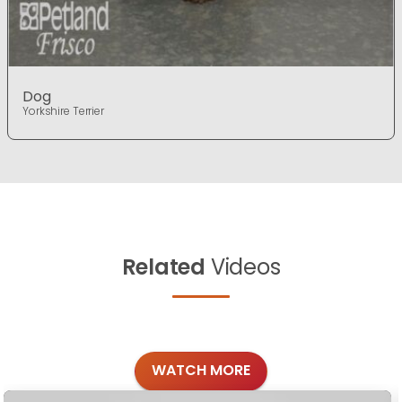
Dog
Yorkshire Terrier
Related
Videos
WATCH MORE