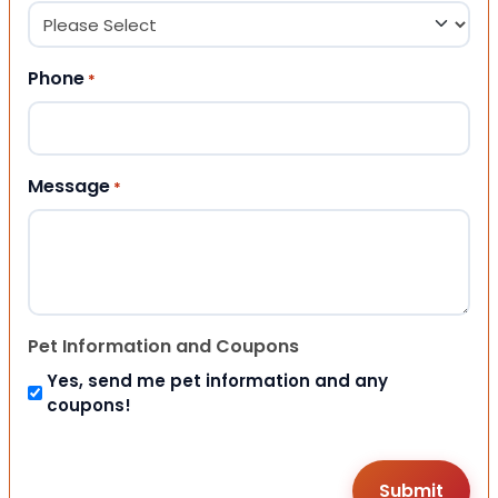
Phone
*
Message
*
Pet Information and Coupons
Yes, send me pet information and any
coupons!