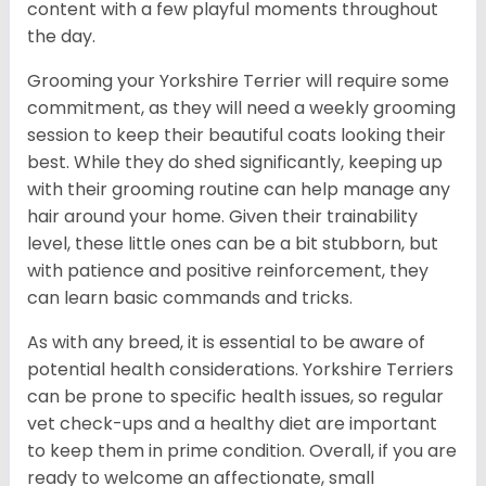
content with a few playful moments throughout
the day.
Grooming your Yorkshire Terrier will require some
commitment, as they will need a weekly grooming
session to keep their beautiful coats looking their
best. While they do shed significantly, keeping up
with their grooming routine can help manage any
hair around your home. Given their trainability
level, these little ones can be a bit stubborn, but
with patience and positive reinforcement, they
can learn basic commands and tricks.
As with any breed, it is essential to be aware of
potential health considerations. Yorkshire Terriers
can be prone to specific health issues, so regular
vet check-ups and a healthy diet are important
to keep them in prime condition. Overall, if you are
ready to welcome an affectionate, small