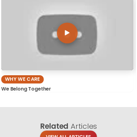
WHY WE CARE
We Belong Together
Related
Articles