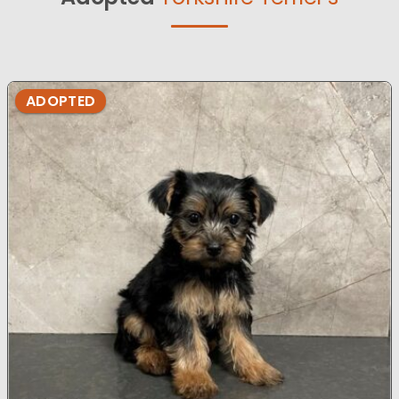
ADOPTED