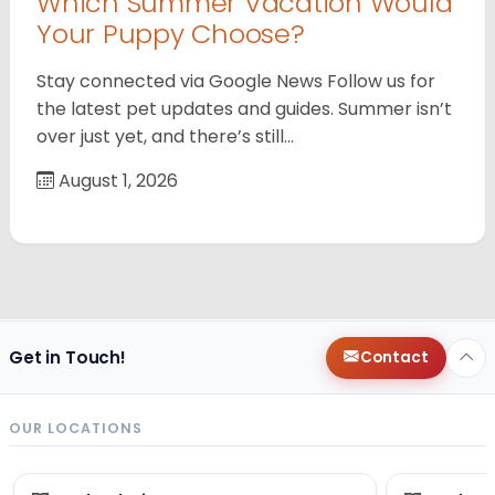
Which Summer Vacation Would
Your Puppy Choose?
Stay connected via Google News Follow us for
the latest pet updates and guides. Summer isn’t
over just yet, and there’s still…
August 1, 2026
Get in Touch!
Contact
OUR LOCATIONS