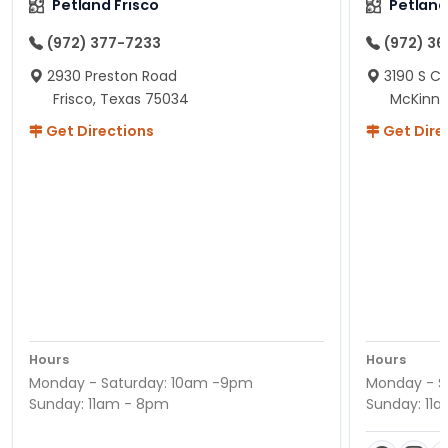
Petland Frisco
Petlan
(972) 377-7233
(972) 3
2930 Preston Road
3190 S C
Frisco, Texas 75034
McKinne
Get Directions
Get Dire
Hours
Hours
Monday - Saturday: 10am -9pm
Monday - S
Sunday: 11am - 8pm
Sunday: 11