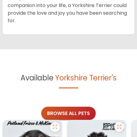
companion into your life, a Yorkshire Terrier could
provide the love and joy you have been searching
for.
Available
Yorkshire Terrier's
BROWSE ALL PETS