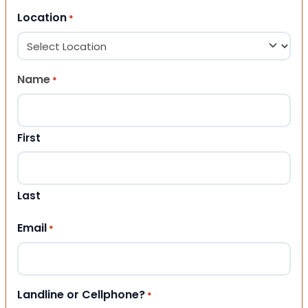
Location
*
Name
*
First
Last
Email
*
Landline or Cellphone?
*