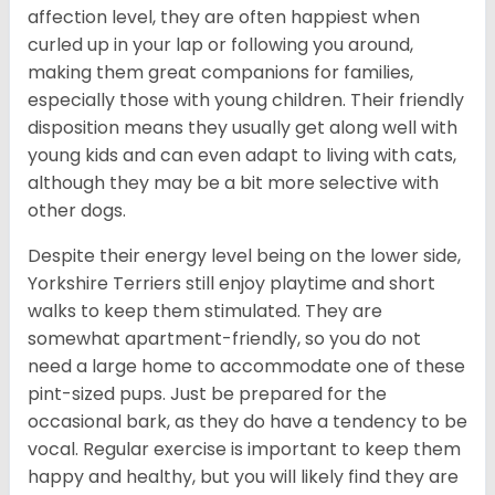
affection level, they are often happiest when
curled up in your lap or following you around,
making them great companions for families,
especially those with young children. Their friendly
disposition means they usually get along well with
young kids and can even adapt to living with cats,
although they may be a bit more selective with
other dogs.
Despite their energy level being on the lower side,
Yorkshire Terriers still enjoy playtime and short
walks to keep them stimulated. They are
somewhat apartment-friendly, so you do not
need a large home to accommodate one of these
pint-sized pups. Just be prepared for the
occasional bark, as they do have a tendency to be
vocal. Regular exercise is important to keep them
happy and healthy, but you will likely find they are