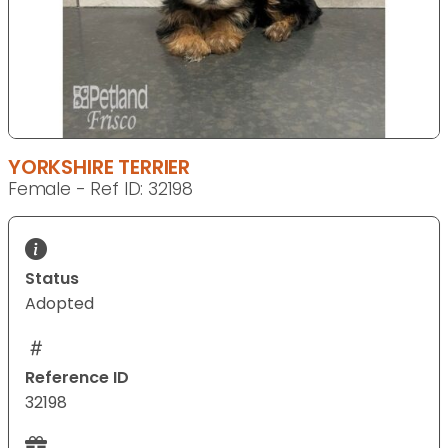
YORKSHIRE TERRIER
Female - Ref ID: 32198
Status
Adopted
Reference ID
32198