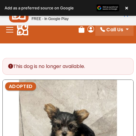
Please
×
Petland
Add as a preferred source on Google
note:
View App
Petland, Inc.
This
FREE - In Google Play
website
Call Us
includes
Review Order
My Account
an
accessibility
system.
This dog is no longer available.
ADOPTED