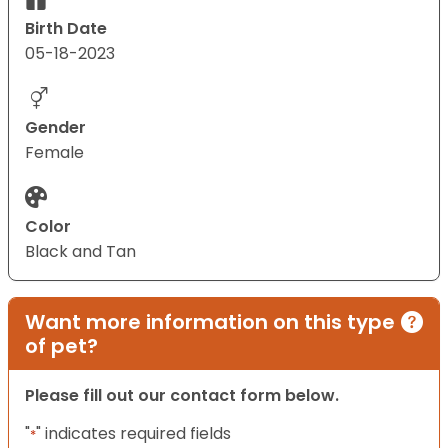
Birth Date
05-18-2023
Gender
Female
Color
Black and Tan
Want more information on this type
of pet?
Please fill out our contact form below.
"
" indicates required fields
*