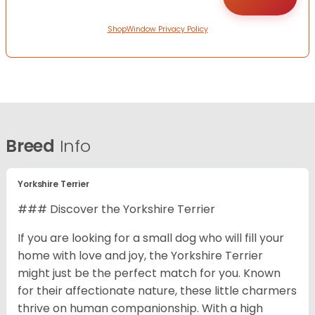
ShopWindow Privacy Policy
Breed
Info
Yorkshire Terrier
### Discover the Yorkshire Terrier
If you are looking for a small dog who will fill your
home with love and joy, the Yorkshire Terrier
might just be the perfect match for you. Known
for their affectionate nature, these little charmers
thrive on human companionship. With a high