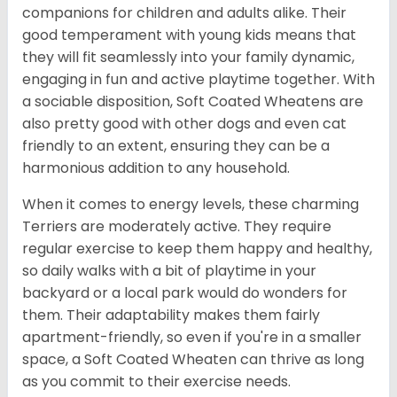
companions for children and adults alike. Their
good temperament with young kids means that
they will fit seamlessly into your family dynamic,
engaging in fun and active playtime together. With
a sociable disposition, Soft Coated Wheatens are
also pretty good with other dogs and even cat
friendly to an extent, ensuring they can be a
harmonious addition to any household.
When it comes to energy levels, these charming
Terriers are moderately active. They require
regular exercise to keep them happy and healthy,
so daily walks with a bit of playtime in your
backyard or a local park would do wonders for
them. Their adaptability makes them fairly
apartment-friendly, so even if you're in a smaller
space, a Soft Coated Wheaten can thrive as long
as you commit to their exercise needs.