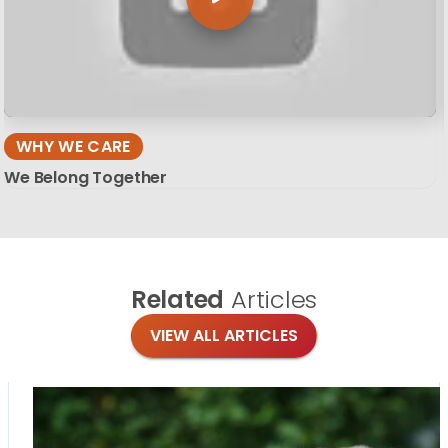
WHY WE CARE
We Belong Together
Related
Articles
VIEW ALL ARTICLES