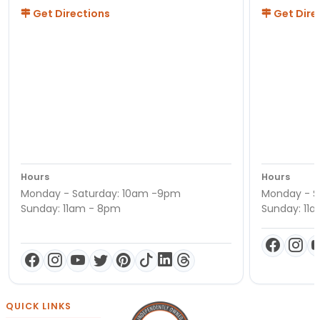
Get Directions
Get Dire
Hours
Hours
Monday - Saturday: 10am -9pm
Monday - S
Sunday: 11am - 8pm
Sunday: 11
QUICK LINKS