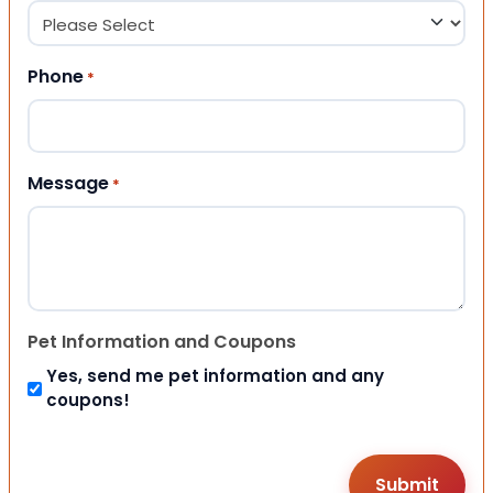
Phone
*
Message
*
Pet Information and Coupons
Yes, send me pet information and any
coupons!