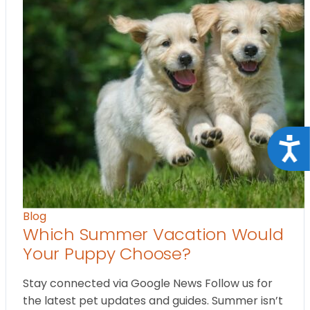
Acce
Blog
Which Summer Vacation Would
Your Puppy Choose?
Stay connected via Google News Follow us for
the latest pet updates and guides. Summer isn’t