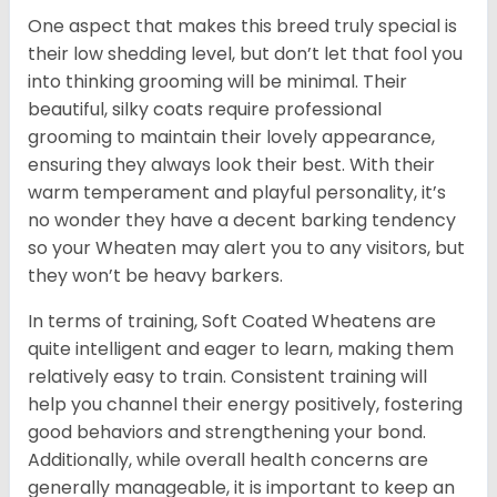
One aspect that makes this breed truly special is
their low shedding level, but don’t let that fool you
into thinking grooming will be minimal. Their
beautiful, silky coats require professional
grooming to maintain their lovely appearance,
ensuring they always look their best. With their
warm temperament and playful personality, it’s
no wonder they have a decent barking tendency
so your Wheaten may alert you to any visitors, but
they won’t be heavy barkers.
In terms of training, Soft Coated Wheatens are
quite intelligent and eager to learn, making them
relatively easy to train. Consistent training will
help you channel their energy positively, fostering
good behaviors and strengthening your bond.
Additionally, while overall health concerns are
generally manageable, it is important to keep an