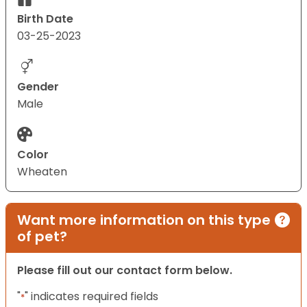
Birth Date
03-25-2023
Gender
Male
Color
Wheaten
Want more information on this type
of pet?
Please fill out our contact form below.
"
" indicates required fields
*