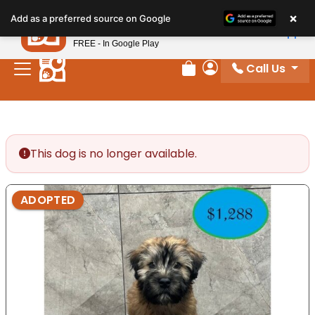
Please
×
Petland
Add as a preferred source on Google
note:
View App
Petland, Inc.
This
FREE - In Google Play
website
Call Us
includes
Review Order
My Account
an
accessibility
system.
This dog is no longer available.
ADOPTED