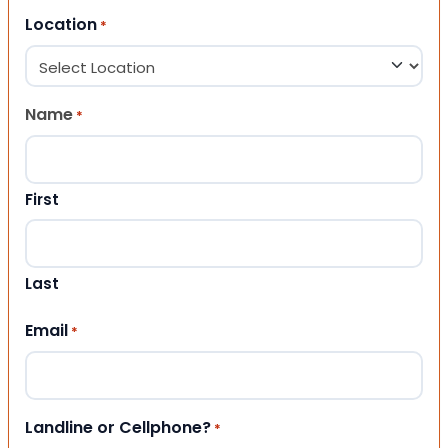
Location
*
Name
*
First
Last
Email
*
Landline or Cellphone?
*