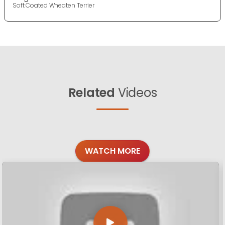
Soft Coated Wheaten Terrier
Related
Videos
WATCH MORE