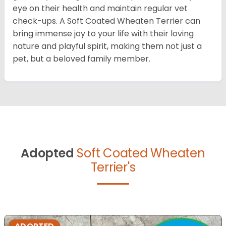
eye on their health and maintain regular vet
check-ups. A Soft Coated Wheaten Terrier can
bring immense joy to your life with their loving
nature and playful spirit, making them not just a
pet, but a beloved family member.
Adopted
Soft Coated Wheaten
Terrier's