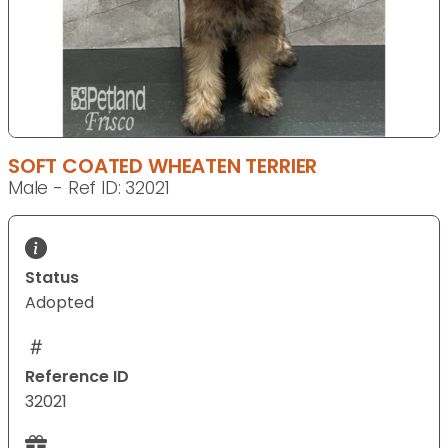
SOFT COATED WHEATEN TERRIER
Male - Ref ID: 32021
Status
Adopted
Reference ID
32021