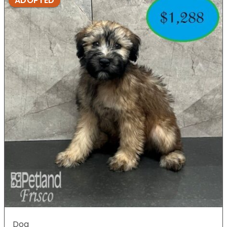
ADOPTED
Dog