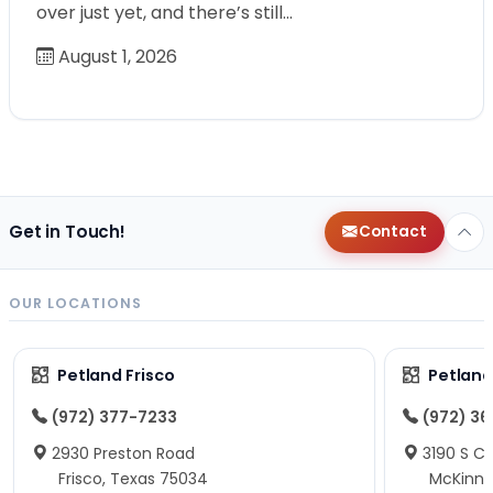
over just yet, and there’s still…
August 1, 2026
Get in Touch!
Contact
OUR LOCATIONS
Petland Frisco
Petlan
(972) 377-7233
(972) 3
2930 Preston Road
3190 S C
Frisco, Texas 75034
McKinne