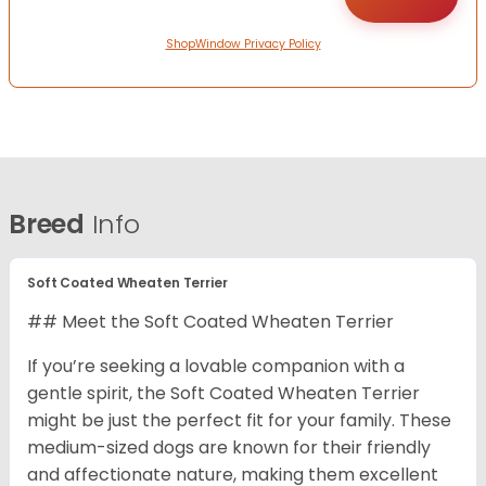
ShopWindow Privacy Policy
Breed
Info
Soft Coated Wheaten Terrier
## Meet the Soft Coated Wheaten Terrier
If you’re seeking a lovable companion with a
gentle spirit, the Soft Coated Wheaten Terrier
might be just the perfect fit for your family. These
medium-sized dogs are known for their friendly
and affectionate nature, making them excellent