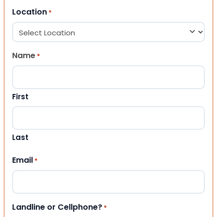
Location
*
Name
*
First
Last
Email
*
Landline or Cellphone?
*