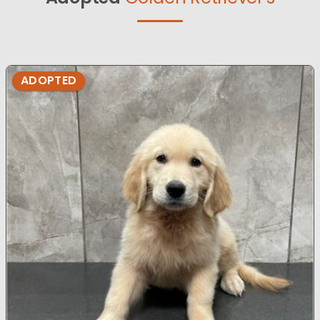
ADOPTED