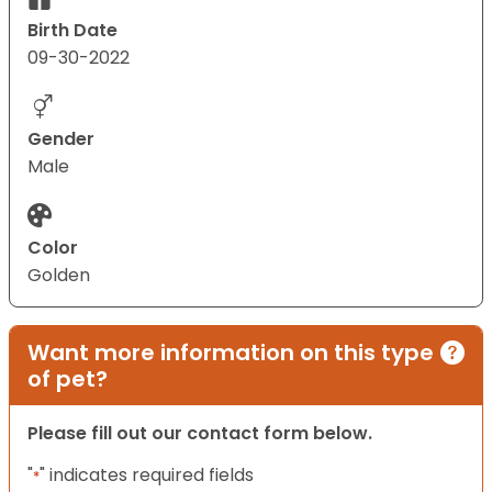
Birth Date
09-30-2022
Gender
Male
Color
Golden
Want more information on this type
of pet?
Please fill out our contact form below.
"
" indicates required fields
*