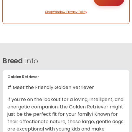
ShopWindow Privacy Policy
Breed
Info
Golden Retriever
# Meet the Friendly Golden Retriever
If you’re on the lookout for a loving, intelligent, and
energetic companion, the Golden Retriever might
just be the perfect fit for your family! Known for
their affectionate nature, these large, gentle dogs
are exceptional with young kids and make