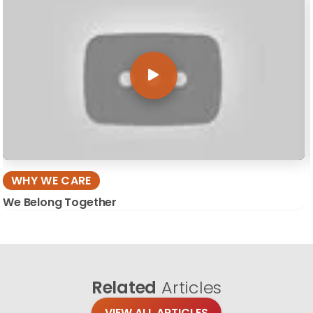
WHY WE CARE
We Belong Together
Related
Articles
VIEW ALL ARTICLES