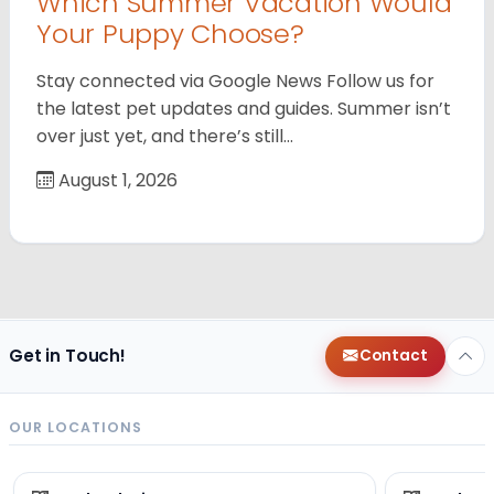
Which Summer Vacation Would
Your Puppy Choose?
Stay connected via Google News Follow us for
the latest pet updates and guides. Summer isn’t
over just yet, and there’s still…
August 1, 2026
Get in Touch!
Contact
OUR LOCATIONS