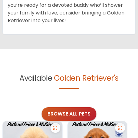
you’re ready for a devoted buddy who’ll shower
your family with love, consider bringing a Golden
Retriever into your lives!
Available
Golden Retriever's
BROWSE ALL PETS