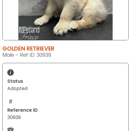
GOLDEN RETRIEVER
Male - Ref ID: 30939
Status
Adopted
Reference ID
30939