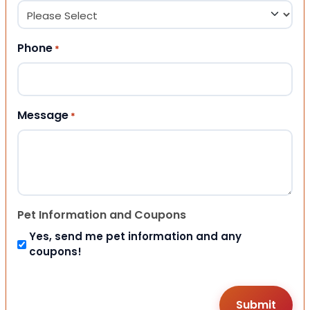
Phone
*
Message
*
Pet Information and Coupons
Yes, send me pet information and any
coupons!