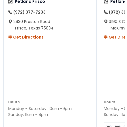
Petland Frisco
Petlan
(972) 377-7233
(972) 3
2930 Preston Road
3190 S C
Frisco, Texas 75034
McKinne
Get Directions
Get Dire
Hours
Hours
Monday - Saturday: 10am -9pm
Monday - S
Sunday: 11am - 8pm
Sunday: 11