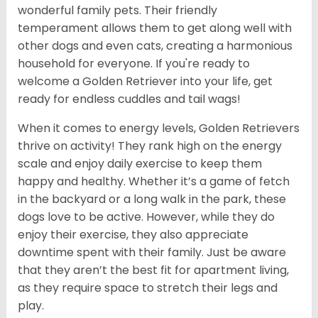
wonderful family pets. Their friendly
temperament allows them to get along well with
other dogs and even cats, creating a harmonious
household for everyone. If you're ready to
welcome a Golden Retriever into your life, get
ready for endless cuddles and tail wags!
When it comes to energy levels, Golden Retrievers
thrive on activity! They rank high on the energy
scale and enjoy daily exercise to keep them
happy and healthy. Whether it’s a game of fetch
in the backyard or a long walk in the park, these
dogs love to be active. However, while they do
enjoy their exercise, they also appreciate
downtime spent with their family. Just be aware
that they aren’t the best fit for apartment living,
as they require space to stretch their legs and
play.