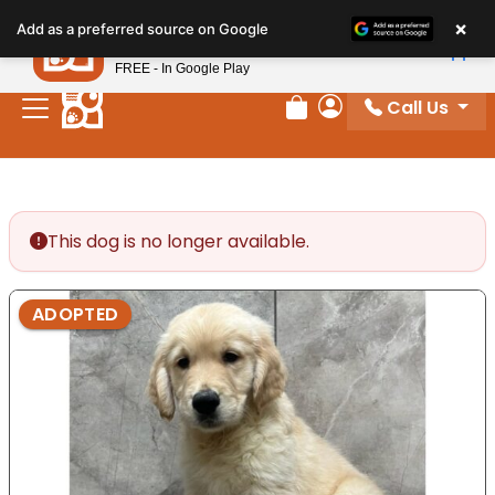
Please
×
Petland
Add as a preferred source on Google
note:
View App
Petland, Inc.
This
FREE - In Google Play
website
Call Us
includes
Review Order
My Account
an
accessibility
system.
This dog is no longer available.
ADOPTED