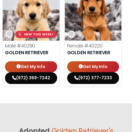
NEW THIS WEEK!
Male
#40290
Female
#40220
GOLDEN RETRIEVER
GOLDEN RETRIEVER
Get My Info
Get My Info
(972) 369-7242
(972) 377-7233
Adopted
Golden Retriever's