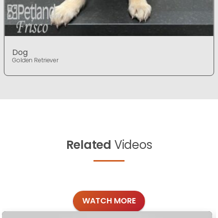
Dog
Golden Retriever
Related
Videos
WATCH MORE