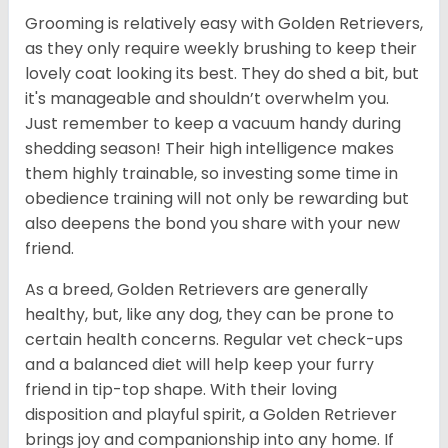
Grooming is relatively easy with Golden Retrievers,
as they only require weekly brushing to keep their
lovely coat looking its best. They do shed a bit, but
it's manageable and shouldn’t overwhelm you.
Just remember to keep a vacuum handy during
shedding season! Their high intelligence makes
them highly trainable, so investing some time in
obedience training will not only be rewarding but
also deepens the bond you share with your new
friend.
As a breed, Golden Retrievers are generally
healthy, but, like any dog, they can be prone to
certain health concerns. Regular vet check-ups
and a balanced diet will help keep your furry
friend in tip-top shape. With their loving
disposition and playful spirit, a Golden Retriever
brings joy and companionship into any home. If