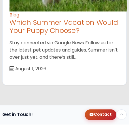
Blog
Which Summer Vacation Would
Your Puppy Choose?
Stay connected via Google News Follow us for
the latest pet updates and guides. Summer isn’t
over just yet, and there’s still…
August 1, 2026
Get in Touch!
Contact