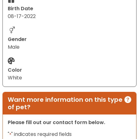
Birth Date
08-17-2022
Gender
Male
Color
White
Want more information on this type
of pet?
Please fill out our contact form below.
"
" indicates required fields
*