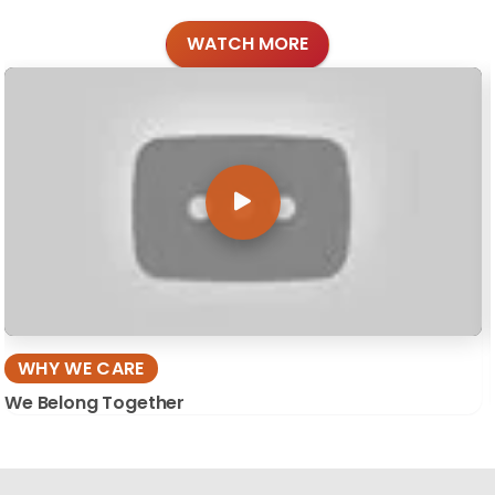
WATCH MORE
WHY WE CARE
We Belong Together