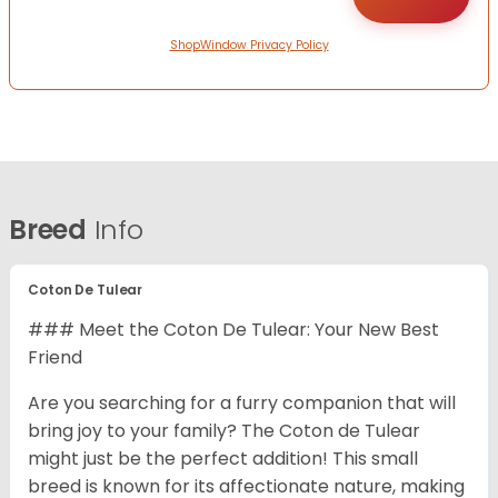
ShopWindow Privacy Policy
Breed
Info
Coton De Tulear
### Meet the Coton De Tulear: Your New Best
Friend
Are you searching for a furry companion that will
bring joy to your family? The Coton de Tulear
might just be the perfect addition! This small
breed is known for its affectionate nature, making