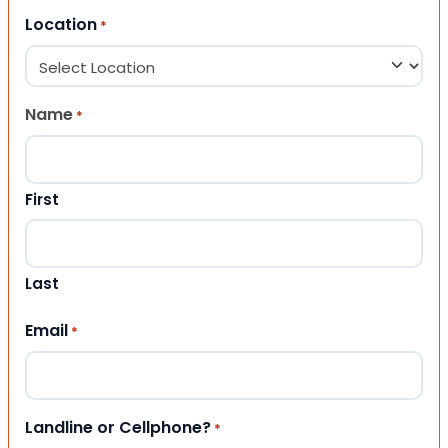
Location
*
Name
*
First
Last
Email
*
Landline or Cellphone?
*