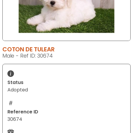
COTON DE TULEAR
Male - Ref ID: 30674
Status
Adopted
Reference ID
30674