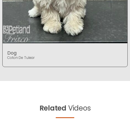
Dog
Coton De Tulear
Related
Videos