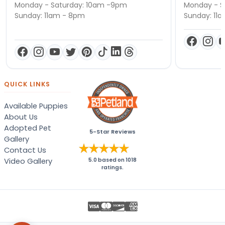
Monday - Saturday: 10am -9pm
Monday - S
Sunday: 11am - 8pm
Sunday: 11
QUICK LINKS
Available Puppies
About Us
Adopted Pet
5-Star Reviews
Gallery
Contact Us
Video Gallery
5.0
based on
1018
ratings.