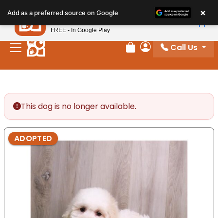
Please
×
Petland
Add as a preferred source on Google
note:
View App
Petland, Inc.
This
FREE - In Google Play
website
Call Us
includes
Review Order
My Account
an
accessibility
system.
This dog is no longer available.
ADOPTED