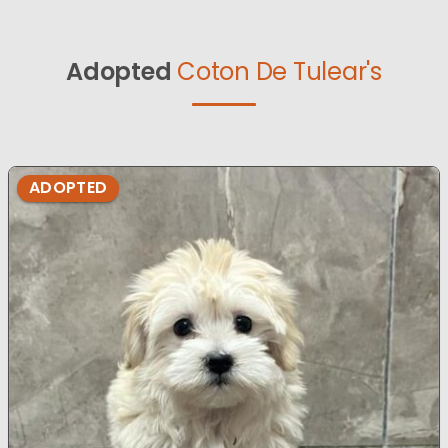
Adopted
Coton De Tulear's
ADOPTED