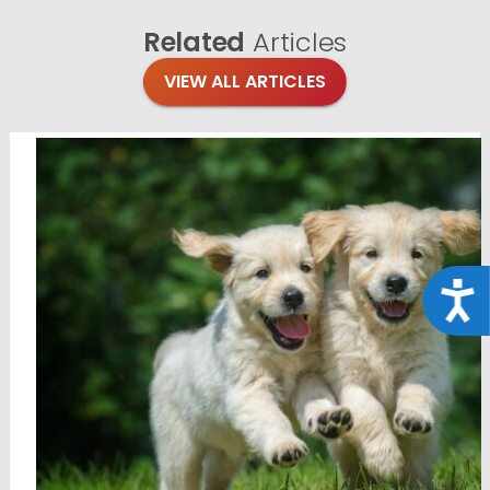
Related
Articles
VIEW ALL ARTICLES
Acce