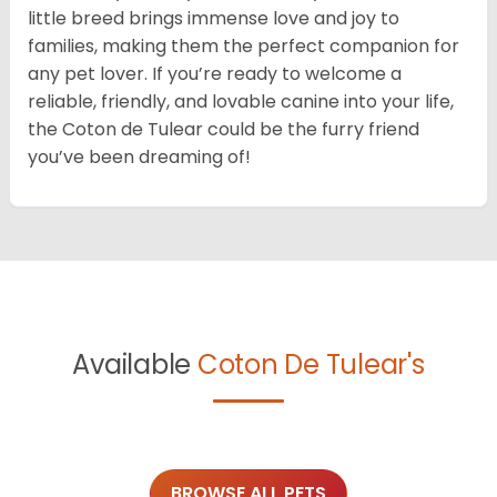
little breed brings immense love and joy to
families, making them the perfect companion for
any pet lover. If you’re ready to welcome a
reliable, friendly, and lovable canine into your life,
the Coton de Tulear could be the furry friend
you’ve been dreaming of!
Available
Coton De Tulear's
BROWSE ALL PETS