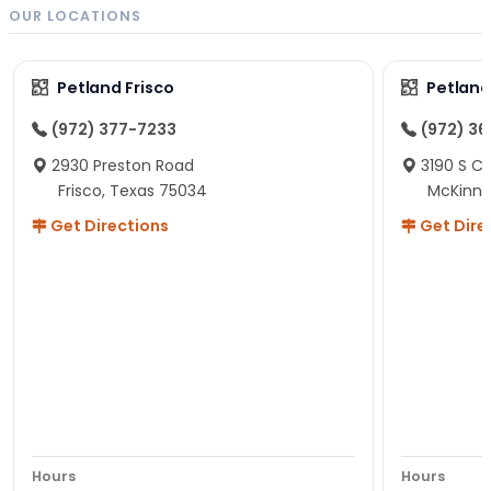
OUR LOCATIONS
Petland Frisco
Petlan
(972) 377-7233
(972) 3
2930 Preston Road
3190 S C
Frisco, Texas 75034
McKinne
Get Directions
Get Dire
Hours
Hours