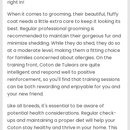
right in!
When it comes to grooming, their beautiful, fluffy
coat needs a little extra care to keep it looking its
best. Regular professional grooming is
recommended to maintain their gorgeous fur and
minimize shedding. While they do shed, they do so
at a moderate level, making them a fitting choice
for families concerned about allergies. On the
training front, Coton de Tulears are quite
intelligent and respond well to positive
reinforcement, so you'll find that training sessions
can be both rewarding and enjoyable for you and
your new friend.
Like all breeds, it's essential to be aware of
potential health considerations. Regular check-
ups and maintaining a proper diet will help your
Coton stay healthy and thrive in your home. This