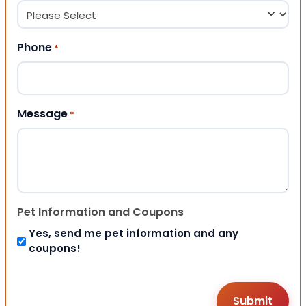
Phone
*
Message
*
Pet Information and Coupons
Yes, send me pet information and any
coupons!