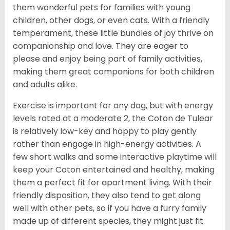
them wonderful pets for families with young
children, other dogs, or even cats. With a friendly
temperament, these little bundles of joy thrive on
companionship and love. They are eager to
please and enjoy being part of family activities,
making them great companions for both children
and adults alike.
Exercise is important for any dog, but with energy
levels rated at a moderate 2, the Coton de Tulear
is relatively low-key and happy to play gently
rather than engage in high-energy activities. A
few short walks and some interactive playtime will
keep your Coton entertained and healthy, making
them a perfect fit for apartment living. With their
friendly disposition, they also tend to get along
well with other pets, so if you have a furry family
made up of different species, they might just fit