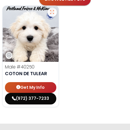
Male
#40250
COTON DE TULEAR
Get My Info
(972) 377-7233