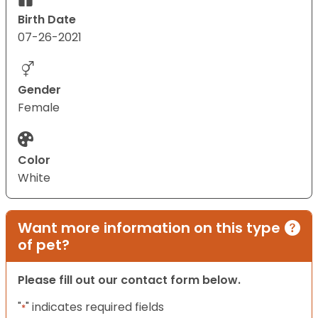
Birth Date
07-26-2021
Gender
Female
Color
White
Want more information on this type
of pet?
Please fill out our contact form below.
"
" indicates required fields
*