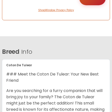
ShopWindow Privacy Policy
Breed
Info
Coton De Tulear
### Meet the Coton De Tulear: Your New Best
Friend
Are you searching for a furry companion that will
bring joy to your family? The Coton de Tulear
might just be the perfect addition! This small
breed is known for its affectionate nature, making