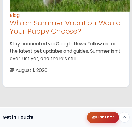
Blog
Which Summer Vacation Would
Your Puppy Choose?
Stay connected via Google News Follow us for
the latest pet updates and guides. Summer isn’t
over just yet, and there’s still…
August 1, 2026
Get in Touch!
Contact