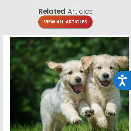
Related
Articles
VIEW ALL ARTICLES
Acce