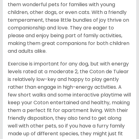
them wonderful pets for families with young
children, other dogs, or even cats. With a friendly
temperament, these little bundles of joy thrive on
companionship and love. They are eager to
please and enjoy being part of family activities,
making them great companions for both children
and adults alike.
Exercise is important for any dog, but with energy
levels rated at a moderate 2, the Coton de Tulear
is relatively low-key and happy to play gently
rather than engage in high-energy activities. A
few short walks and some interactive playtime will
keep your Coton entertained and healthy, making
them a perfect fit for apartment living. With their
friendly disposition, they also tend to get along
well with other pets, so if you have a furry family
made up of different species, they might just fit