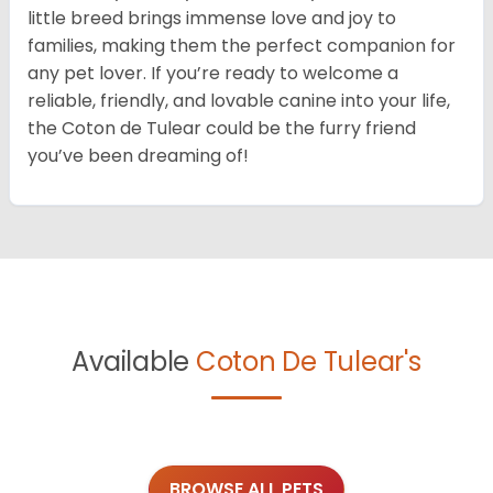
little breed brings immense love and joy to
families, making them the perfect companion for
any pet lover. If you’re ready to welcome a
reliable, friendly, and lovable canine into your life,
the Coton de Tulear could be the furry friend
you’ve been dreaming of!
Available
Coton De Tulear's
BROWSE ALL PETS