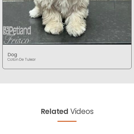
Dog
Coton De Tulear
Related
Videos