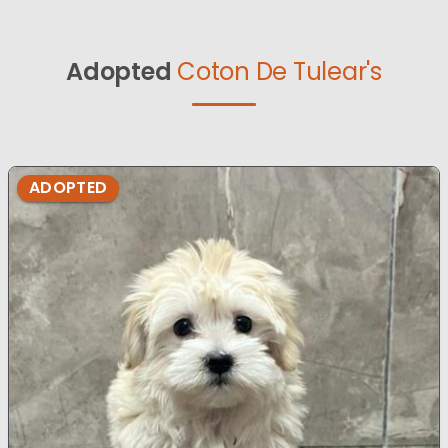
Adopted
Coton De Tulear's
ADOPTED