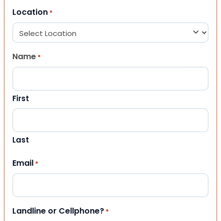
Location
*
Name
*
First
Last
Email
*
Landline or Cellphone?
*