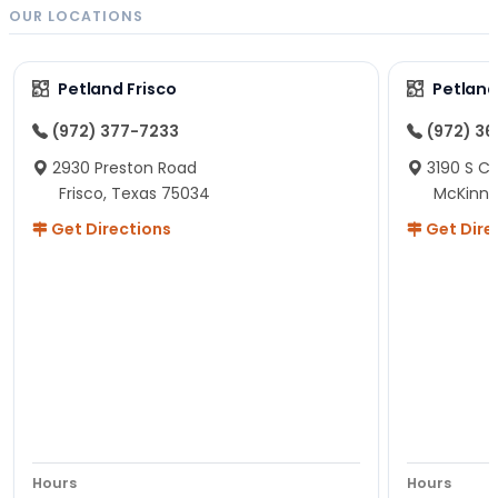
OUR LOCATIONS
Petland Frisco
Petlan
(972) 377-7233
(972) 3
2930 Preston Road
3190 S C
Frisco, Texas 75034
McKinne
Get Directions
Get Dire
Hours
Hours