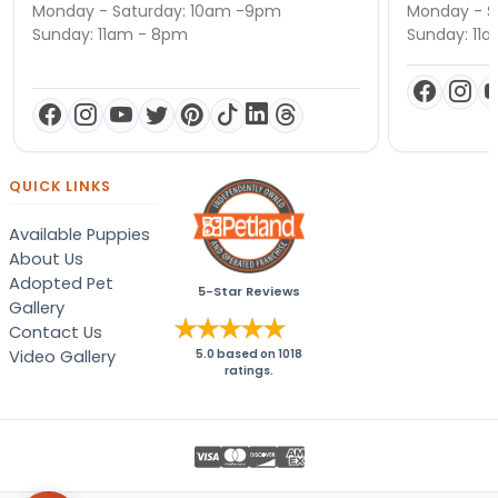
Monday - Saturday: 10am -9pm
Monday - S
Sunday: 11am - 8pm
Sunday: 11
QUICK LINKS
Available Puppies
About Us
Adopted Pet
5-Star Reviews
Gallery
Contact Us
Video Gallery
5.0
based on
1018
ratings.