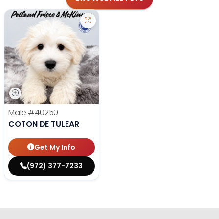
Male
#40250
COTON DE TULEAR
Get My Info
(972) 377-7233