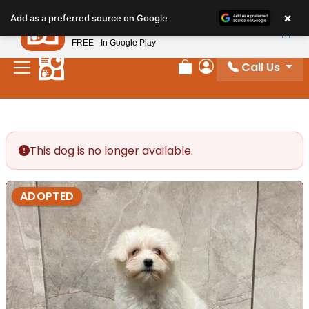
Please
×
Petland
Add as a preferred source on Google
note:
View App
Petland, Inc.
This
FREE - In Google Play
website
Call Us
includes
Review Order
My Account
an
accessibility
system.
This dog is no longer available.
ADOPTED