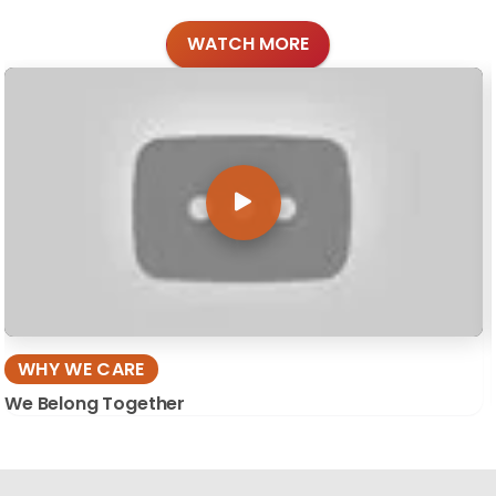
WATCH MORE
WHY WE CARE
We Belong Together