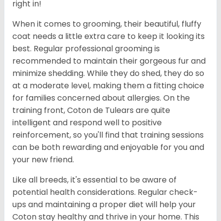
right in!
When it comes to grooming, their beautiful, fluffy
coat needs a little extra care to keep it looking its
best. Regular professional grooming is
recommended to maintain their gorgeous fur and
minimize shedding. While they do shed, they do so
at a moderate level, making them a fitting choice
for families concerned about allergies. On the
training front, Coton de Tulears are quite
intelligent and respond well to positive
reinforcement, so you'll find that training sessions
can be both rewarding and enjoyable for you and
your new friend.
Like all breeds, it's essential to be aware of
potential health considerations. Regular check-
ups and maintaining a proper diet will help your
Coton stay healthy and thrive in your home. This