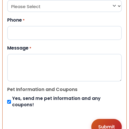
Phone
*
Message
*
Pet Information and Coupons
Yes, send me pet information and any
coupons!