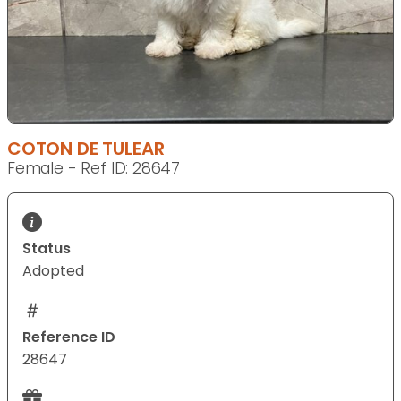
COTON DE TULEAR
Female - Ref ID: 28647
Status
Adopted
Reference ID
28647