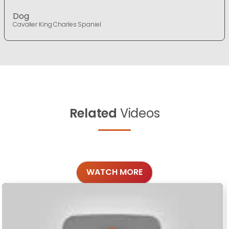
Dog
Cavalier King Charles Spaniel
Related
Videos
WATCH MORE