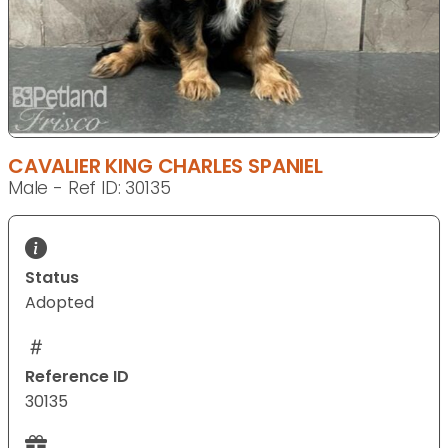
CAVALIER KING CHARLES SPANIEL
Male - Ref ID: 30135
Status
Adopted
Reference ID
30135