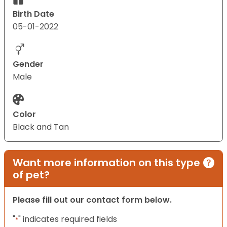
Birth Date
05-01-2022
Gender
Male
Color
Black and Tan
Want more information on this type
of pet?
Please fill out our contact form below.
"
" indicates required fields
*