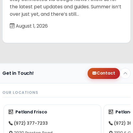
the latest pet updates and guides. Summer isn’t
over just yet, and there’s still…
August 1, 2026
Get in Touch!
Contact
OUR LOCATIONS
Petland Frisco
Petlan
(972) 377-7233
(972) 3
2930 Preston Road
3190 S C