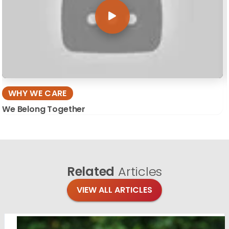
WHY WE CARE
We Belong Together
Related
Articles
VIEW ALL ARTICLES