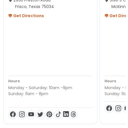
Frisco, Texas 75034
McKinne
Get Directions
Get Dire
Hours
Hours
Monday - Saturday: 10am -9pm
Monday - S
Sunday: 11am - 8pm
Sunday: 11