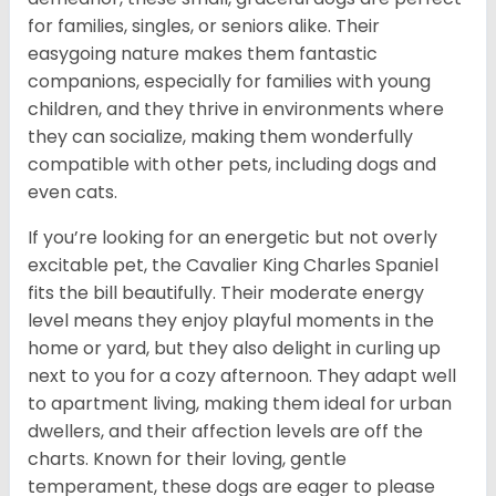
for families, singles, or seniors alike. Their
easygoing nature makes them fantastic
companions, especially for families with young
children, and they thrive in environments where
they can socialize, making them wonderfully
compatible with other pets, including dogs and
even cats.
If you’re looking for an energetic but not overly
excitable pet, the Cavalier King Charles Spaniel
fits the bill beautifully. Their moderate energy
level means they enjoy playful moments in the
home or yard, but they also delight in curling up
next to you for a cozy afternoon. They adapt well
to apartment living, making them ideal for urban
dwellers, and their affection levels are off the
charts. Known for their loving, gentle
temperament, these dogs are eager to please