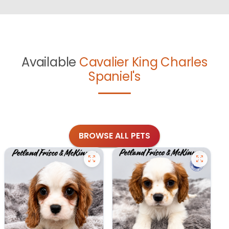
Available
Cavalier King Charles
Spaniel's
BROWSE ALL PETS