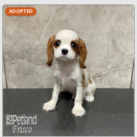
ADOPTED