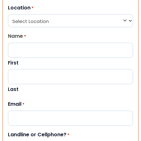
Location
*
Name
*
First
Last
Email
*
Landline or Cellphone?
*