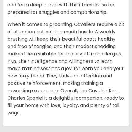
and form deep bonds with their families, so be
prepared for snuggles and companionship.
When it comes to grooming, Cavaliers require a bit
of attention but not too much hassle. A weekly
brushing will keep their beautiful coats healthy
and free of tangles, and their modest shedding
makes them suitable for those with mild allergies.
Plus, their intelligence and willingness to learn
make training sessions a joy, for both you and your
new furry friend. They thrive on affection and
positive reinforcement, making training a
rewarding experience. Overall, the Cavalier King
Charles Spaniel is a delightful companion, ready to
fill your home with love, loyalty, and plenty of tail
wags.