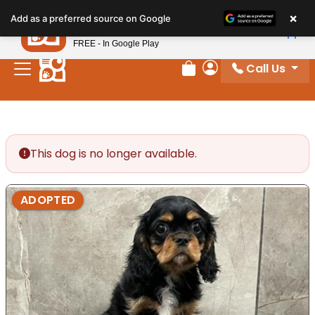
Please
×
Petland
Add as a preferred source on Google
note:
View App
Petland, Inc.
This
FREE - In Google Play
website
Call Us
includes
Review Order
My Account
an
accessibility
system.
This dog is no longer available.
ADOPTED