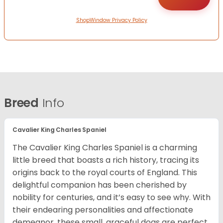
ShopWindow Privacy Policy
Breed
Info
Cavalier King Charles Spaniel
The Cavalier King Charles Spaniel is a charming
little breed that boasts a rich history, tracing its
origins back to the royal courts of England. This
delightful companion has been cherished by
nobility for centuries, and it’s easy to see why. With
their endearing personalities and affectionate
demeanor, these small, graceful dogs are perfect