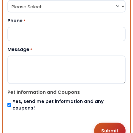
Phone
*
Message
*
Pet Information and Coupons
Yes, send me pet information and any
coupons!