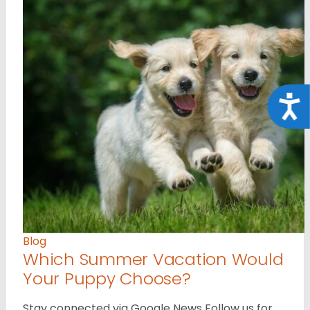
Acce
Blog
Which Summer Vacation Would
Your Puppy Choose?
Stay connected via Google News Follow us for