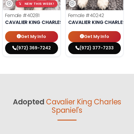
NEW THIS WEEK!
Female
#40281
Female
#40242
CAVALIER KING CHARLES SPANIEL
CAVALIER KING CHARLES SP
Get My Info
Get My Info
(972) 369-7242
(972) 377-7233
Adopted
Cavalier King Charles
Spaniel's