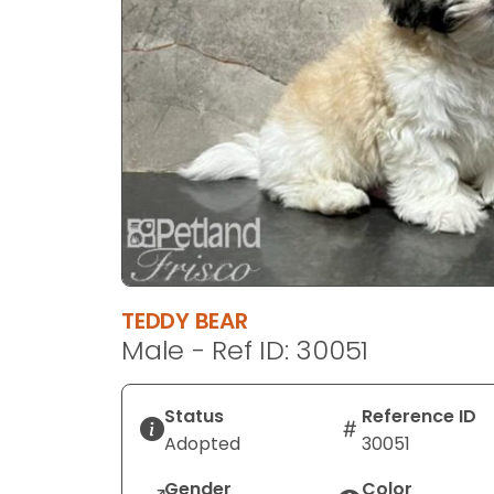
disabilities
who
are
using
a
screen
reader;
Press
Control-
F10
to
open
TEDDY BEAR
an
Male - Ref ID: 30051
accessibility
menu.
Status
Reference ID
Adopted
30051
Gender
Color