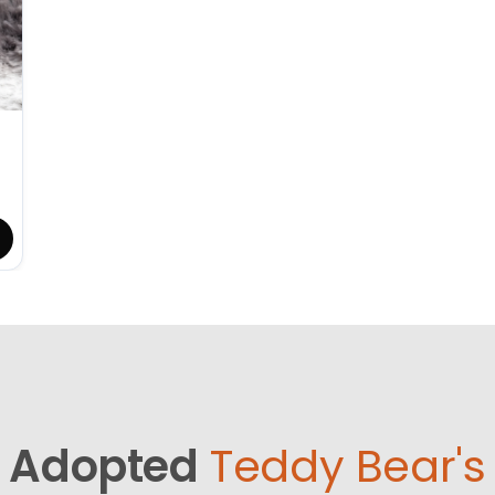
Adopted
Teddy Bear's