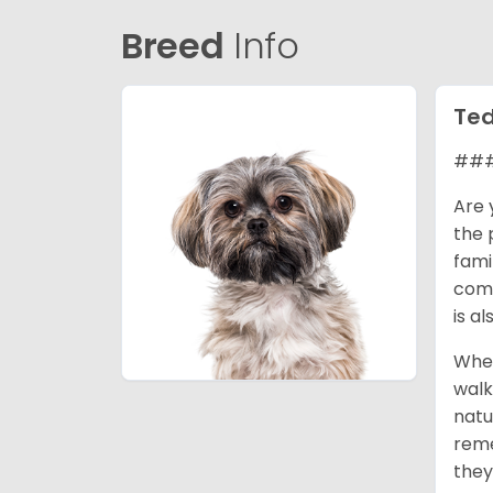
Breed
Info
Ted
###
Are 
the 
fami
comp
is a
When
walk
natu
reme
they