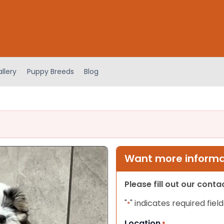
llery
Puppy Breeds
Blog
Want more informat
Please fill out our cont
"
" indicates required field
*
Location
*