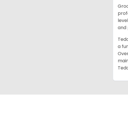
Groo
prof
leve
and 
Tedd
a fu
Over
main
Tedd