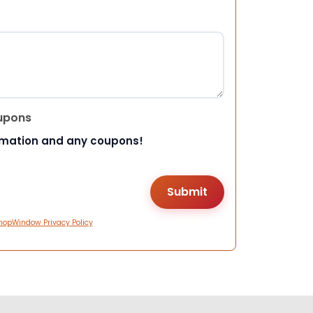
upons
rmation and any coupons!
hopWindow Privacy Policy