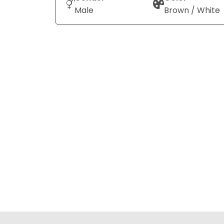
Male
Brown / White