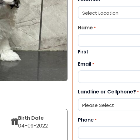
Name
*
First
Email
*
Landline or Cellphone?
*
Birth Date
Phone
*
04-09-2022