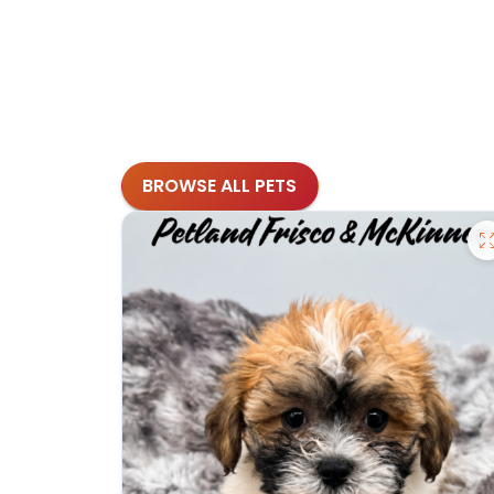
BROWSE ALL PETS