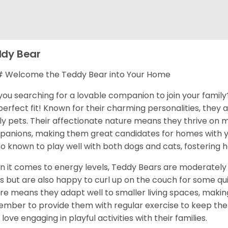
dy Bear
 Welcome the Teddy Bear into Your Home
you searching for a lovable companion to join your famil
perfect fit! Known for their charming personalities, they
ly pets. Their affectionate nature means they thrive on 
anions, making them great candidates for homes with yo
lso known to play well with both dogs and cats, fostering
 it comes to energy levels, Teddy Bears are moderately 
s but are also happy to curl up on the couch for some qu
re means they adapt well to smaller living spaces, making 
mber to provide them with regular exercise to keep them
 love engaging in playful activities with their families.