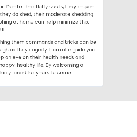
 Due to their fluffy coats, they require
 they do shed, their moderate shedding
ushing at home can help minimize this,
ul.
 teaching them commands and tricks can be
ough as they eagerly learn alongside you.
ep an eye on their health needs and
happy, healthy life. By welcoming a
furry friend for years to come.