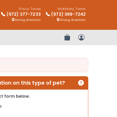
Frisco, Texas
McKinney, Texas
(972) 377-7233
(972) 369-7242
Driving directions
Driving directions
Review Order
My Account
ion on this type of pet?
act form below.
s