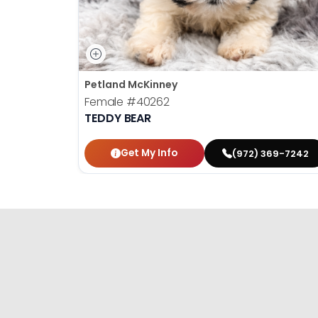
Petland McKinney
Female
#40262
TEDDY BEAR
Get My Info
(972) 369-7242