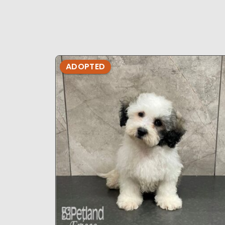
ADOPTED