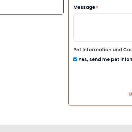
Message
*
Pet Information and Co
Yes, send me pet info
S