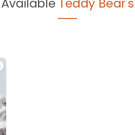
Available
Teddy Bear's