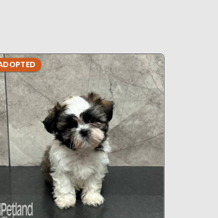
ADOPTED
ADOPTE