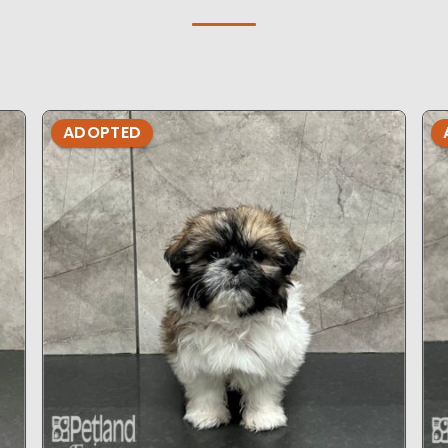
ADOPTED