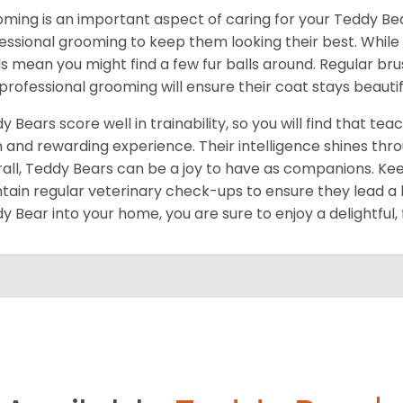
ming is an important aspect of caring for your Teddy Bear.
essional grooming to keep them looking their best. While
ls mean you might find a few fur balls around. Regular br
professional grooming will ensure their coat stays beautif
y Bears score well in trainability, so you will find that
n and rewarding experience. Their intelligence shines thr
all, Teddy Bears can be a joy to have as companions. Ke
tain regular veterinary check-ups to ensure they lead a 
y Bear into your home, you are sure to enjoy a delightful, 