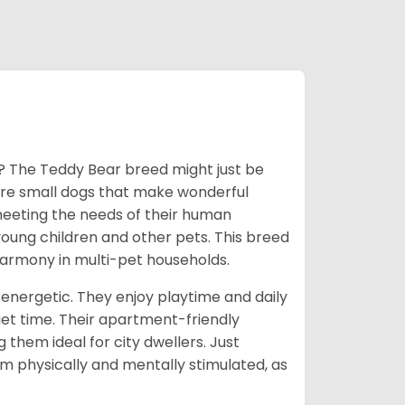
y? The Teddy Bear breed might just be
 are small dogs that make wonderful
meeting the needs of their human
ung children and other pets. This breed
 harmony in multi-pet households.
energetic. They enjoy playtime and daily
iet time. Their apartment-friendly
them ideal for city dwellers. Just
 physically and mentally stimulated, as