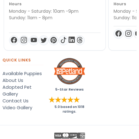
Hours
Hours
Monday - Saturday: 10am -9pm
Monday - S
Sunday: 11am - 8pm
Sunday: 11
QUICK LINKS
Available Puppies
About Us
Adopted Pet
5-Star Reviews
Gallery
Contact Us
Video Gallery
5.0
based on
1018
ratings.