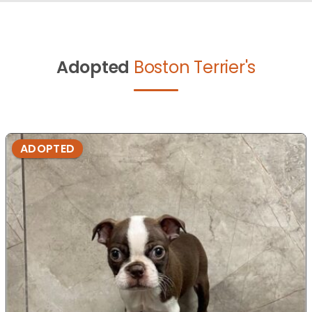
Adopted
Boston Terrier's
ADOPTED