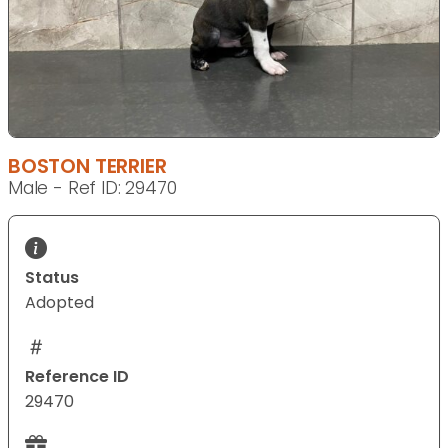
BOSTON TERRIER
Male - Ref ID: 29470
Status
Adopted
Reference ID
29470