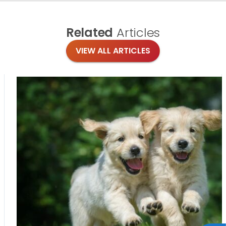
Related
Articles
VIEW ALL ARTICLES