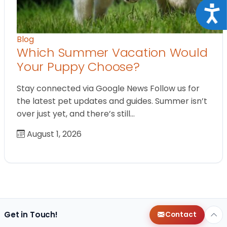
Acce
Blog
Which Summer Vacation Would
Your Puppy Choose?
Stay connected via Google News Follow us for
the latest pet updates and guides. Summer isn’t
over just yet, and there’s still…
August 1, 2026
Get in Touch!
Contact