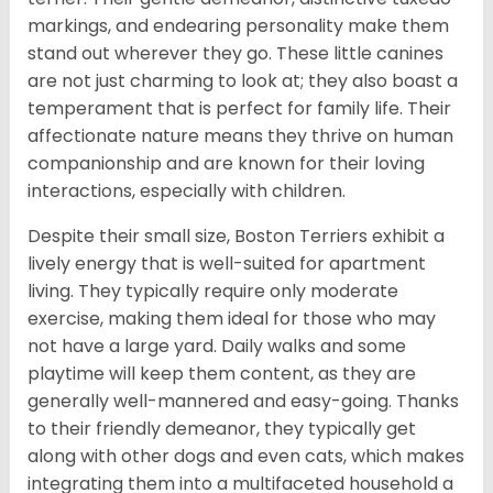
markings, and endearing personality make them
stand out wherever they go. These little canines
are not just charming to look at; they also boast a
temperament that is perfect for family life. Their
affectionate nature means they thrive on human
companionship and are known for their loving
interactions, especially with children.
Despite their small size, Boston Terriers exhibit a
lively energy that is well-suited for apartment
living. They typically require only moderate
exercise, making them ideal for those who may
not have a large yard. Daily walks and some
playtime will keep them content, as they are
generally well-mannered and easy-going. Thanks
to their friendly demeanor, they typically get
along with other dogs and even cats, which makes
integrating them into a multifaceted household a