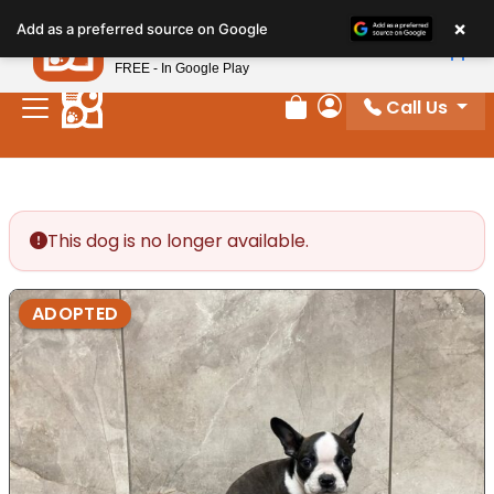
Please
×
Petland
Add as a preferred source on Google
note:
View App
Petland, Inc.
This
FREE - In Google Play
website
Call Us
includes
Review Order
My Account
an
accessibility
system.
This dog is no longer available.
ADOPTED