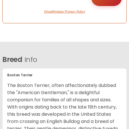
ShopWindow Privacy Policy
Breed
Info
Boston Terrier
The Boston Terrier, often affectionately dubbed
the "American Gentleman," is a delightful
companion for families of all shapes and sizes.
With origins dating back to the late 19th century,
this breed was developed in the United States
from crossing an English Bulldog and a breed of
terrier. Their gentle demeanor, distinctive tuxedo