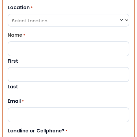
Location
*
Name
*
First
Last
Email
*
Landline or Cellphone?
*