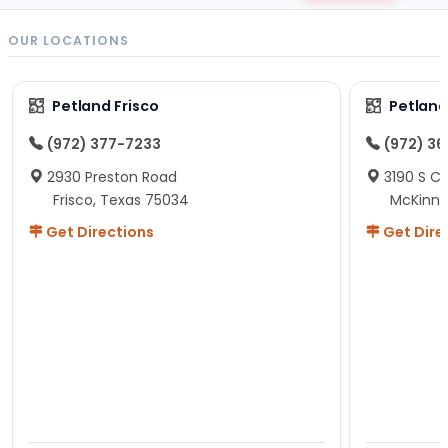
OUR LOCATIONS
Petland Frisco
Petlan
(972) 377-7233
(972) 3
2930 Preston Road
3190 S C
Frisco, Texas 75034
McKinne
Get Directions
Get Dire