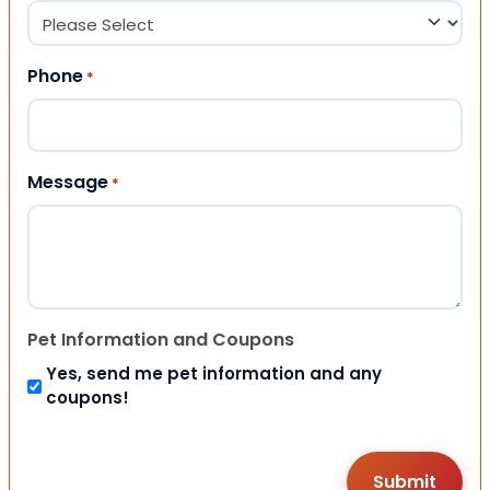
Phone
*
Message
*
Pet Information and Coupons
Yes, send me pet information and any
coupons!