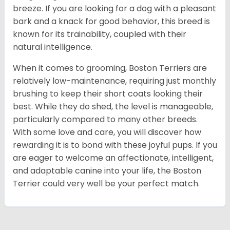
breeze. If you are looking for a dog with a pleasant
bark and a knack for good behavior, this breed is
known for its trainability, coupled with their
natural intelligence.
When it comes to grooming, Boston Terriers are
relatively low-maintenance, requiring just monthly
brushing to keep their short coats looking their
best. While they do shed, the level is manageable,
particularly compared to many other breeds.
With some love and care, you will discover how
rewarding it is to bond with these joyful pups. If you
are eager to welcome an affectionate, intelligent,
and adaptable canine into your life, the Boston
Terrier could very well be your perfect match.