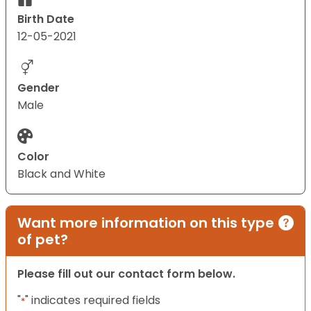
Birth Date
12-05-2021
Gender
Male
Color
Black and White
Want more information on this type
of pet?
Please fill out our contact form below.
"
" indicates required fields
*