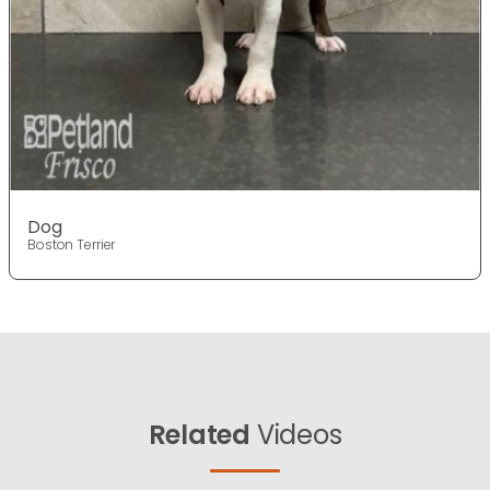
Dog
Boston Terrier
Related
Videos