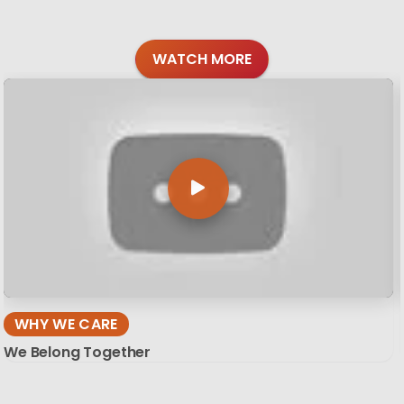
WATCH MORE
WHY WE CARE
We Belong Together