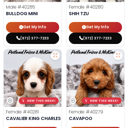
Male
#40285
Female
#40280
BULLDOG MINI
SHIH TZU
Get My Info
Get My Info
(972) 377-7233
(972) 377-7233
NEW THIS WEEK!
NEW THIS WEEK!
Female
#40281
Female
#40279
CAVALIER KING CHARLES SPANIEL
CAVAPOO