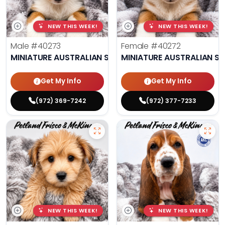
NEW THIS WEEK!
NEW THIS WEEK!
Male
#40273
Female
#40272
MINIATURE AUSTRALIAN SHEPHERD
MINIATURE AUSTRALIAN S
Get My Info
Get My Info
(972) 369-7242
(972) 377-7233
NEW THIS WEEK!
NEW THIS WEEK!