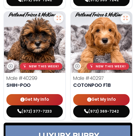
NEW THIS WEEK!
NEW THIS WEEK!
Male
#40299
Male
#40297
SHIH-POO
COTONPOO F1B
Get My Info
Get My Info
(972) 377-7233
(972) 369-7242