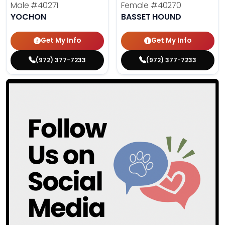
Male
#40271
Female
#40270
YOCHON
BASSET HOUND
Get My Info
Get My Info
(972) 377-7233
(972) 377-7233