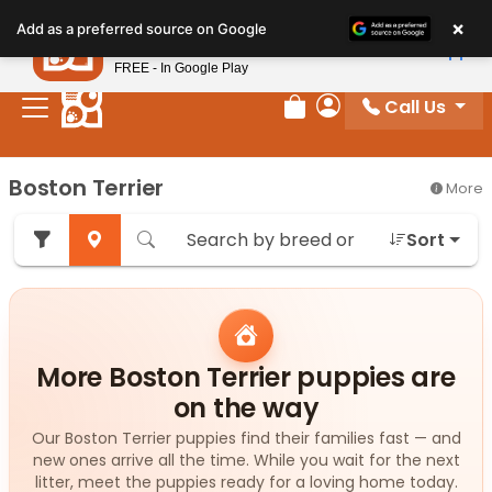
Please
×
Petland
Add as a preferred source on Google
note:
View App
Petland, Inc.
This
FREE - In Google Play
website
Call Us
includes
Review Order
My Account
an
accessibility
Boston Terrier
More
system.
Sort
More Boston Terrier puppies are
on the way
Our Boston Terrier puppies find their families fast — and
new ones arrive all the time. While you wait for the next
litter, meet the puppies ready for a loving home today.