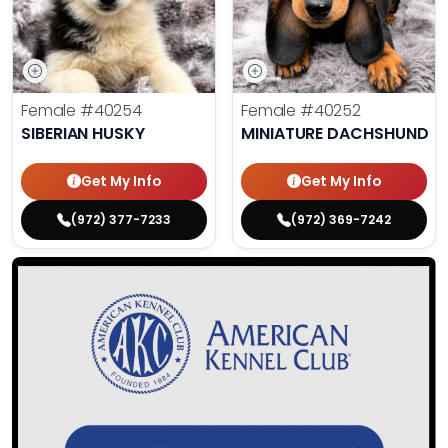
Female
#40254
Female
#40252
SIBERIAN HUSKY
MINIATURE DACHSHUND
Get My Info
Get My Info
(972) 377-7233
(972) 369-7242