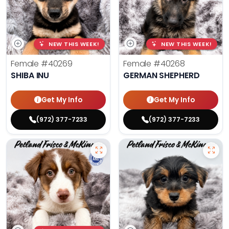
NEW THIS WEEK!
NEW THIS WEEK!
Female
#40269
Female
#40268
SHIBA INU
GERMAN SHEPHERD
Get My Info
Get My Info
(972) 377-7233
(972) 377-7233