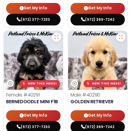
Get My Info
Get My Info
(972) 377-7233
(972) 369-7242
NEW THIS WEEK!
NEW THIS WEEK!
Female
#40291
Male
#40290
BERNEDOODLE MINI F1B
GOLDEN RETRIEVER
Get My Info
Get My Info
(972) 377-7233
(972) 369-7242