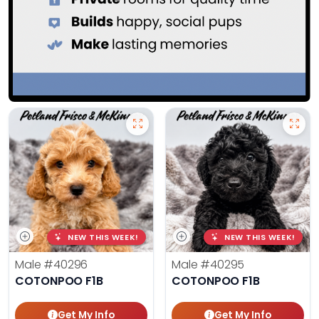
NEW THIS WEEK!
NEW THIS WEEK!
Male
#40296
Male
#40295
COTONPOO F1B
COTONPOO F1B
Get My Info
Get My Info