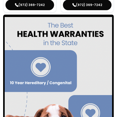
(972) 369-7242
(972) 369-7242