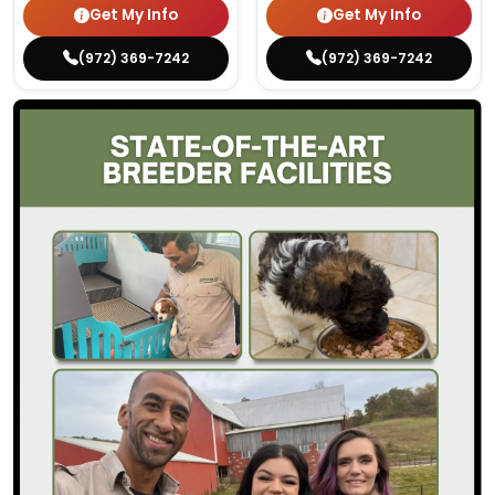
Get My Info
Get My Info
(972) 369-7242
(972) 369-7242