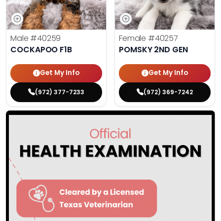
Male
#40259
Female
#40257
COCKAPOO F1B
POMSKY 2ND GEN
Get My Info
Get My Info
(972) 377-7233
(972) 369-7242