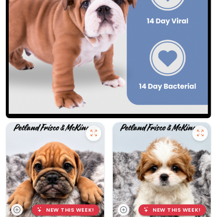
NEW THIS WEEK!
NEW THIS WEEK!