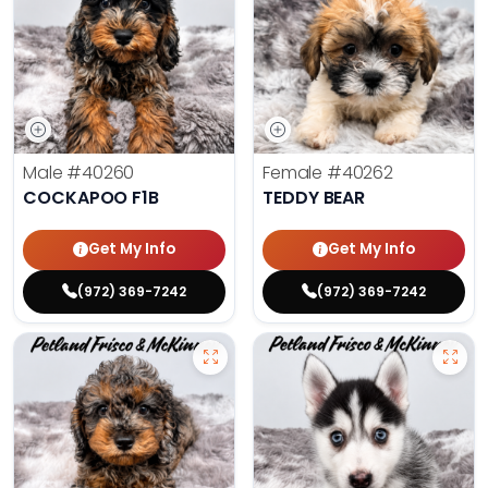
Male
#40260
Female
#40262
COCKAPOO F1B
TEDDY BEAR
Get My Info
Get My Info
(972) 369-7242
(972) 369-7242