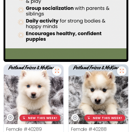
NEW THIS WEEK!
NEW THIS WEEK!
Female
#40289
Female
#40288