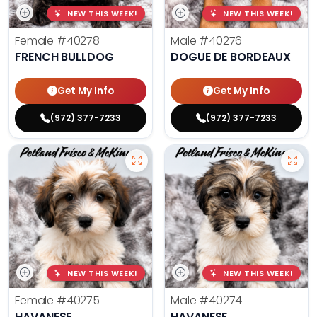
NEW THIS WEEK!
NEW THIS WEEK!
Female
#40278
Male
#40276
FRENCH BULLDOG
DOGUE DE BORDEAUX
Get My Info
Get My Info
(972) 377-7233
(972) 377-7233
NEW THIS WEEK!
NEW THIS WEEK!
Female
#40275
Male
#40274
HAVANESE
HAVANESE