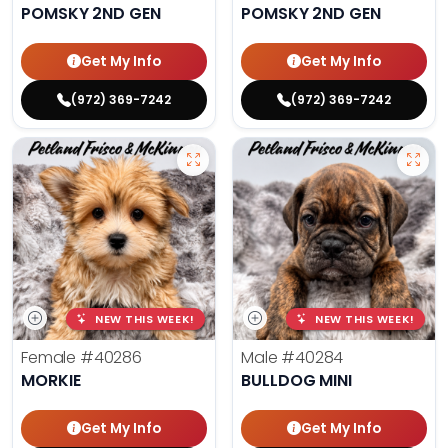
POMSKY 2ND GEN
POMSKY 2ND GEN
Get My Info
Get My Info
(972) 369-7242
(972) 369-7242
NEW THIS WEEK!
NEW THIS WEEK!
Female
#40286
Male
#40284
MORKIE
BULLDOG MINI
Get My Info
Get My Info