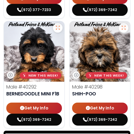
(972) 377-7233
(972) 369-7242
NEW THIS WEEK!
NEW THIS WEEK!
Male
#40292
Male
#40298
BERNEDOODLE MINI F1B
SHIH-POO
Get My Info
Get My Info
(972) 369-7242
(972) 369-7242