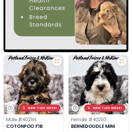
NEW THIS WEEK!
NEW THIS WEEK!
Male
#40294
Female
#40293
COTONPOO F1B
BERNEDOODLE MINI