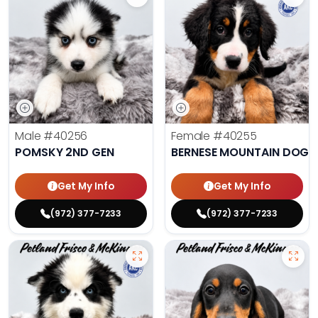
Male
#40256
Female
#40255
POMSKY 2ND GEN
BERNESE MOUNTAIN DOG
Get My Info
Get My Info
(972) 377-7233
(972) 377-7233