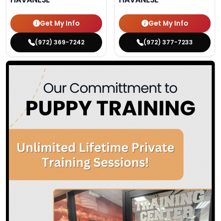
Get My Info
Get My Info
(972) 369-7242
(972) 377-7233