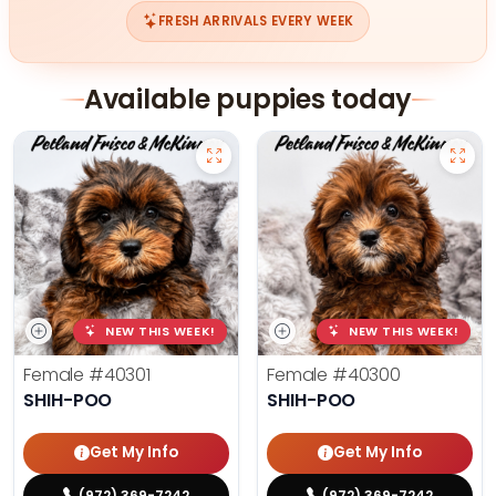
FRESH ARRIVALS EVERY WEEK
Available puppies today
NEW THIS WEEK!
NEW THIS WEEK!
Female
#40301
Female
#40300
SHIH-POO
SHIH-POO
Get My Info
Get My Info
(972) 369-7242
(972) 369-7242