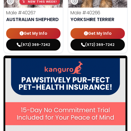
NEW THIS WEEK!
Male
#40267
Male
#40266
AUSTRALIAN SHEPHERD
YORKSHIRE TERRIER
Get My Info
Get My Info
(972) 369-7242
(972) 369-7242