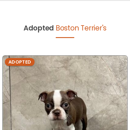
Adopted
Boston Terrier's
ADOPTED