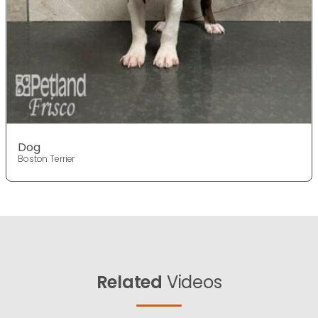
Dog
Boston Terrier
Related
Videos