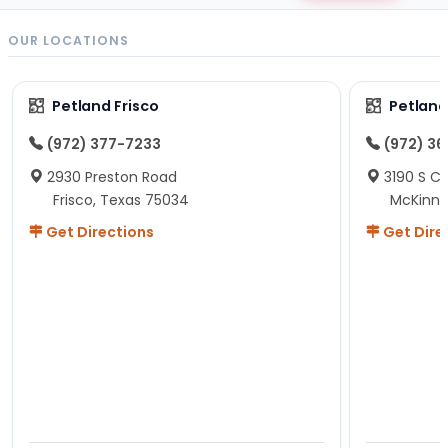
OUR LOCATIONS
Petland Frisco
Petlan
(972) 377-7233
(972) 3
2930 Preston Road
3190 S C
Frisco, Texas 75034
McKinne
Get Directions
Get Dire