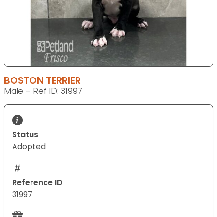
BOSTON TERRIER
Male - Ref ID: 31997
Status
Adopted
Reference ID
31997