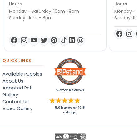
Hours
Hours
Monday - Saturday: 10am -9pm
Monday - S
Sunday: 11am - 8pm
Sunday: 11
QUICK LINKS
Available Puppies
About Us
Adopted Pet
5-Star Reviews
Gallery
Contact Us
Video Gallery
5.0
based on
1018
ratings.