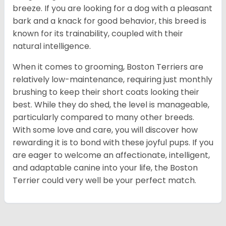
breeze. If you are looking for a dog with a pleasant
bark and a knack for good behavior, this breed is
known for its trainability, coupled with their
natural intelligence.
When it comes to grooming, Boston Terriers are
relatively low-maintenance, requiring just monthly
brushing to keep their short coats looking their
best. While they do shed, the level is manageable,
particularly compared to many other breeds.
With some love and care, you will discover how
rewarding it is to bond with these joyful pups. If you
are eager to welcome an affectionate, intelligent,
and adaptable canine into your life, the Boston
Terrier could very well be your perfect match.