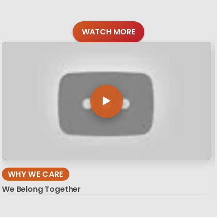
WATCH MORE
WHY WE CARE
We Belong Together