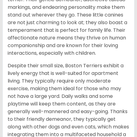
markings, and endearing personality make them
stand out wherever they go. These little canines
are not just charming to look at; they also boast a
temperament that is perfect for family life. Their
affectionate nature means they thrive on human
companionship and are known for their loving
interactions, especially with children.
Despite their small size, Boston Terriers exhibit a
lively energy that is well-suited for apartment
living. They typically require only moderate
exercise, making them ideal for those who may
not have a large yard. Daily walks and some
playtime will keep them content, as they are
generally well-mannered and easy-going. Thanks
to their friendly demeanor, they typically get
along with other dogs and even cats, which makes
integrating them into a multifaceted household a