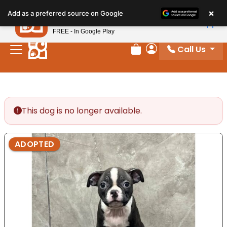
Please
×
Petland
Add as a preferred source on Google
note:
View App
Petland, Inc.
This
FREE - In Google Play
website
Call Us
includes
Review Order
My Account
an
accessibility
system.
This dog is no longer available.
ADOPTED