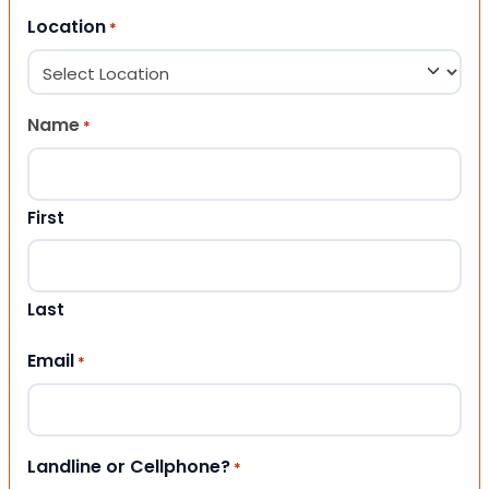
Location
*
Name
*
First
Last
Email
*
Landline or Cellphone?
*