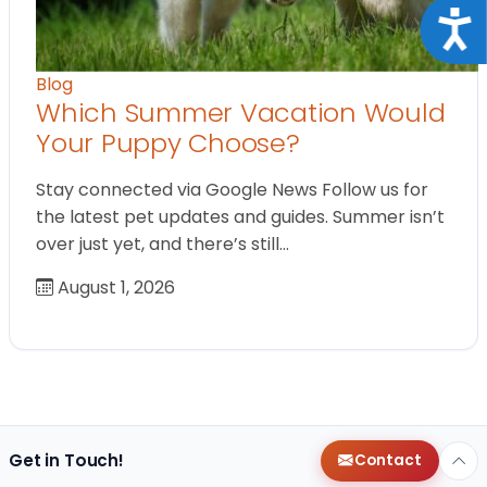
Acce
Blog
Which Summer Vacation Would
Your Puppy Choose?
Stay connected via Google News Follow us for
the latest pet updates and guides. Summer isn’t
over just yet, and there’s still…
August 1, 2026
Get in Touch!
Contact