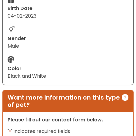
Birth Date
04-02-2023
Gender
Male
Color
Black and White
Want more information on this type
of pet?
Please fill out our contact form below.
"
" indicates required fields
*