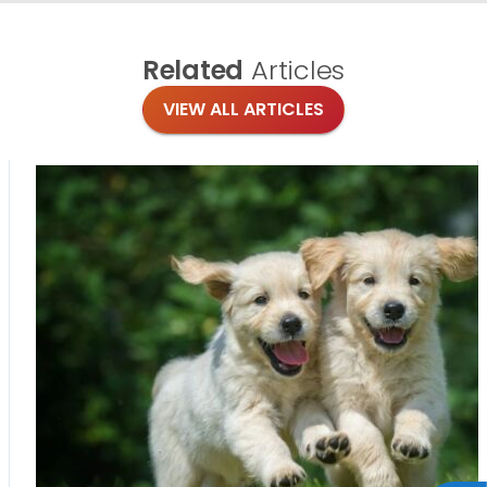
Related
Articles
VIEW ALL ARTICLES