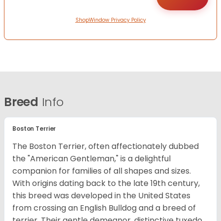
ShopWindow Privacy Policy
Breed
Info
Boston Terrier
The Boston Terrier, often affectionately dubbed
the "American Gentleman," is a delightful
companion for families of all shapes and sizes.
With origins dating back to the late 19th century,
this breed was developed in the United States
from crossing an English Bulldog and a breed of
terrier. Their gentle demeanor, distinctive tuxedo