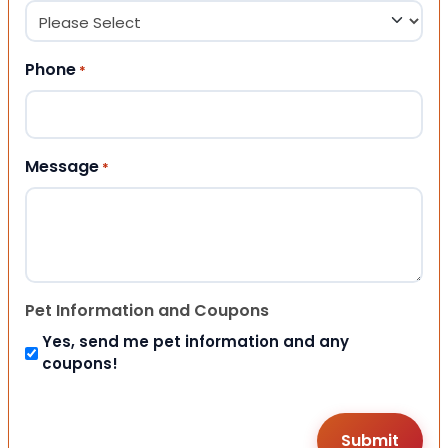
Phone
*
Message
*
Pet Information and Coupons
Yes, send me pet information and any
coupons!