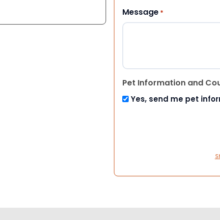
Message
*
Pet Information and Co
Yes, send me pet info
S