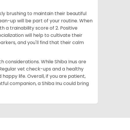
ly brushing to maintain their beautiful
ean-up will be part of your routine. When
 a trainability score of 2. Positive
lization will help to cultivate their
rkers, and you'll find that their calm
lth considerations. While Shiba Inus are
. Regular vet check-ups and a healthy
 happy life. Overall, if you are patient,
htful companion, a Shiba Inu could bring