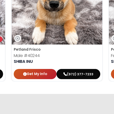
Petland Frisco
P
Male
#40244
F
SHIBA INU
S
Get My Info
(972) 377-7233