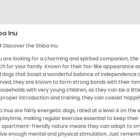
ba Inu
Discover the Shiba Inu
ou are looking for a charming and spirited companion, the 
h for your family. Known for their fox-like appearance an
d dogs that boast a wonderful balance of independence an
rved, they are known to form strong bonds with their fami
households with very young children, as they can be a littl
 proper introduction and training, they can coexist happily
a Inus are fairly energetic dogs, rated at a level 4 on the 
playtime, making regular exercise essential to keep their
r apartment-friendly nature means they can adapt to sma
ive enough mental and physical stimulation. Just rememb