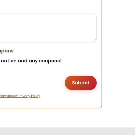
upons
rmation and any coupons!
hopWindow Privacy Policy