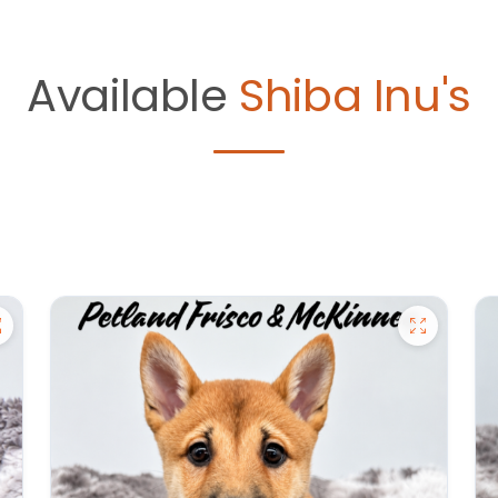
Available
Shiba Inu's