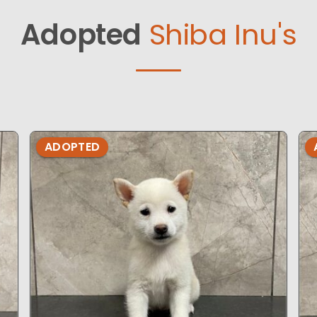
Adopted
Shiba Inu's
ADOPTED