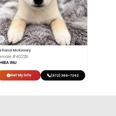
etland McKinney
emale
#40228
HIBA INU
Get My Info
(972) 369-7242