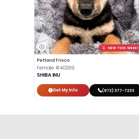
NEW THIS WEEK!
Petland Frisco
Female
#40269
SHIBA INU
Get My Info
(972) 377-7233