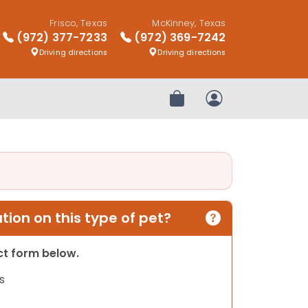
Frisco, Texas
McKinney, Texas
(972) 377-7233
(972) 369-7242
Driving directions
Driving directions
Review Order
My Account
ion on this type of pet?
act form below.
s