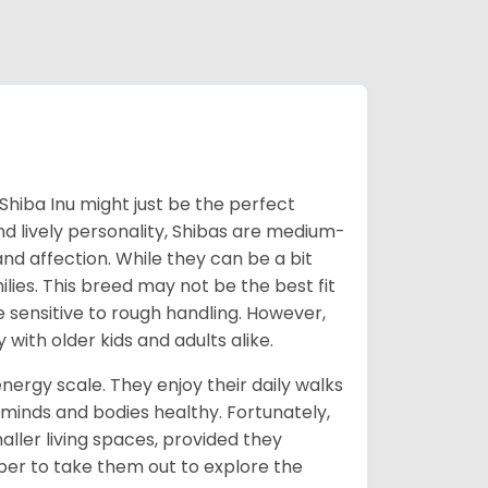
Shiba Inu might just be the perfect
d lively personality, Shibas are medium-
d affection. While they can be a bit
lies. This breed may not be the best fit
e sensitive to rough handling. However,
 with older kids and adults alike.
energy scale. They enjoy their daily walks
 minds and bodies healthy. Fortunately,
ller living spaces, provided they
er to take them out to explore the