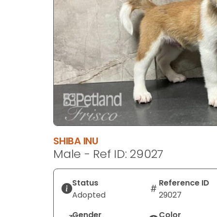
disabilities
who
are
using
a
screen
reader;
Press
Control-
F10
to
open
SHIBA INU
an
Male - Ref ID: 29027
accessibility
menu.
Status
Reference ID
Adopted
29027
Gender
Color