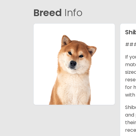
Breed
Info
Shi
### 
If y
matc
size
rese
for 
with
Shib
and 
thei
rece