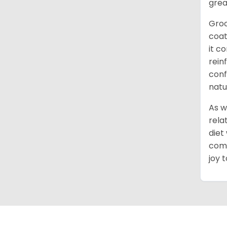
grea
Groo
coat
it c
rein
conf
natu
As w
rela
diet
comm
joy 