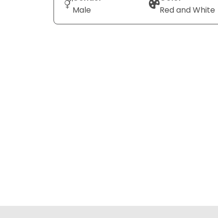
Male
Red and White