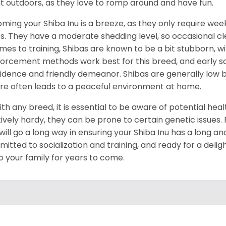
t outdoors, as they love to romp around and have fun.
ming your Shiba Inu is a breeze, as they only require week
s. They have a moderate shedding level, so occasional cl
omes to training, Shibas are known to be a bit stubborn, with
forcement methods work best for this breed, and early socia
idence and friendly demeanor. Shibas are generally low ba
re often leads to a peaceful environment at home.
ith any breed, it is essential to be aware of potential hea
tively hardy, they can be prone to certain genetic issues
 will go a long way in ensuring your Shiba Inu has a long and
itted to socialization and training, and ready for a delig
to your family for years to come.