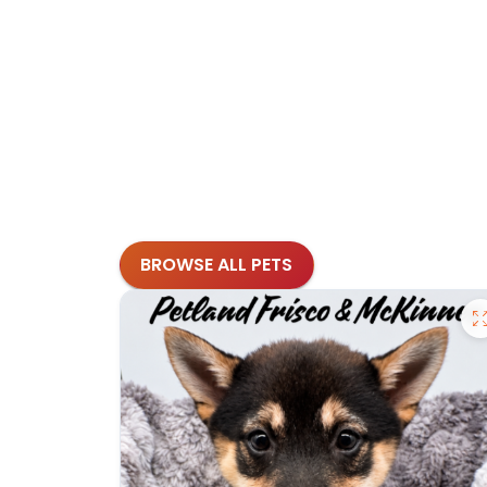
BROWSE ALL PETS