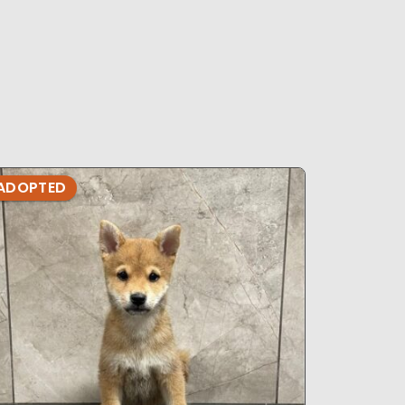
ADOPTED
ADOPTE