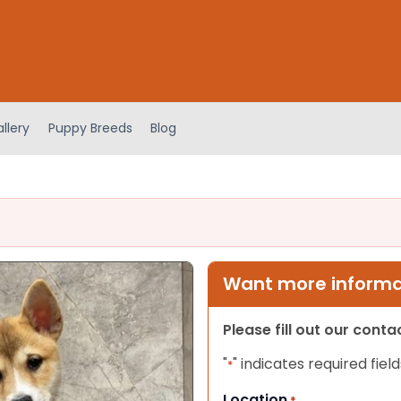
llery
Puppy Breeds
Blog
Want more informat
Please fill out our cont
"
" indicates required field
*
Location
*