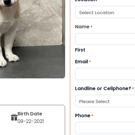
Name
*
First
Email
*
Landline or Cellphone?
*
Birth Date
Phone
*
09-22-2021