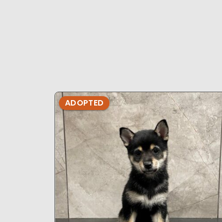
ADOPTED