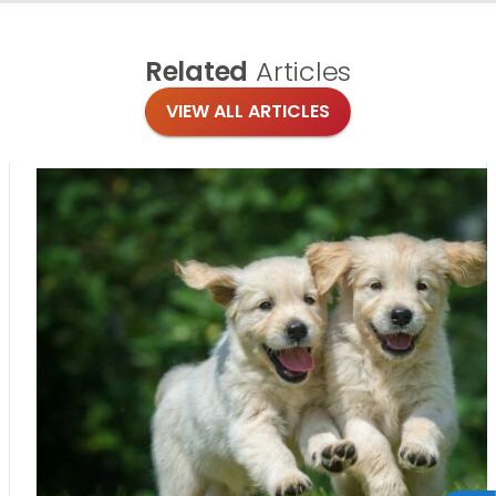
Related
Articles
VIEW ALL ARTICLES