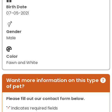
Birth Date
07-05-2021
Gender
Male
Color
Fawn and White
Want more information on this type
of pet?
Please fill out our contact form below.
"
" indicates required fields
*