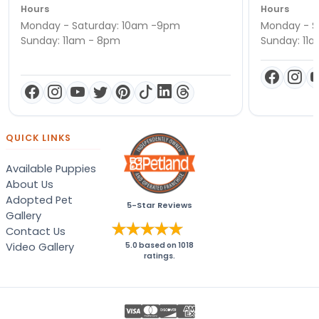
Hours
Hours
Monday - Saturday: 10am -9pm
Monday - S
Sunday: 11am - 8pm
Sunday: 11
QUICK LINKS
Available Puppies
About Us
Adopted Pet
5-Star Reviews
Gallery
Contact Us
Video Gallery
5.0
based on
1018
ratings.