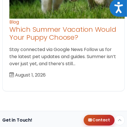
Acce
Blog
Which Summer Vacation Would
Your Puppy Choose?
Stay connected via Google News Follow us for
the latest pet updates and guides. Summer isn’t
over just yet, and there’s still…
August 1, 2026
Get in Touch!
Contact