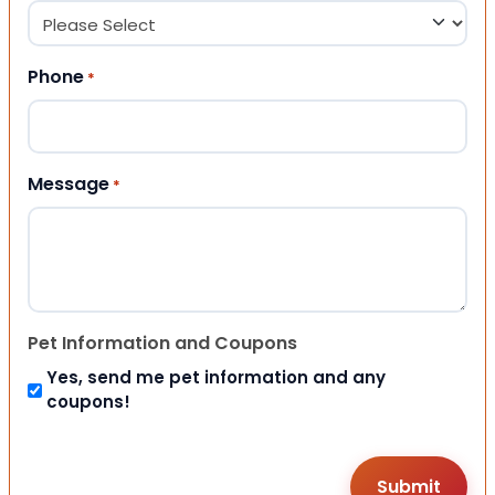
Phone
*
Message
*
Pet Information and Coupons
Yes, send me pet information and any
coupons!