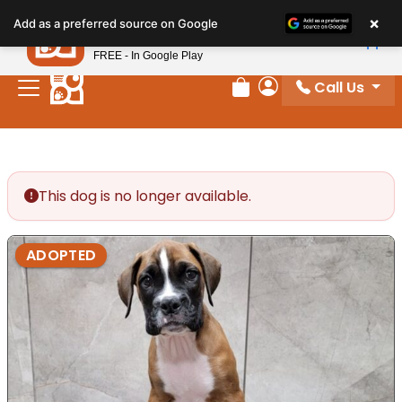
Please
×
Petland
Add as a preferred source on Google
note:
View App
Petland, Inc.
This
FREE - In Google Play
website
Call Us
includes
Review Order
My Account
an
accessibility
system.
This dog is no longer available.
ADOPTED