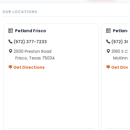
OUR LOCATIONS
Petland Frisco
Petlan
(972) 377-7233
(972) 3
2930 Preston Road
3190 S C
Frisco, Texas 75034
McKinne
Get Directions
Get Dire