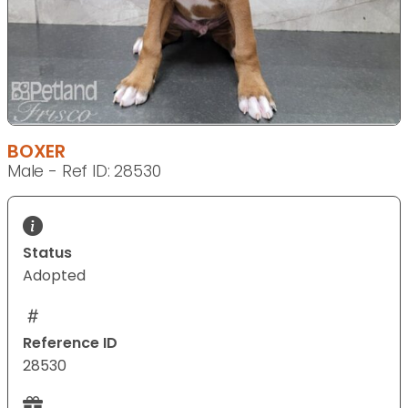
BOXER
Male - Ref ID: 28530
Status
Adopted
Reference ID
28530