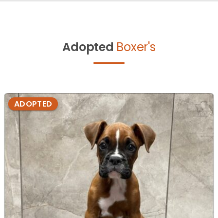
Adopted
Boxer's
ADOPTED