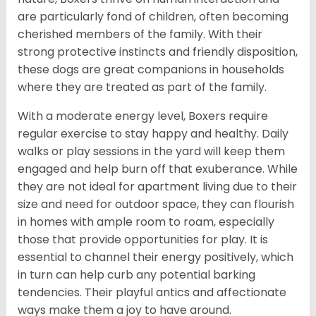
are particularly fond of children, often becoming
cherished members of the family. With their
strong protective instincts and friendly disposition,
these dogs are great companions in households
where they are treated as part of the family.
With a moderate energy level, Boxers require
regular exercise to stay happy and healthy. Daily
walks or play sessions in the yard will keep them
engaged and help burn off that exuberance. While
they are not ideal for apartment living due to their
size and need for outdoor space, they can flourish
in homes with ample room to roam, especially
those that provide opportunities for play. It is
essential to channel their energy positively, which
in turn can help curb any potential barking
tendencies. Their playful antics and affectionate
ways make them a joy to have around.