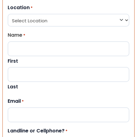
Location
*
Name
*
First
Last
Email
*
Landline or Cellphone?
*