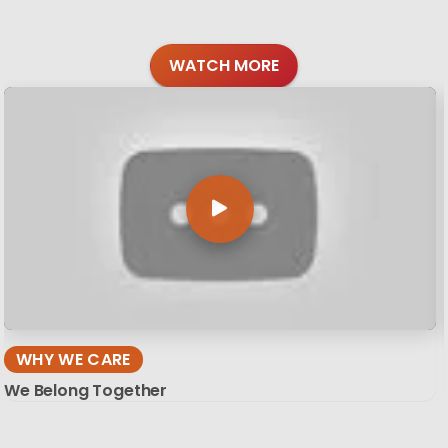
WATCH MORE
WHY WE CARE
We Belong Together