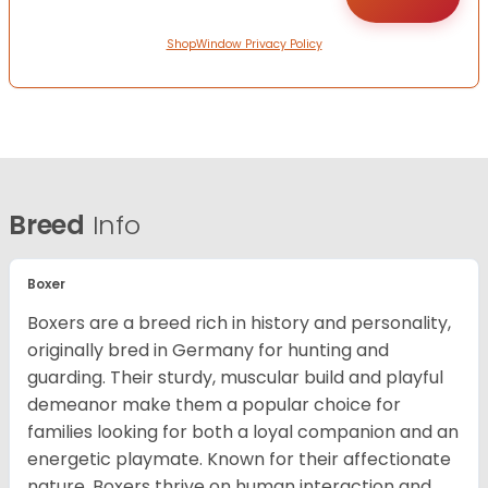
ShopWindow Privacy Policy
Breed
Info
Boxer
Boxers are a breed rich in history and personality,
originally bred in Germany for hunting and
guarding. Their sturdy, muscular build and playful
demeanor make them a popular choice for
families looking for both a loyal companion and an
energetic playmate. Known for their affectionate
nature, Boxers thrive on human interaction and