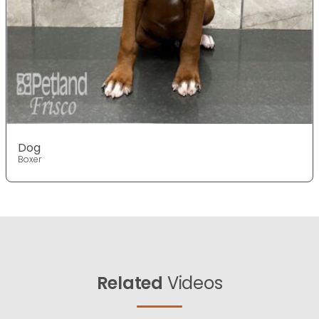
Dog
Boxer
Related
Videos