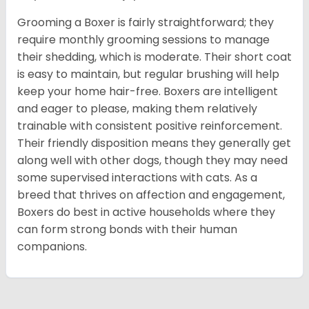
Grooming a Boxer is fairly straightforward; they
require monthly grooming sessions to manage
their shedding, which is moderate. Their short coat
is easy to maintain, but regular brushing will help
keep your home hair-free. Boxers are intelligent
and eager to please, making them relatively
trainable with consistent positive reinforcement.
Their friendly disposition means they generally get
along well with other dogs, though they may need
some supervised interactions with cats. As a
breed that thrives on affection and engagement,
Boxers do best in active households where they
can form strong bonds with their human
companions.