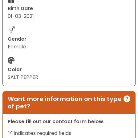
Birth Date
01-03-2021
Gender
Female
Color
SALT PEPPER
Want more information on this type
of pet?
Please fill out our contact form below.
"
" indicates required fields
*