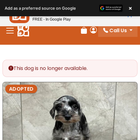
Please
×
Petland
Add as a preferred source on Google
note:
View App
Petland, Inc.
This
FREE - In Google Play
website
Call Us
includes
Review Order
My Account
an
accessibility
system.
This dog is no longer available.
ADOPTED