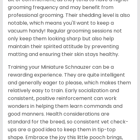
grooming frequency and may benefit from
professional grooming. Their shedding level is also
notable, which means you'll want to keep a
vacuum handy! Regular grooming sessions not
only keep them looking sharp but also help
maintain their spirited attitude by preventing
matting and ensuring their skin stays healthy.
Training your Miniature Schnauzer can be a
rewarding experience. They are quite intelligent
and generally eager to please, which makes them
relatively easy to train. Early socialization and
consistent, positive reinforcement can work
wonders in helping them learn commands and
good manners. Health considerations are
standard for the breed, so consistent vet check-
ups are a good idea to keep them in tip-top
shape. Embrace the joy this little pooch brings,