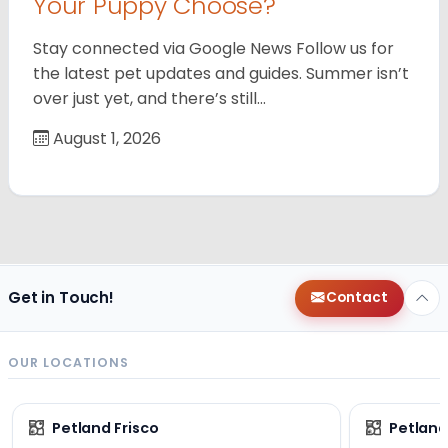
Your Puppy Choose?
Stay connected via Google News Follow us for
the latest pet updates and guides. Summer isn’t
over just yet, and there’s still…
August 1, 2026
Get in Touch!
Contact
OUR LOCATIONS
Petland Frisco
Petlan