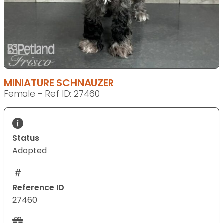
MINIATURE SCHNAUZER
Female - Ref ID: 27460
Status
Adopted
Reference ID
27460