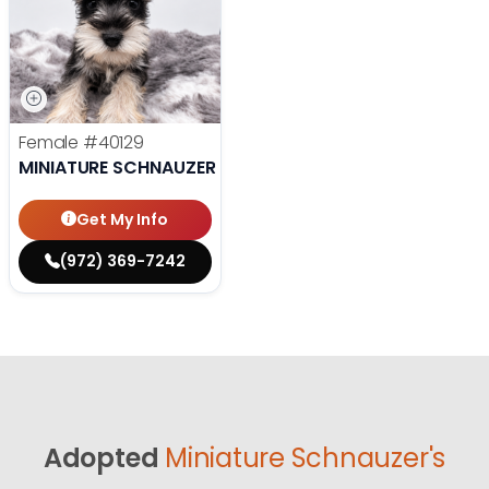
Female
#40129
MINIATURE SCHNAUZER
Get My Info
(972) 369-7242
Adopted
Miniature Schnauzer's