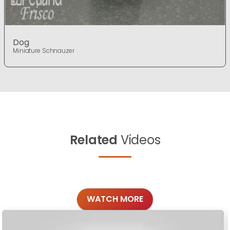
Dog
Miniature Schnauzer
Related
Videos
WATCH MORE