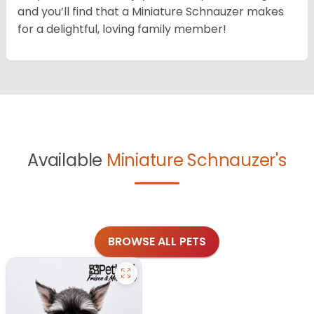
and you’ll find that a Miniature Schnauzer makes
for a delightful, loving family member!
Available
Miniature Schnauzer's
BROWSE ALL PETS