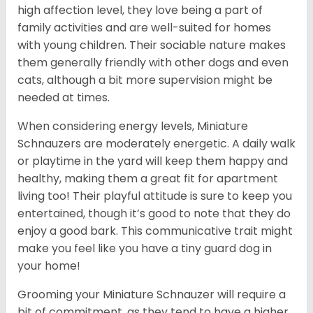
high affection level, they love being a part of
family activities and are well-suited for homes
with young children. Their sociable nature makes
them generally friendly with other dogs and even
cats, although a bit more supervision might be
needed at times.
When considering energy levels, Miniature
Schnauzers are moderately energetic. A daily walk
or playtime in the yard will keep them happy and
healthy, making them a great fit for apartment
living too! Their playful attitude is sure to keep you
entertained, though it’s good to note that they do
enjoy a good bark. This communicative trait might
make you feel like you have a tiny guard dog in
your home!
Grooming your Miniature Schnauzer will require a
bit of commitment, as they tend to have a higher