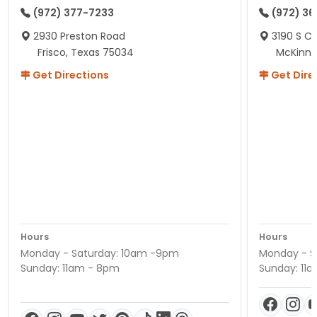
(972) 377-7233
(972) 3
2930 Preston Road
3190 S C
Frisco, Texas 75034
McKinne
Get Directions
Get Dire
Hours
Hours
Monday - Saturday: 10am -9pm
Monday - S
Sunday: 11am - 8pm
Sunday: 11