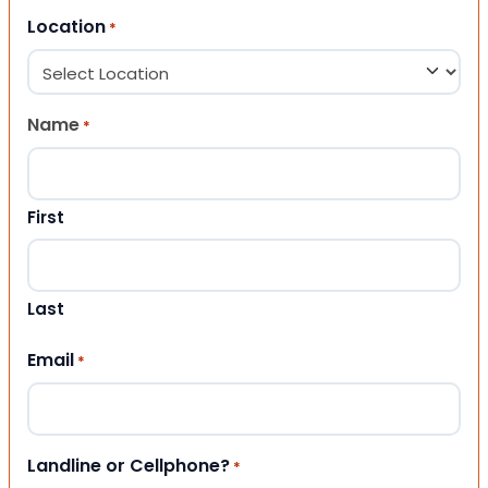
Location
*
Name
*
First
Last
Email
*
Landline or Cellphone?
*