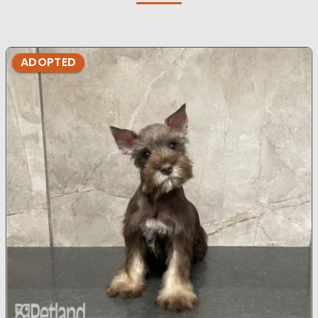
ADOPTED