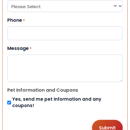
Phone
*
Message
*
Pet Information and Coupons
Yes, send me pet information and any
coupons!