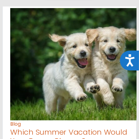
Acce
Blog
Which Summer Vacation Would