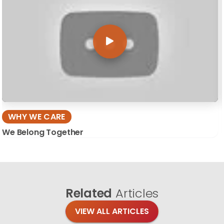
WHY WE CARE
We Belong Together
Related
Articles
VIEW ALL ARTICLES