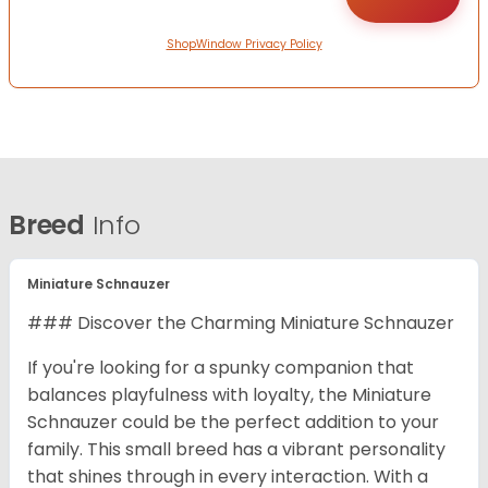
ShopWindow Privacy Policy
Breed
Info
Miniature Schnauzer
### Discover the Charming Miniature Schnauzer
If you're looking for a spunky companion that
balances playfulness with loyalty, the Miniature
Schnauzer could be the perfect addition to your
family. This small breed has a vibrant personality
that shines through in every interaction. With a