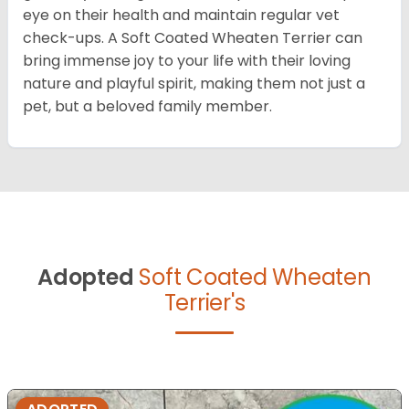
eye on their health and maintain regular vet
check-ups. A Soft Coated Wheaten Terrier can
bring immense joy to your life with their loving
nature and playful spirit, making them not just a
pet, but a beloved family member.
Adopted
Soft Coated Wheaten
Terrier's