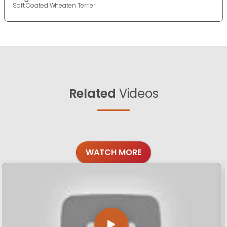
Soft Coated Wheaten Terrier
Related
Videos
WATCH MORE