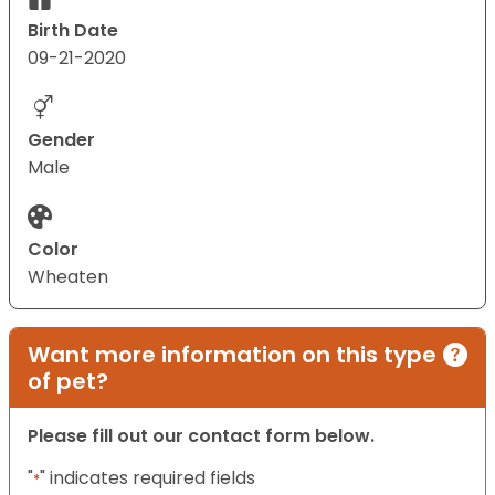
Birth Date
09-21-2020
Gender
Male
Color
Wheaten
Want more information on this type
of pet?
Please fill out our contact form below.
"
" indicates required fields
*