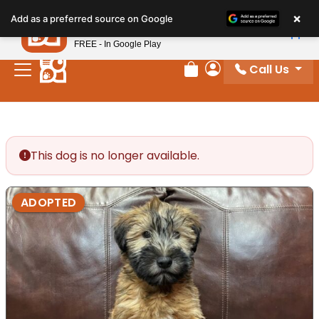
Please
×
Petland
Add as a preferred source on Google
note:
View App
Petland, Inc.
This
FREE - In Google Play
website
Call Us
includes
Review Order
My Account
an
accessibility
system.
This dog is no longer available.
ADOPTED