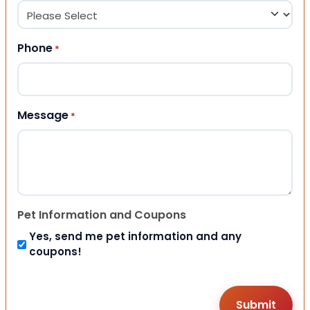
Phone
*
Message
*
Pet Information and Coupons
Yes, send me pet information and any
coupons!