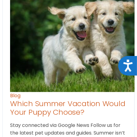
Acce
Blog
Which Summer Vacation Would
Your Puppy Choose?
Stay connected via Google News Follow us for
the latest pet updates and guides. Summer isn’t