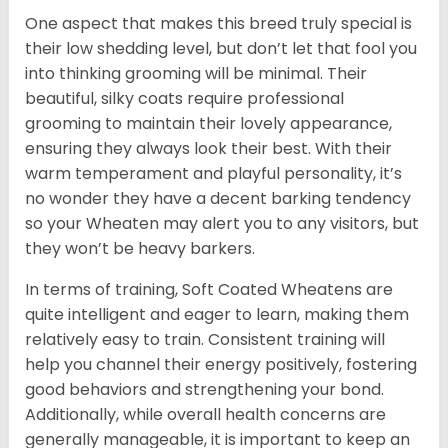
One aspect that makes this breed truly special is
their low shedding level, but don’t let that fool you
into thinking grooming will be minimal. Their
beautiful, silky coats require professional
grooming to maintain their lovely appearance,
ensuring they always look their best. With their
warm temperament and playful personality, it’s
no wonder they have a decent barking tendency
so your Wheaten may alert you to any visitors, but
they won’t be heavy barkers.
In terms of training, Soft Coated Wheatens are
quite intelligent and eager to learn, making them
relatively easy to train. Consistent training will
help you channel their energy positively, fostering
good behaviors and strengthening your bond.
Additionally, while overall health concerns are
generally manageable, it is important to keep an