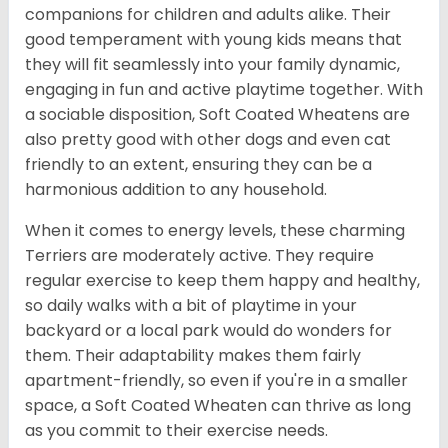
companions for children and adults alike. Their
good temperament with young kids means that
they will fit seamlessly into your family dynamic,
engaging in fun and active playtime together. With
a sociable disposition, Soft Coated Wheatens are
also pretty good with other dogs and even cat
friendly to an extent, ensuring they can be a
harmonious addition to any household.
When it comes to energy levels, these charming
Terriers are moderately active. They require
regular exercise to keep them happy and healthy,
so daily walks with a bit of playtime in your
backyard or a local park would do wonders for
them. Their adaptability makes them fairly
apartment-friendly, so even if you're in a smaller
space, a Soft Coated Wheaten can thrive as long
as you commit to their exercise needs.