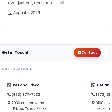
over just yet, and there’s still…
August 1, 2026
Get in Touch!
Contact
OUR LOCATIONS
Petland Frisco
Petlan
(972) 377-7233
(972) 3
2930 Preston Road
3190 S C
Frisco, Texas 75034
McKinne