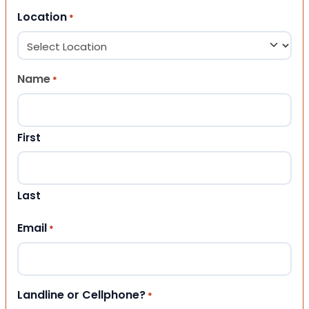
Location
*
Name
*
First
Last
Email
*
Landline or Cellphone?
*