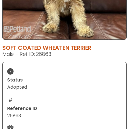
SOFT COATED WHEATEN TERRIER
Male - Ref ID: 26863
Status
Adopted
Reference ID
26863