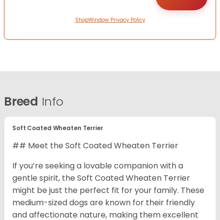
ShopWindow Privacy Policy
Breed
Info
Soft Coated Wheaten Terrier
## Meet the Soft Coated Wheaten Terrier
If you’re seeking a lovable companion with a
gentle spirit, the Soft Coated Wheaten Terrier
might be just the perfect fit for your family. These
medium-sized dogs are known for their friendly
and affectionate nature, making them excellent