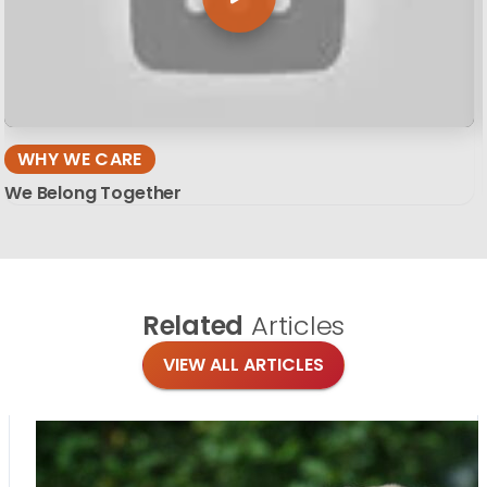
WHY WE CARE
We Belong Together
Related
Articles
VIEW ALL ARTICLES