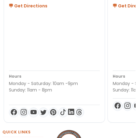
Get Directions
Get Dire
Hours
Hours
Monday - Saturday: 10am -9pm
Monday - S
Sunday: 11am - 8pm
Sunday: 11
QUICK LINKS