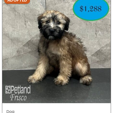
ADOPTED
Dog