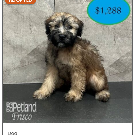
ADOPTED
Dog