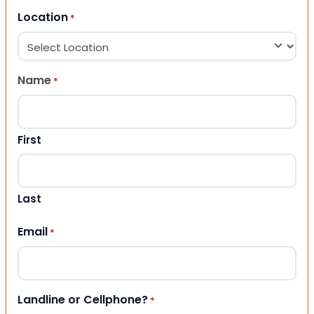
Location
*
Name
*
First
Last
Email
*
Landline or Cellphone?
*