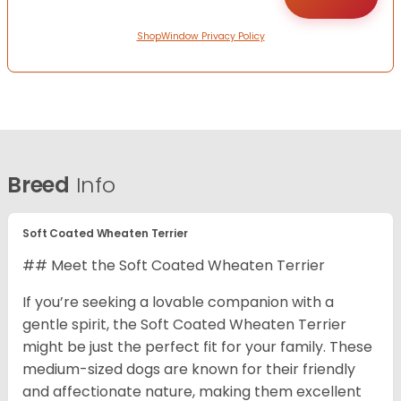
ShopWindow Privacy Policy
Breed
Info
Soft Coated Wheaten Terrier
## Meet the Soft Coated Wheaten Terrier
If you’re seeking a lovable companion with a
gentle spirit, the Soft Coated Wheaten Terrier
might be just the perfect fit for your family. These
medium-sized dogs are known for their friendly
and affectionate nature, making them excellent