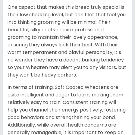
One aspect that makes this breed truly special is
their low shedding level, but don’t let that fool you
into thinking grooming will be minimal. Their
beautiful, silky coats require professional
grooming to maintain their lovely appearance,
ensuring they always look their best. With their
warm temperament and playful personality, it’s
no wonder they have a decent barking tendency
so your Wheaten may alert you to any visitors, but
they won’t be heavy barkers.
In terms of training, Soft Coated Wheatens are
quite intelligent and eager to learn, making them
relatively easy to train. Consistent training will
help you channel their energy positively, fostering
good behaviors and strengthening your bond.
Additionally, while overall health concerns are
generally manageable, it is important to keep an