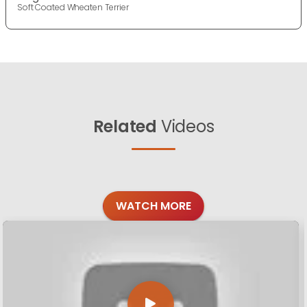
Soft Coated Wheaten Terrier
Related
Videos
WATCH MORE