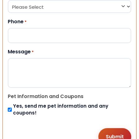
Phone
*
Message
*
Pet Information and Coupons
Yes, send me pet information and any
coupons!