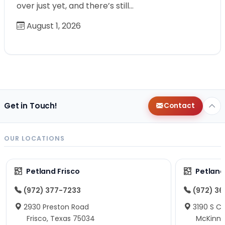
over just yet, and there’s still…
August 1, 2026
Get in Touch!
Contact
OUR LOCATIONS
Petland Frisco
Petlan
(972) 377-7233
(972) 3
2930 Preston Road
3190 S C
Frisco, Texas 75034
McKinne