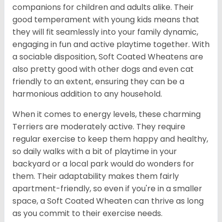
companions for children and adults alike. Their
good temperament with young kids means that
they will fit seamlessly into your family dynamic,
engaging in fun and active playtime together. With
a sociable disposition, Soft Coated Wheatens are
also pretty good with other dogs and even cat
friendly to an extent, ensuring they can be a
harmonious addition to any household.
When it comes to energy levels, these charming
Terriers are moderately active. They require
regular exercise to keep them happy and healthy,
so daily walks with a bit of playtime in your
backyard or a local park would do wonders for
them. Their adaptability makes them fairly
apartment-friendly, so even if you're in a smaller
space, a Soft Coated Wheaten can thrive as long
as you commit to their exercise needs.