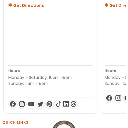
Get Directions
Get Dire
Hours
Hours
Monday - Saturday: 10am -9pm
Monday - S
Sunday: 11am - 8pm
Sunday: 11
QUICK LINKS