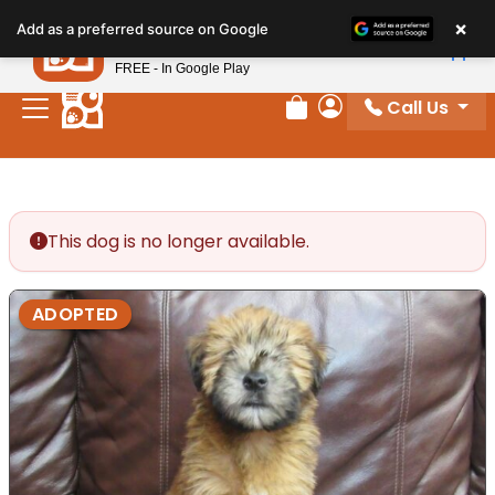
Please
×
Petland
Add as a preferred source on Google
note:
View App
Petland, Inc.
This
FREE - In Google Play
website
Call Us
includes
Review Order
My Account
an
accessibility
system.
This dog is no longer available.
ADOPTED