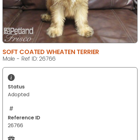
SOFT COATED WHEATEN TERRIER
Male - Ref ID: 26766
Status
Adopted
Reference ID
26766