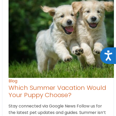
Acce
Blog
Which Summer Vacation Would
Your Puppy Choose?
Stay connected via Google News Follow us for
the latest pet updates and guides. Summer isn’t