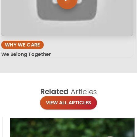
WHY WE CARE
We Belong Together
Related
Articles
VIEW ALL ARTICLES