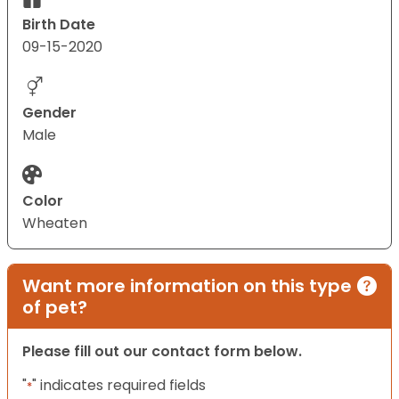
Birth Date
09-15-2020
Gender
Male
Color
Wheaten
Want more information on this type
of pet?
Please fill out our contact form below.
"
" indicates required fields
*