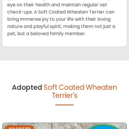
eye on their health and maintain regular vet
check-ups. A Soft Coated Wheaten Terrier can
bring immense joy to your life with their loving
nature and playful spirit, making them not just a
pet, but a beloved family member.
Adopted
Soft Coated Wheaten
Terrier's