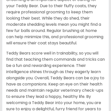
your Teddy Bear. Due to their fluffy coats, they
require professional grooming to keep them
looking their best. While they do shed, their
moderate shedding levels mean you might find a
few fur balls around. Regular brushing at home
can help minimize this, and professional grooming
will ensure their coat stays beautiful.
Teddy Bears score well in trainability, so you will
find that teaching them commands and tricks can
be a fun and rewarding experience. Their
intelligence shines through as they eagerly learn
alongside you. Overall, Teddy Bears can be a joy to
have as companions. Keep an eye on their health
needs and maintain regular veterinary check-ups
to ensure they lead a happy, healthy life. By
welcoming a Teddy Bear into your home, you are
sure to enjoy a delightful, furry friend for years to