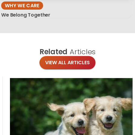
WHY WE CARE
We Belong Together
Related
Articles
VIEW ALL ARTICLES