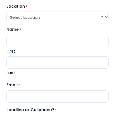
Location
*
Name
*
First
Last
Email
*
Landline or Cellphone?
*