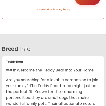
ShopWindow Privacy Policy
Breed
Info
Teddy Bear
### Welcome the Teddy Bear into Your Home
Are you searching for a lovable companion to join
your family? The Teddy Bear breed might just be
the perfect fit! Known for their charming
personalities, they are small dogs that make
wonderful family pets. Their affectionate nature