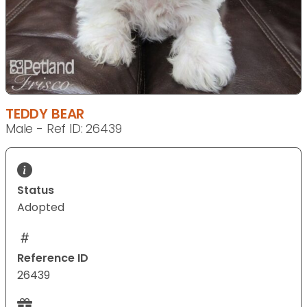
TEDDY BEAR
Male - Ref ID: 26439
Status
Adopted
Reference ID
26439