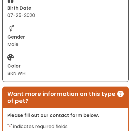
Birth Date
07-25-2020
Gender
Male
Color
BRN WH
Want more information on this type
of pet?
Please fill out our contact form below.
"
" indicates required fields
*