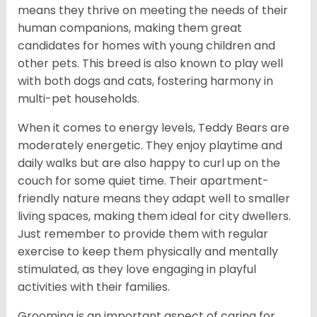
means they thrive on meeting the needs of their
human companions, making them great
candidates for homes with young children and
other pets. This breed is also known to play well
with both dogs and cats, fostering harmony in
multi-pet households.
When it comes to energy levels, Teddy Bears are
moderately energetic. They enjoy playtime and
daily walks but are also happy to curl up on the
couch for some quiet time. Their apartment-
friendly nature means they adapt well to smaller
living spaces, making them ideal for city dwellers.
Just remember to provide them with regular
exercise to keep them physically and mentally
stimulated, as they love engaging in playful
activities with their families.
Grooming is an important aspect of caring for