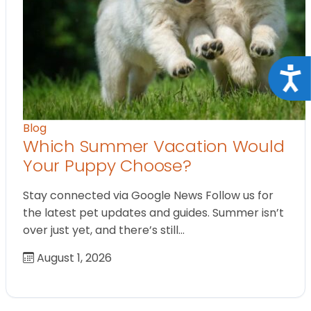
Acce
Blog
Which Summer Vacation Would
Your Puppy Choose?
Stay connected via Google News Follow us for
the latest pet updates and guides. Summer isn’t
over just yet, and there’s still…
August 1, 2026