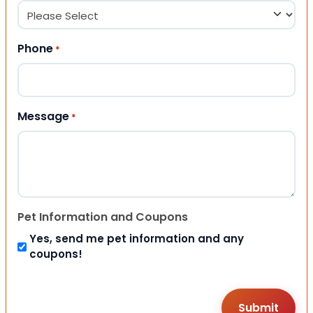
Phone
*
Message
*
Pet Information and Coupons
Yes, send me pet information and any
coupons!