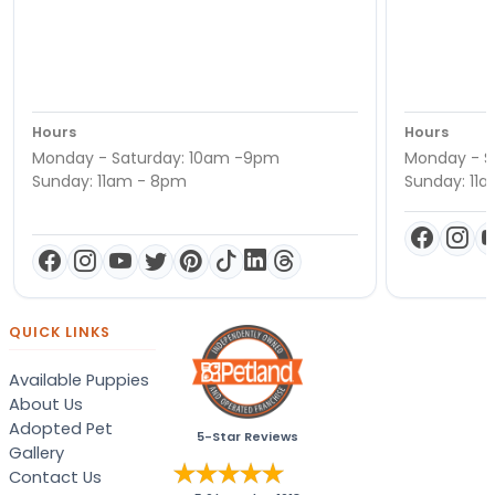
Hours
Hours
Monday - Saturday: 10am -9pm
Monday - S
Sunday: 11am - 8pm
Sunday: 11
QUICK LINKS
Available Puppies
About Us
Adopted Pet
5-Star Reviews
Gallery
Contact Us