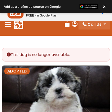
Please
×
Petland
Add as a preferred source on Google
note:
View App
Petland, Inc.
This
FREE - In Google Play
website
Call Us
includes
Review Order
My Account
an
accessibility
system.
This dog is no longer available.
ADOPTED