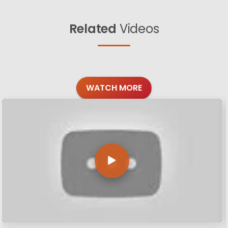
Related
Videos
WATCH MORE