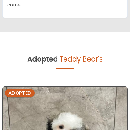
come.
Adopted
Teddy Bear's
ADOPTED