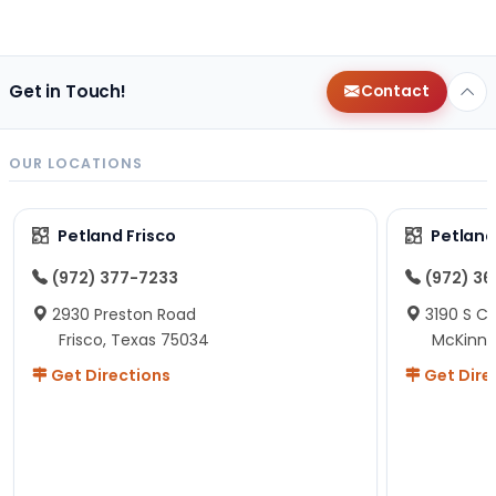
Get in Touch!
Contact
OUR LOCATIONS
Petland Frisco
Petlan
(972) 377-7233
(972) 3
2930 Preston Road
3190 S C
Frisco, Texas 75034
McKinne
Get Directions
Get Dire