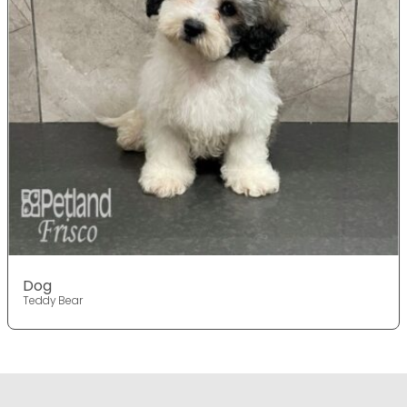
Dog
Teddy Bear