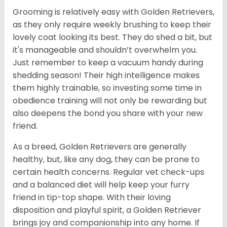
Grooming is relatively easy with Golden Retrievers,
as they only require weekly brushing to keep their
lovely coat looking its best. They do shed a bit, but
it's manageable and shouldn’t overwhelm you.
Just remember to keep a vacuum handy during
shedding season! Their high intelligence makes
them highly trainable, so investing some time in
obedience training will not only be rewarding but
also deepens the bond you share with your new
friend.
As a breed, Golden Retrievers are generally
healthy, but, like any dog, they can be prone to
certain health concerns. Regular vet check-ups
and a balanced diet will help keep your furry
friend in tip-top shape. With their loving
disposition and playful spirit, a Golden Retriever
brings joy and companionship into any home. If