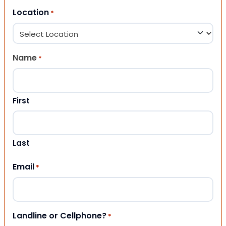
Location
*
Name
*
First
Last
Email
*
Landline or Cellphone?
*