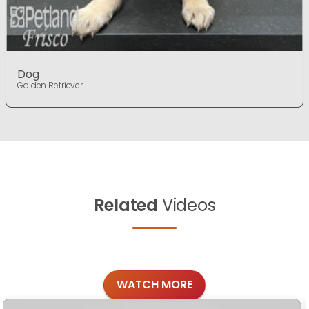
Dog
Golden Retriever
Related
Videos
WATCH MORE