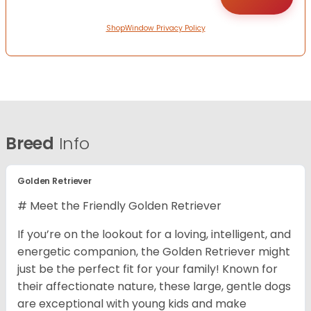
ShopWindow Privacy Policy
Breed
Info
Golden Retriever
# Meet the Friendly Golden Retriever
If you’re on the lookout for a loving, intelligent, and
energetic companion, the Golden Retriever might
just be the perfect fit for your family! Known for
their affectionate nature, these large, gentle dogs
are exceptional with young kids and make