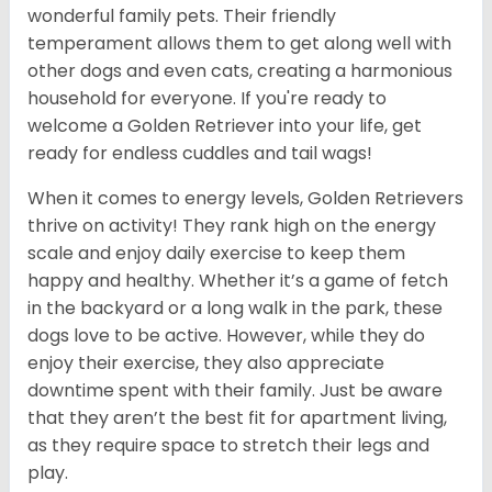
wonderful family pets. Their friendly
temperament allows them to get along well with
other dogs and even cats, creating a harmonious
household for everyone. If you're ready to
welcome a Golden Retriever into your life, get
ready for endless cuddles and tail wags!
When it comes to energy levels, Golden Retrievers
thrive on activity! They rank high on the energy
scale and enjoy daily exercise to keep them
happy and healthy. Whether it’s a game of fetch
in the backyard or a long walk in the park, these
dogs love to be active. However, while they do
enjoy their exercise, they also appreciate
downtime spent with their family. Just be aware
that they aren’t the best fit for apartment living,
as they require space to stretch their legs and
play.