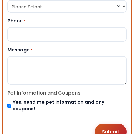
Phone
*
Message
*
Pet Information and Coupons
Yes, send me pet information and any
coupons!