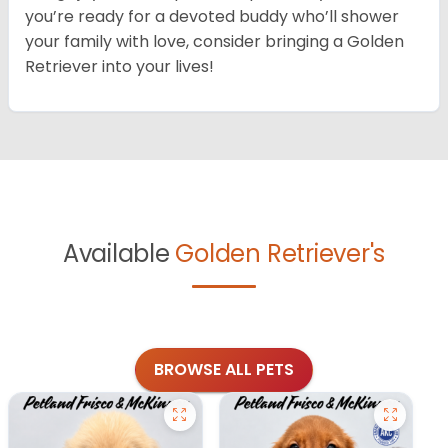
you’re ready for a devoted buddy who’ll shower
your family with love, consider bringing a Golden
Retriever into your lives!
Available
Golden Retriever's
BROWSE ALL PETS