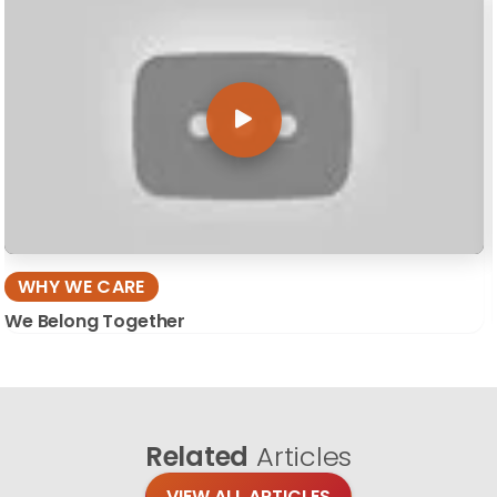
WHY WE CARE
We Belong Together
Related
Articles
VIEW ALL ARTICLES