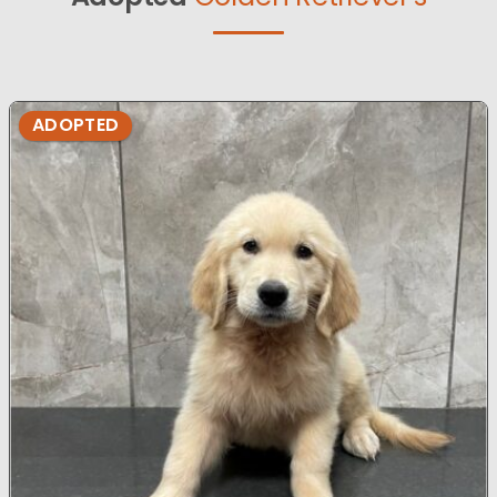
ADOPTED