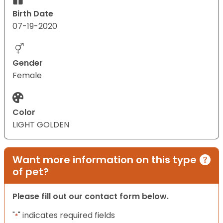
Birth Date
07-19-2020
Gender
Female
Color
LIGHT GOLDEN
Want more information on this type
of pet?
Please fill out our contact form below.
"
" indicates required fields
*