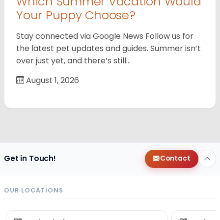
Which Summer Vacation Would
Your Puppy Choose?
Stay connected via Google News Follow us for
the latest pet updates and guides. Summer isn’t
over just yet, and there’s still…
August 1, 2026
Get in Touch!
Contact
OUR LOCATIONS