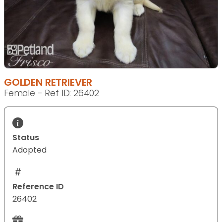
GOLDEN RETRIEVER
Female - Ref ID: 26402
Status
Adopted
Reference ID
26402