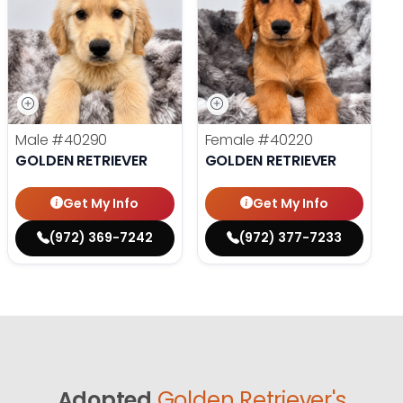
Male
#40290
Female
#40220
GOLDEN RETRIEVER
GOLDEN RETRIEVER
Get My Info
Get My Info
(972) 369-7242
(972) 377-7233
Adopted
Golden Retriever's