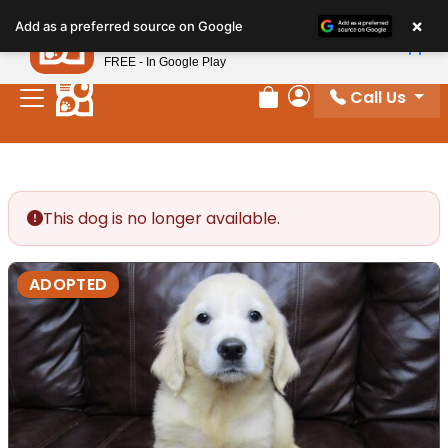
Please
×
Petland
Add as a preferred source on Google
note:
View App
Petland, Inc.
This
FREE - In Google Play
website
Call Us
includes
Review Order
My Account
an
accessibility
system.
This dog is no longer available.
ADOPTED