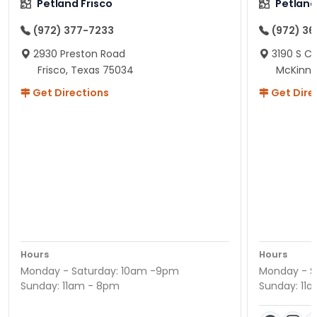
Petland Frisco
Petlan
(972) 377-7233
(972) 3
2930 Preston Road
3190 S C
Frisco, Texas 75034
McKinne
Get Directions
Get Dire
Hours
Hours
Monday - Saturday: 10am -9pm
Monday - S
Sunday: 11am - 8pm
Sunday: 11