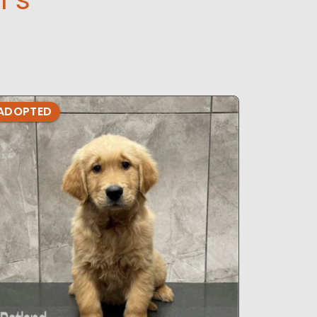
ADOPTED
ADOPTE