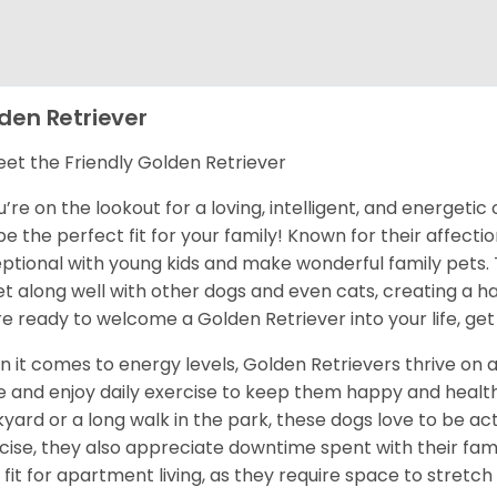
den Retriever
et the Friendly Golden Retriever
ou’re on the lookout for a loving, intelligent, and energet
 be the perfect fit for your family! Known for their affect
ptional with young kids and make wonderful family pets.
et along well with other dogs and even cats, creating a h
re ready to welcome a Golden Retriever into your life, get
 it comes to energy levels, Golden Retrievers thrive on a
e and enjoy daily exercise to keep them happy and health
yard or a long walk in the park, these dogs love to be act
cise, they also appreciate downtime spent with their fami
 fit for apartment living, as they require space to stretch 