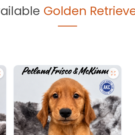
ailable
Golden Retrieve