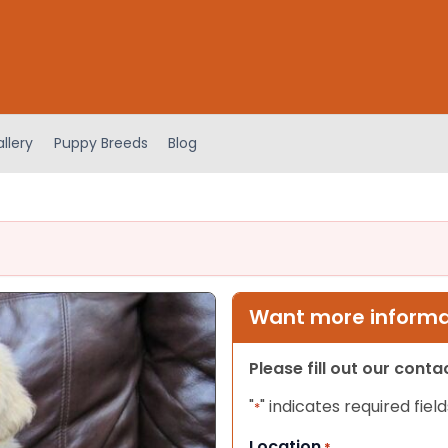
llery
Puppy Breeds
Blog
Want more informat
Please fill out our cont
"
" indicates required field
*
Location
*