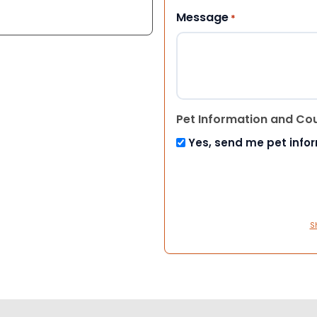
Message
*
Pet Information and Co
Yes, send me pet info
S