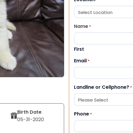
Name
*
First
Email
*
Landline or Cellphone?
*
Birth Date
Phone
*
05-31-2020