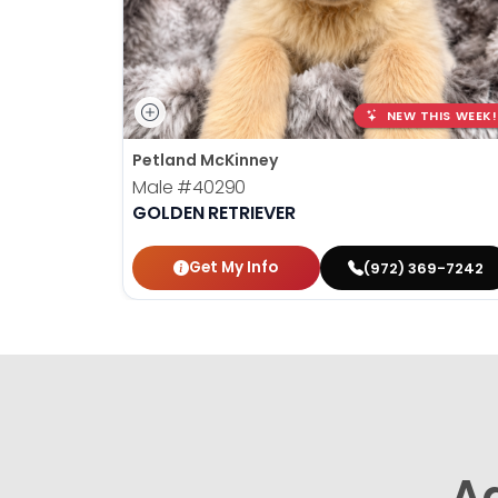
NEW THIS WEEK!
Petland McKinney
Male
#40290
GOLDEN RETRIEVER
Get My Info
(972) 369-7242
A