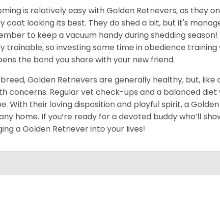
ming is relatively easy with Golden Retrievers, as they on
ly coat looking its best. They do shed a bit, but it's man
mber to keep a vacuum handy during shedding season! T
ly trainable, so investing some time in obedience training 
ens the bond you share with your new friend.
 breed, Golden Retrievers are generally healthy, but, like
th concerns. Regular vet check-ups and a balanced diet wi
e. With their loving disposition and playful spirit, a Gold
 any home. If you’re ready for a devoted buddy who’ll show
ging a Golden Retriever into your lives!