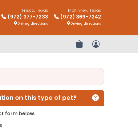
Frisco, Texas
McKinney, Texas
(972) 377-7233
(972) 369-7242
Driving directions
Driving directions
Review Order
My Account
ion on this type of pet?
act form below.
s