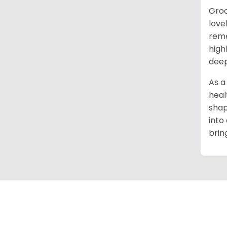
Groo
love
reme
high
deep
As a
heal
shap
into
brin