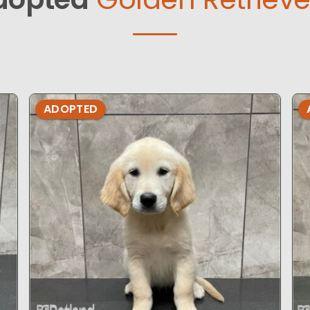
ADOPTED