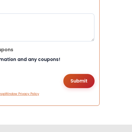
upons
rmation and any coupons!
hopWindow Privacy Policy