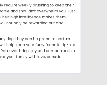
ly require weekly brushing to keep their
ageable and shouldn’t overwhelm you. Just
heir high intelligence makes them
will not only be rewarding but also
 any dog, they can be prone to certain
ll help keep your furry friend in tip-top
en Retriever brings joy and companionship
er your family with love, consider