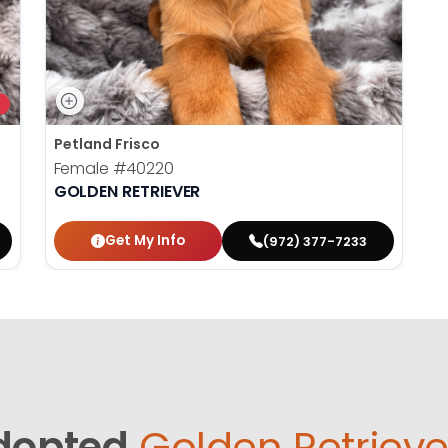
Petland Frisco
Female
#40220
GOLDEN RETRIEVER
Get My Info
(972) 377-7233
dopted
Golden Retrieve