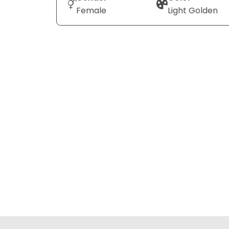
Female
Light Golden