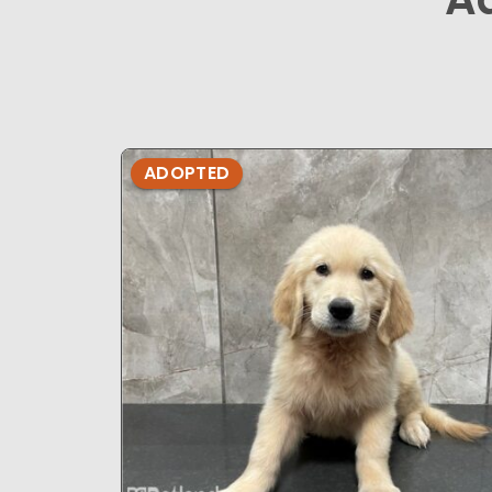
ADOPTED