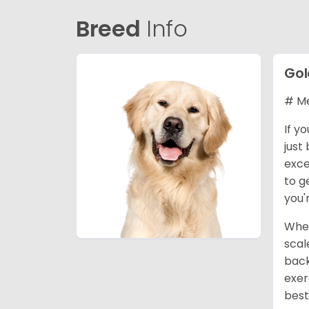
Breed
Info
Gol
# Me
If y
just
exce
to g
you'
When
scal
back
exer
best