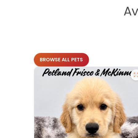
Av
BROWSE ALL PETS