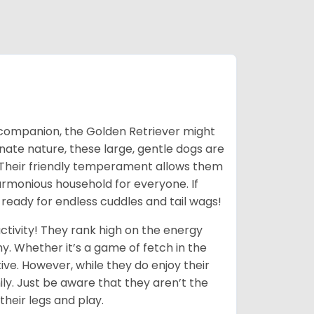
ic companion, the Golden Retriever might
ionate nature, these large, gentle dogs are
 Their friendly temperament allows them
armonious household for everyone. If
 ready for endless cuddles and tail wags!
ctivity! They rank high on the energy
y. Whether it’s a game of fetch in the
ive. However, while they do enjoy their
ly. Just be aware that they aren’t the
their legs and play.