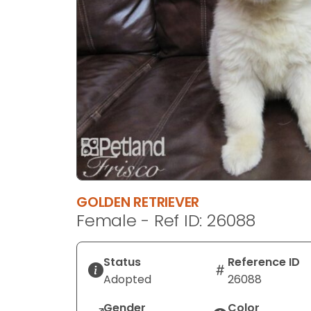
disabilities
who
are
using
a
screen
reader;
Press
Control-
F10
to
open
GOLDEN RETRIEVER
an
Female - Ref ID: 26088
accessibility
menu.
Status
Reference ID
Adopted
26088
Gender
Color