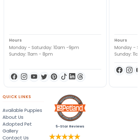
Hours
Hours
Monday - Saturday: 10am -9pm
Monday - S
Sunday: 11am - 8pm
Sunday: 11
QUICK LINKS
Available Puppies
About Us
Adopted Pet
5-Star Reviews
Gallery
Contact Us