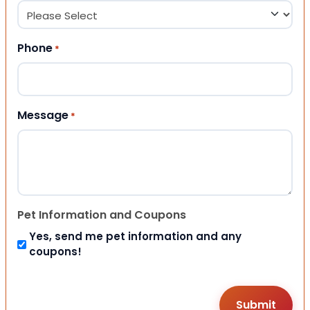
Phone
*
Message
*
Pet Information and Coupons
Yes, send me pet information and any
coupons!