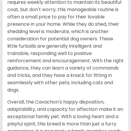
requires weekly attention to maintain its beautiful
coat, but don't worry, this manageable routine is
often a small price to pay for their lovable
presence in your home. While they do shed, their
shedding level is moderate, which is another
consideration for potential dog owners. These
little furballs are generally intelligent and
trainable, responding well to positive
reinforcement and encouragement. With the right
guidance, they can learn a variety of commands
and tricks, and they have a knack for fitting in
seamlessly with other pets, including cats and
dogs.
Overall, the Cavachon's happy disposition,
adaptability, and capacity for affection make it an
exceptional family pet. With a loving heart and a
playful spirit, this breed is more than just a furry