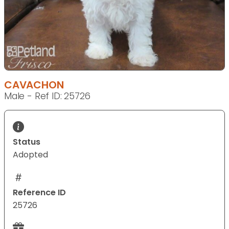
CAVACHON
Male - Ref ID: 25726
Status
Adopted
Reference ID
25726