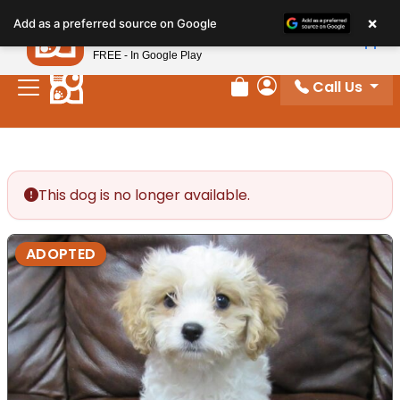
Please
×
Petland
Add as a preferred source on Google
note:
View App
Petland, Inc.
This
FREE - In Google Play
website
Call Us
includes
Review Order
My Account
an
accessibility
system.
This dog is no longer available.
ADOPTED