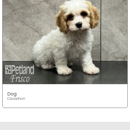
Dog
Cavachon