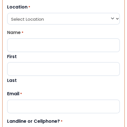
Location
*
Name
*
First
Last
Email
*
Landline or Cellphone?
*