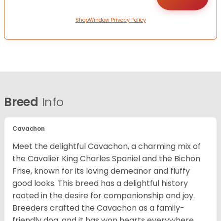
ShopWindow Privacy Policy
Breed
Info
Cavachon
Meet the delightful Cavachon, a charming mix of
the Cavalier King Charles Spaniel and the Bichon
Frise, known for its loving demeanor and fluffy
good looks. This breed has a delightful history
rooted in the desire for companionship and joy.
Breeders crafted the Cavachon as a family-
friendly dog, and it has won hearts everywhere