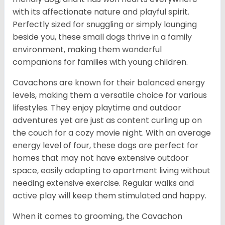
with its affectionate nature and playful spirit.
Perfectly sized for snuggling or simply lounging
beside you, these small dogs thrive in a family
environment, making them wonderful
companions for families with young children.
Cavachons are known for their balanced energy
levels, making them a versatile choice for various
lifestyles. They enjoy playtime and outdoor
adventures yet are just as content curling up on
the couch for a cozy movie night. With an average
energy level of four, these dogs are perfect for
homes that may not have extensive outdoor
space, easily adapting to apartment living without
needing extensive exercise. Regular walks and
active play will keep them stimulated and happy.
When it comes to grooming, the Cavachon