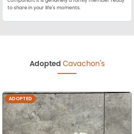
companion; it is genuinely a family member ready
to share in your life's moments.
Adopted
Cavachon's
ADOPTED