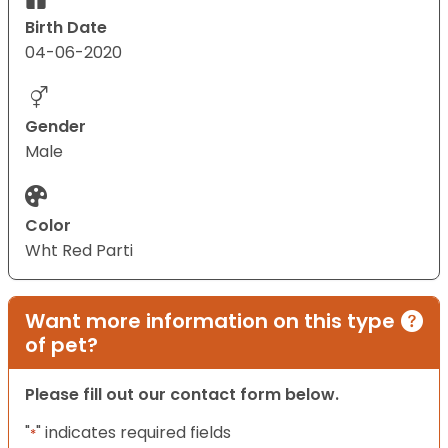
Birth Date
04-06-2020
Gender
Male
Color
Wht Red Parti
Want more information on this type
of pet?
Please fill out our contact form below.
"
" indicates required fields
*