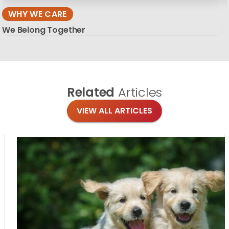
WHY WE CARE
We Belong Together
Related
Articles
VIEW ALL ARTICLES