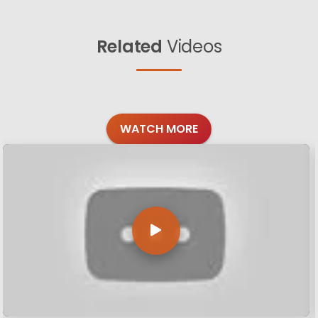
Related
Videos
WATCH MORE