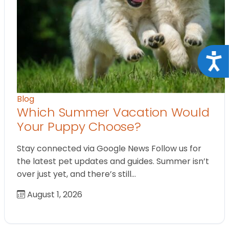
Acce
Blog
Which Summer Vacation Would
Your Puppy Choose?
Stay connected via Google News Follow us for
the latest pet updates and guides. Summer isn’t
over just yet, and there’s still…
August 1, 2026