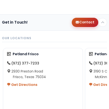
Get in Touch!
Contact
OUR LOCATIONS
Petland Frisco
Petlan
(972) 377-7233
(972) 3
2930 Preston Road
3190 S C
Frisco, Texas 75034
McKinne
Get Directions
Get Dire