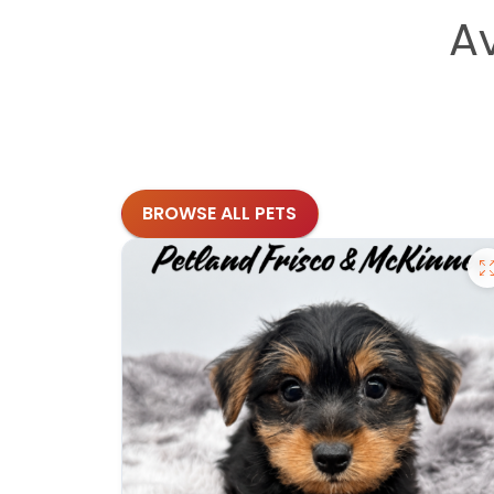
A
BROWSE ALL PETS