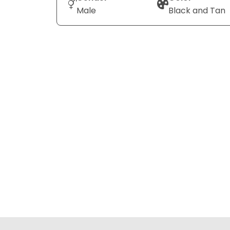
Male
Black and Tan