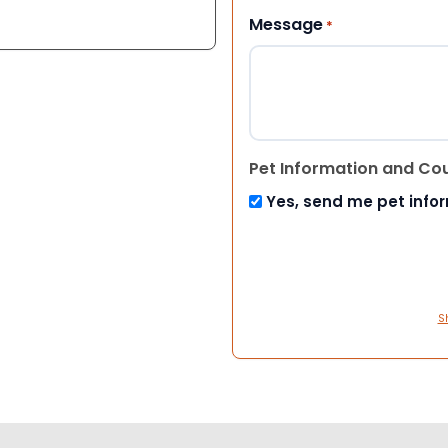
Message
*
Pet Information and Co
Yes, send me pet info
S