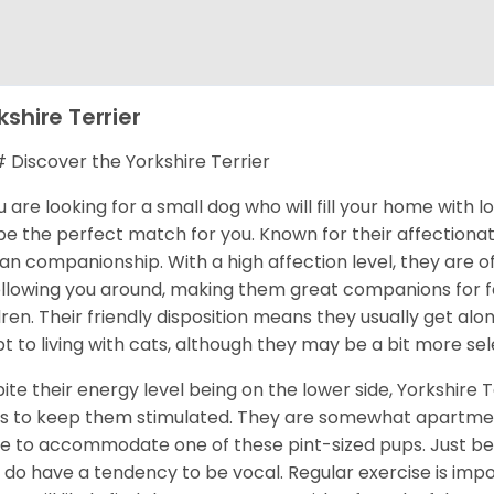
kshire Terrier
Discover the Yorkshire Terrier
ou are looking for a small dog who will fill your home with 
 be the perfect match for you. Known for their affectionat
n companionship. With a high affection level, they are o
ollowing you around, making them great companions for fa
dren. Their friendly disposition means they usually get al
t to living with cats, although they may be a bit more sel
ite their energy level being on the lower side, Yorkshire T
s to keep them stimulated. They are somewhat apartment
 to accommodate one of these pint-sized pups. Just be 
 do have a tendency to be vocal. Regular exercise is im