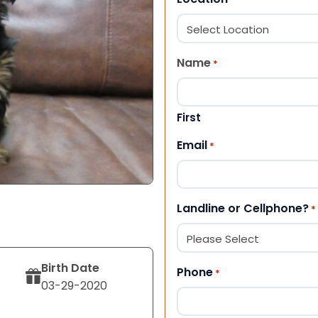
Name
*
First
Email
*
Landline or Cellphone?
*
Birth Date
Phone
*
03-29-2020