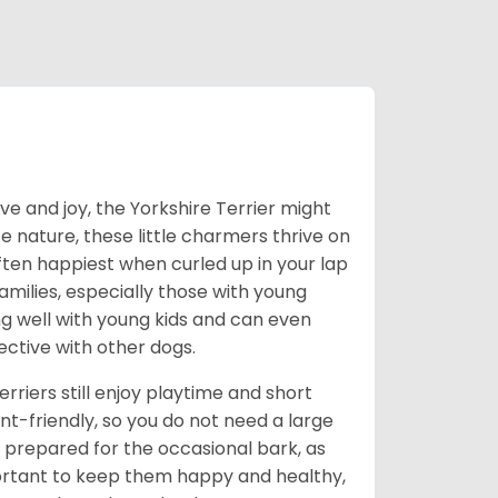
love and joy, the Yorkshire Terrier might
e nature, these little charmers thrive on
ften happiest when curled up in your lap
milies, especially those with young
ong well with young kids and can even
ective with other dogs.
erriers still enjoy playtime and short
-friendly, so you do not need a large
prepared for the occasional bark, as
portant to keep them happy and healthy,