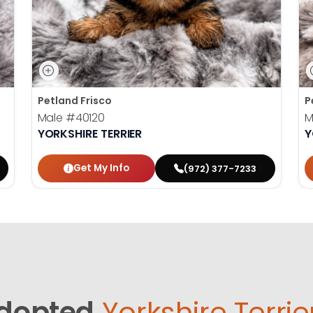
Petland Frisco
P
Male
#40120
M
YORKSHIRE TERRIER
Y
Get My Info
(972) 377-7233
dopted
Yorkshire Terrie