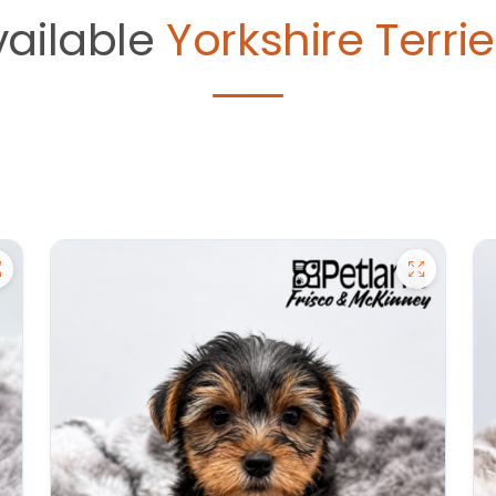
vailable
Yorkshire Terrie