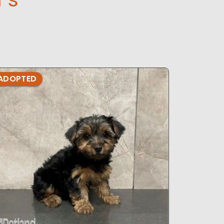
ADOPTED
ADOPTE