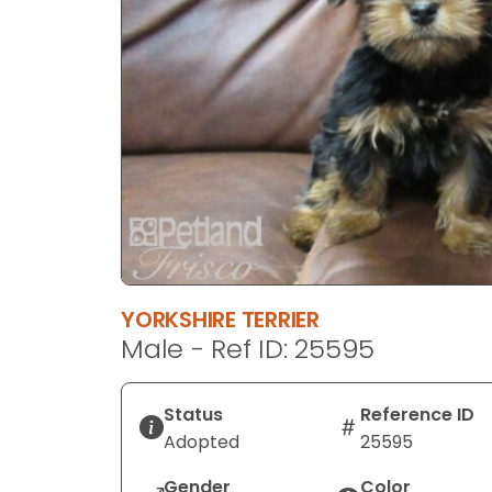
disabilities
who
are
using
a
screen
reader;
Press
Control-
F10
to
open
YORKSHIRE TERRIER
an
Male - Ref ID: 25595
accessibility
menu.
Status
Reference ID
Adopted
25595
Gender
Color