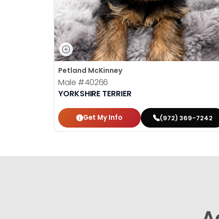
Petland McKinney
Male
#40266
YORKSHIRE TERRIER
Get My Info
(972) 369-7242
A