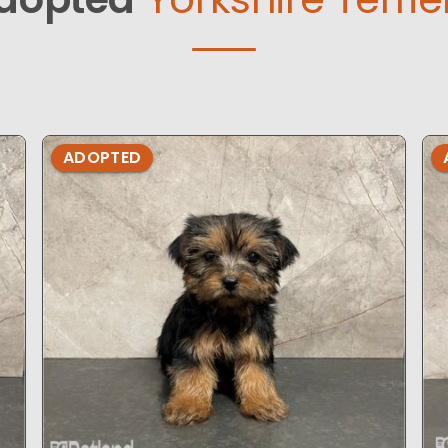
ADOPTED