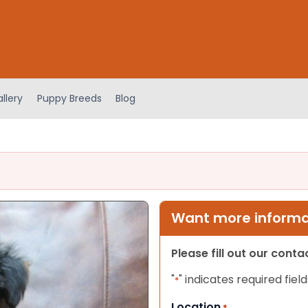
llery
Puppy Breeds
Blog
Want more informat
Please fill out our cont
"
" indicates required field
*
Location
*