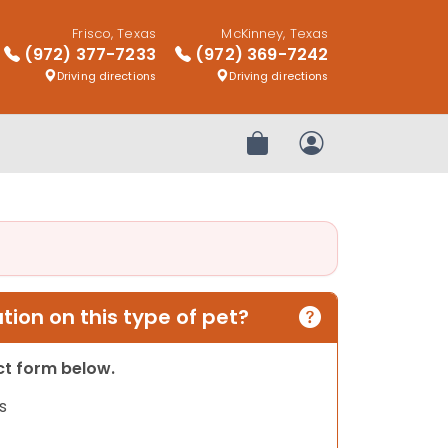
Frisco, Texas
McKinney, Texas
(972) 377-7233
(972) 369-7242
Driving directions
Driving directions
Review Order
My Account
ion on this type of pet?
act form below.
s