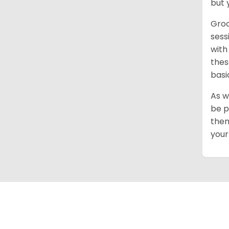
but 
Groo
sess
with
thes
basi
As w
be p
them
your