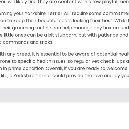
you will likely find they are content with a few playful m
ming your Yorkshire Terrier will require some commitmen
ion to keep their beautiful coats looking their best. While
 their grooming routine can help manage any hair around y
e little ones can be a bit stubborn, but with patience and
c commands and tricks.
ith any breed, it is essential to be aware of potential hea
rone to specific health issues, so regular vet check-ups 
 in prime condition. Overall, if you are ready to welcome
 life, a Yorkshire Terrier could provide the love and joy y