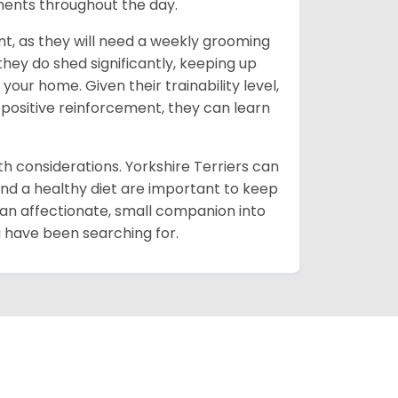
oments throughout the day.
t, as they will need a weekly grooming
 they do shed significantly, keeping up
our home. Given their trainability level,
 positive reinforcement, they can learn
lth considerations. Yorkshire Terriers can
and a healthy diet are important to keep
 an affectionate, small companion into
ou have been searching for.