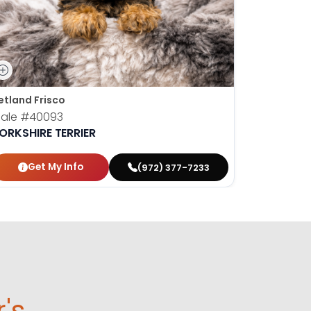
etland Frisco
ale
#40093
ORKSHIRE TERRIER
Get My Info
(972) 377-7233
r's