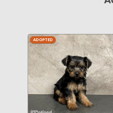
ADOPTED