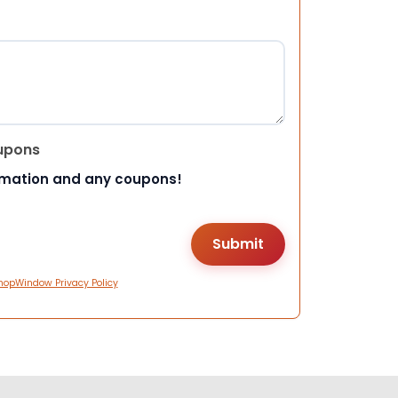
upons
rmation and any coupons!
hopWindow Privacy Policy