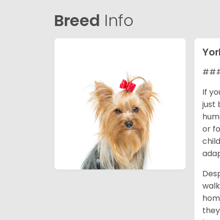
Breed
Info
Yor
### 
If y
just
huma
or f
chil
adap
Desp
walk
home
they