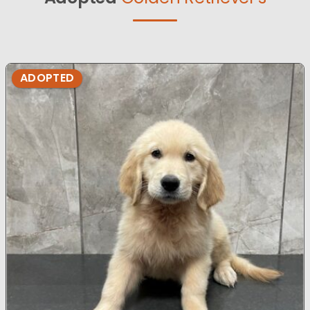
ADOPTED