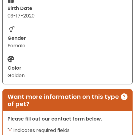
Birth Date
03-17-2020
Gender
Female
Color
Golden
Want more information on this type
of pet?
Please fill out our contact form below.
"
" indicates required fields
*