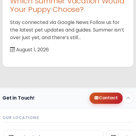
Which Summer Vacation Would
Your Puppy Choose?
Stay connected via Google News Follow us for
the latest pet updates and guides. Summer isn’t
over just yet, and there’s still…
August 1, 2026
Get in Touch!
Contact
OUR LOCATIONS