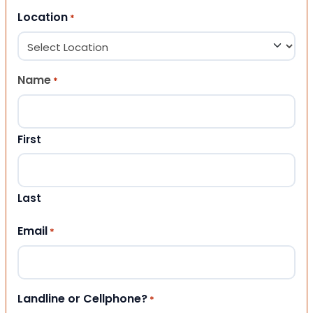
Location
*
Name
*
First
Last
Email
*
Landline or Cellphone?
*