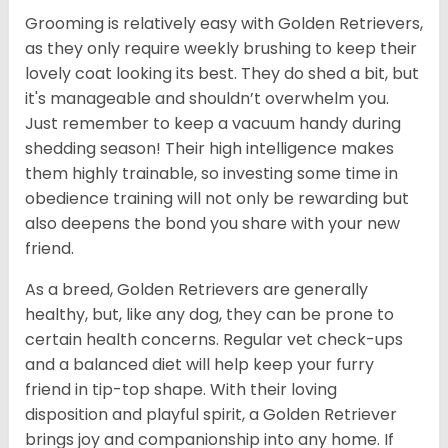
Grooming is relatively easy with Golden Retrievers,
as they only require weekly brushing to keep their
lovely coat looking its best. They do shed a bit, but
it's manageable and shouldn’t overwhelm you.
Just remember to keep a vacuum handy during
shedding season! Their high intelligence makes
them highly trainable, so investing some time in
obedience training will not only be rewarding but
also deepens the bond you share with your new
friend.
As a breed, Golden Retrievers are generally
healthy, but, like any dog, they can be prone to
certain health concerns. Regular vet check-ups
and a balanced diet will help keep your furry
friend in tip-top shape. With their loving
disposition and playful spirit, a Golden Retriever
brings joy and companionship into any home. If