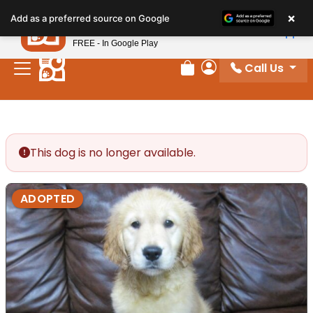
Please
×
Petland
Add as a preferred source on Google
note:
View App
Petland, Inc.
This
FREE - In Google Play
website
Call Us
includes
Review Order
My Account
an
accessibility
system.
This dog is no longer available.
ADOPTED