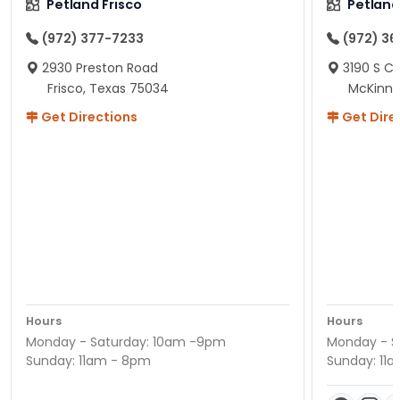
Petland Frisco
Petlan
(972) 377-7233
(972) 3
2930 Preston Road
3190 S C
Frisco, Texas 75034
McKinne
Get Directions
Get Dire
Hours
Hours
Monday - Saturday: 10am -9pm
Monday - S
Sunday: 11am - 8pm
Sunday: 11