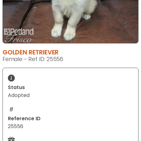
GOLDEN RETRIEVER
Female - Ref ID: 25556
Status
Adopted
Reference ID
25556