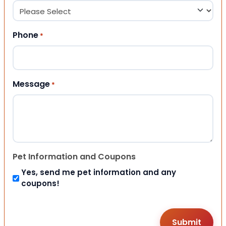
Phone
*
Message
*
Pet Information and Coupons
Yes, send me pet information and any
coupons!