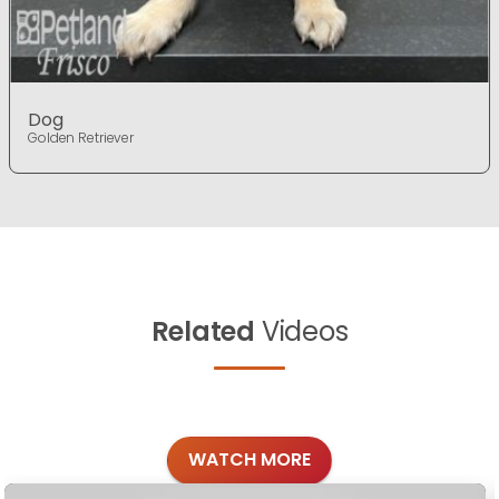
Dog
Golden Retriever
Related
Videos
WATCH MORE