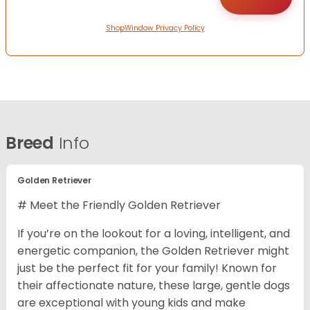
ShopWindow Privacy Policy
Breed
Info
Golden Retriever
# Meet the Friendly Golden Retriever
If you’re on the lookout for a loving, intelligent, and
energetic companion, the Golden Retriever might
just be the perfect fit for your family! Known for
their affectionate nature, these large, gentle dogs
are exceptional with young kids and make