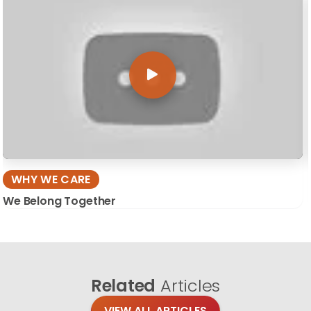
WHY WE CARE
We Belong Together
Related
Articles
VIEW ALL ARTICLES