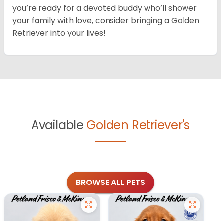
you’re ready for a devoted buddy who’ll shower
your family with love, consider bringing a Golden
Retriever into your lives!
Available
Golden Retriever's
BROWSE ALL PETS