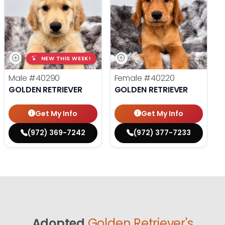
NEW THIS WEEK!
Male
#40290
Female
#40220
GOLDEN RETRIEVER
GOLDEN RETRIEVER
Get My Info
Get My Info
(972) 369-7242
(972) 377-7233
Adopted
Golden Retriever's