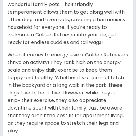
wonderful family pets. Their friendly
temperament allows them to get along well with
other dogs and even cats, creating a harmonious
household for everyone. If you're ready to
welcome a Golden Retriever into your life, get
ready for endless cuddles and tail wags!
When it comes to energy levels, Golden Retrievers
thrive on activity! They rank high on the energy
scale and enjoy daily exercise to keep them
happy and healthy. Whether it’s a game of fetch
in the backyard or a long walk in the park, these
dogs love to be active. However, while they do
enjoy their exercise, they also appreciate
downtime spent with their family. Just be aware
that they aren’t the best fit for apartment living,
as they require space to stretch their legs and
play.