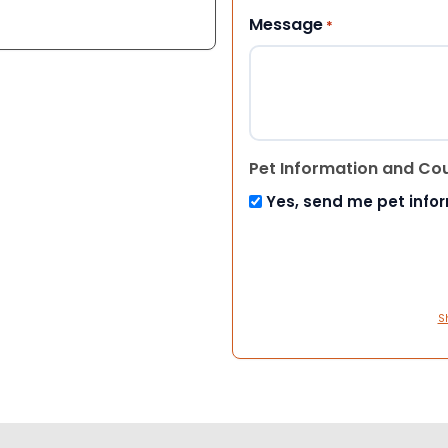
Message
*
Pet Information and Co
Yes, send me pet info
S