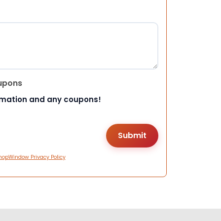
upons
rmation and any coupons!
hopWindow Privacy Policy