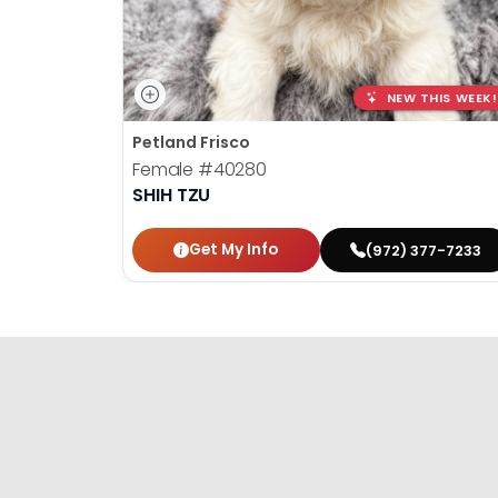
NEW THIS WEEK!
Petland Frisco
Female
#40280
SHIH TZU
Get My Info
(972) 377-7233