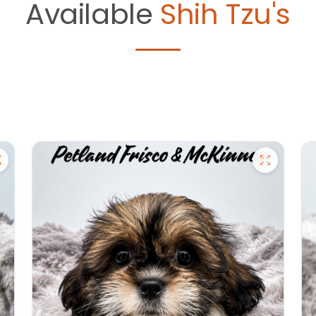
Available
Shih Tzu's