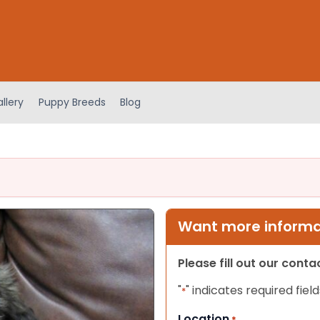
llery
Puppy Breeds
Blog
Want more informat
Please fill out our cont
"
" indicates required field
*
Location
*