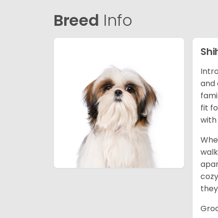
Breed
Info
Shi
Intr
and 
fami
fit 
with
When
walk
apar
cozy
they
Groo