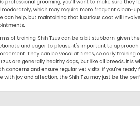
s professional grooming, you’ll want to make sure they lo
 moderately, which may require more frequent clean-up 
 can help, but maintaining that luxurious coat will invol
intments.
erms of training, Shih Tzus can be a bit stubborn, given thei
ctionate and eager to please, it's important to approach 
forcement. They can be vocal at times, so early training o
 Tzus are generally healthy dogs, but like all breeds, it is
th concerns and ensure regular vet visits. If you're ready 
 with joy and affection, the Shih Tzu may just be the per