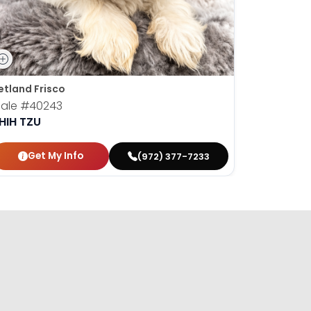
etland Frisco
Petland Fr
ale
#40243
Male
#40
HIH TZU
SHIH TZU
Get My Info
Get
(972) 377-7233