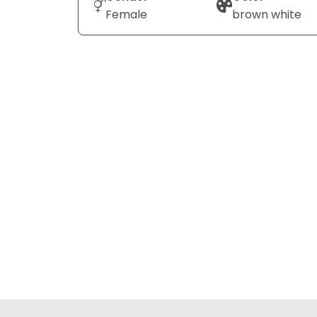
Female
brown white