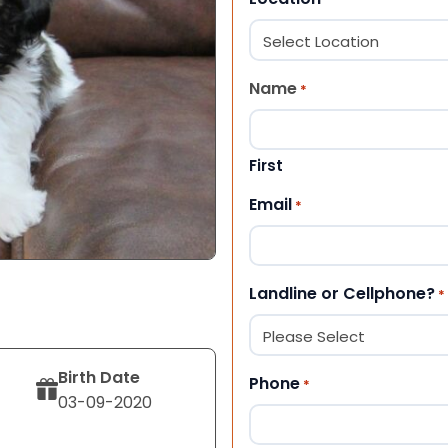
Name
*
First
Email
*
Landline or Cellphone?
*
Birth Date
Phone
*
03-09-2020