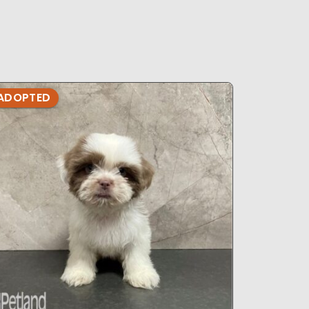
ADOPTED
ADOPTE