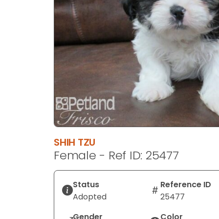
disabilities
who
are
using
a
screen
reader;
Press
Control-
F10
to
open
SHIH TZU
an
Female - Ref ID: 25477
accessibility
menu.
Status
Reference ID
Adopted
25477
Gender
Color