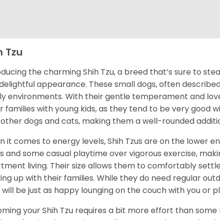
h Tzu
oducing the charming Shih Tzu, a breed that’s sure to stea
delightful appearance. These small dogs, often described a
ly environments. With their gentle temperament and love f
for families with young kids, as they tend to be very good wi
 other dogs and cats, making them a well-rounded additi
 it comes to energy levels, Shih Tzus are on the lower e
s and some casual playtime over vigorous exercise, maki
tment living. Their size allows them to comfortably settl
ing up with their families. While they do need regular ou
 will be just as happy lounging on the couch with you or pla
ming your Shih Tzu requires a bit more effort than some b