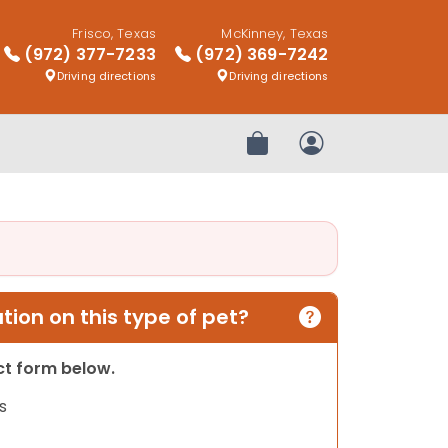
Frisco, Texas
McKinney, Texas
(972) 377-7233
(972) 369-7242
Driving directions
Driving directions
Review Order
My Account
ion on this type of pet?
act form below.
s