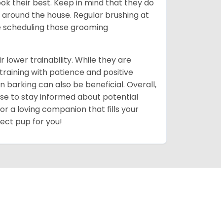
ok their best. Keep in mind that they do
around the house. Regular brushing at
ve scheduling those grooming
r lower trainability. While they are
training with patience and positive
n barking can also be beneficial. Overall,
 wise to stay informed about potential
for a loving companion that fills your
fect pup for you!