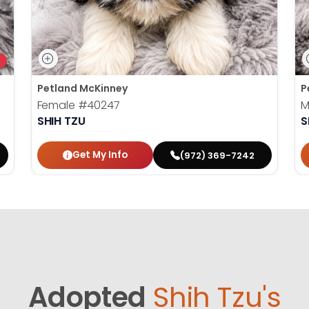
Petland McKinney
P
Female
#40247
M
SHIH TZU
S
Get My Info
(972) 369-7242
Adopted
Shih Tzu's