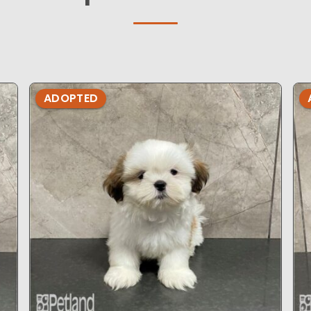
ADOPTED