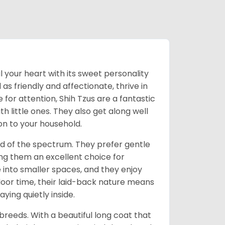
l your heart with its sweet personality
s friendly and affectionate, thrive in
or attention, Shih Tzus are a fantastic
th little ones. They also get along well
on to your household.
nd of the spectrum. They prefer gentle
ng them an excellent choice for
e into smaller spaces, and they enjoy
tdoor time, their laid-back nature means
ying quietly inside.
reeds. With a beautiful long coat that