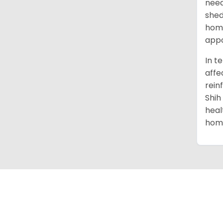
need
shed
home
appo
In t
affe
rein
Shih
heal
home