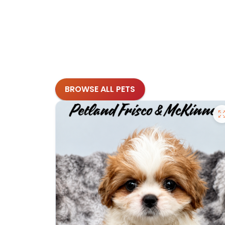
BROWSE ALL PETS