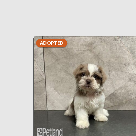
ADOPTED