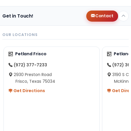
Get in Touch!
Contact
OUR LOCATIONS
Petland Frisco
Petlan
(972) 377-7233
(972) 3
2930 Preston Road
3190 S C
Frisco, Texas 75034
McKinne
Get Directions
Get Dire