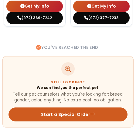
Get My Info
Get My Info
(972) 369-7242
(972) 377-7233
YOU'VE REACHED THE END.
STILL LOOKING?
We can find you the perfect pet.
Tell our pet counselors what you're looking for: breed,
gender, color, anything. No extra cost, no obligation.
Start a Special Order