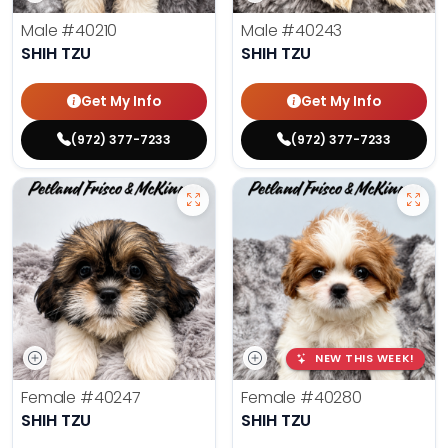
Male
#40210
Male
#40243
SHIH TZU
SHIH TZU
Get My Info
Get My Info
(972) 377-7233
(972) 377-7233
NEW THIS WEEK!
Female
#40247
Female
#40280
SHIH TZU
SHIH TZU