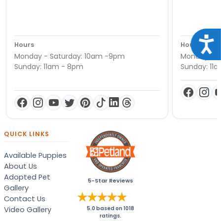
Acce
Hours
Hours
Monday - Saturday: 10am -9pm
Monday - S
Sunday: 11am - 8pm
Sunday: 11
QUICK LINKS
Available Puppies
About Us
Adopted Pet
5-Star Reviews
Gallery
Contact Us
Video Gallery
5.0
based on
1018
ratings.