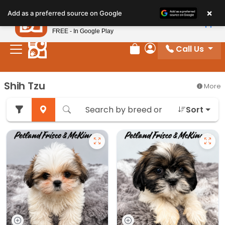
Please
×
Petland
Add as a preferred source on Google
note:
View App
Petland, Inc.
This
FREE - In Google Play
website
Call Us
includes
Review Order
My Account
an
accessibility
Shih Tzu
More
system.
Sort