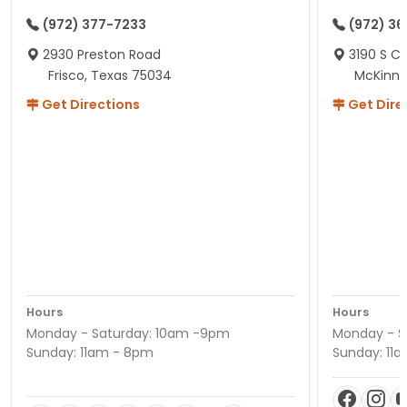
(972) 377-7233
(972) 3
2930 Preston Road
3190 S C
Frisco, Texas 75034
McKinne
Get Directions
Get Dire
Hours
Hours
Monday - Saturday: 10am -9pm
Monday - S
Sunday: 11am - 8pm
Sunday: 11