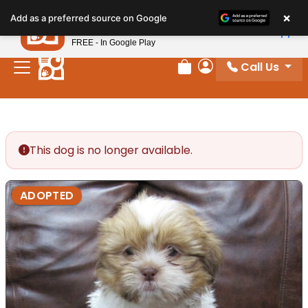
Please
×
Petland
Add as a preferred source on Google
note:
View App
Petland, Inc.
This
FREE - In Google Play
website
Call Us
includes
Review Order
My Account
an
accessibility
system.
This dog is no longer available.
ADOPTED