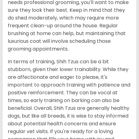
needs professional grooming, you’ll want to make
sure they look their best. Keep in mind that they
do shed moderately, which may require more
frequent clean-up around the house. Regular
brushing at home can help, but maintaining that
luxurious coat will involve scheduling those
grooming appointments.
In terms of training, Shih Tzus can be a bit
stubborn, given their lower trainability. While they
are affectionate and eager to please, it's
important to approach training with patience and
positive reinforcement. They can be vocal at
times, so early training on barking can also be
beneficial. Overall, Shih Tzus are generally healthy
dogs, but like all breeds, it is wise to stay informed
about potential health concerns and ensure
regular vet visits. If you're ready for a loving