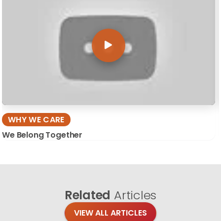
WHY WE CARE
We Belong Together
Related
Articles
VIEW ALL ARTICLES