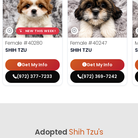
NEW THIS WEEK!
Female
#40280
Female
#40247
SHIH TZU
SHIH TZU
S
Get My Info
Get My Info
(972) 377-7233
(972) 369-7242
Adopted
Shih Tzu's