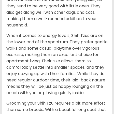
they tend to be very good with little ones. They
also get along well with other dogs and cats,
making them a well-rounded addition to your
household.
When it comes to energy levels, Shih Tzus are on
the lower end of the spectrum. They prefer gentle
walks and some casual playtime over vigorous
exercise, making them an excellent choice for
apartment living. Their size allows them to
comfortably settle into smaller spaces, and they
enjoy cozying up with their families. While they do
need regular outdoor time, their laid-back nature
means they will be just as happy lounging on the
couch with you or playing quietly inside.
Grooming your Shih Tzu requires a bit more effort
than some breeds. With a beautiful long coat that