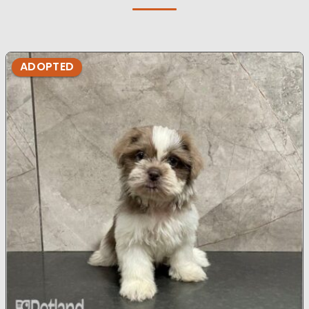
ADOPTED