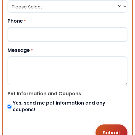
Phone
*
Message
*
Pet Information and Coupons
Yes, send me pet information and any
coupons!