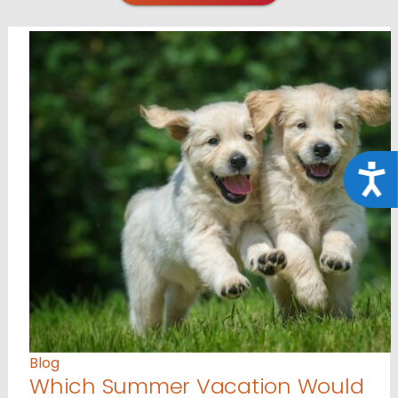
Acce
Blog
Which Summer Vacation Would