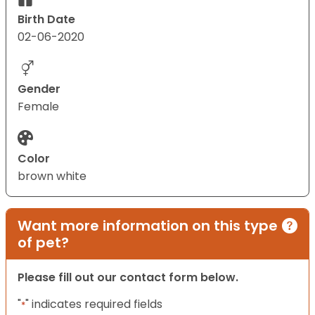
Birth Date
02-06-2020
Gender
Female
Color
brown white
Want more information on this type
of pet?
Please fill out our contact form below.
"
" indicates required fields
*