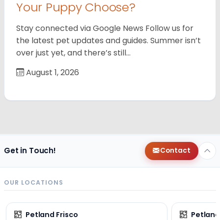
Your Puppy Choose?
Stay connected via Google News Follow us for
the latest pet updates and guides. Summer isn’t
over just yet, and there’s still…
August 1, 2026
Get in Touch!
Contact
OUR LOCATIONS
Petland Frisco
Petlan