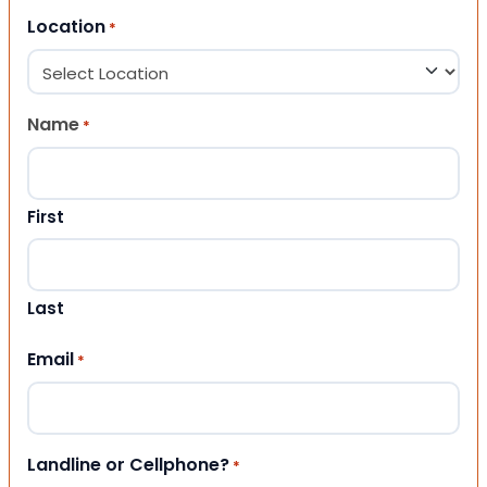
Location
*
Name
*
First
Last
Email
*
Landline or Cellphone?
*