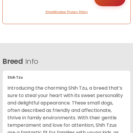
ShopWindow Privacy Policy
Breed
Info
Shih Tzu
Introducing the charming Shih Tzu, a breed that’s
sure to steal your heart with its sweet personality
and delightful appearance. These small dogs,
often described as friendly and affectionate,
thrive in family environments. With their gentle
temperament and love for attention, Shih Tzus
are a fantastic fit for families with young kids, as