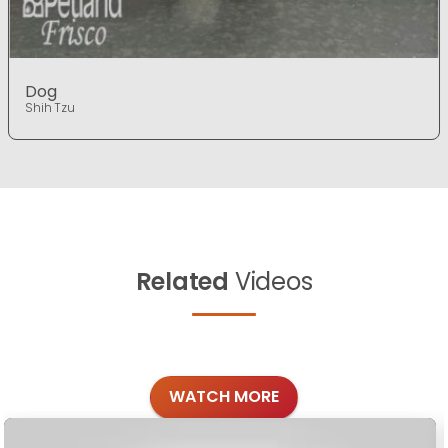
Dog
Shih Tzu
Related
Videos
WATCH MORE