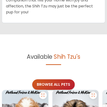
companion that fills your home with joy and
affection, the Shih Tzu may just be the perfect
pup for you!
Available
Shih Tzu's
BROWSE ALL PETS