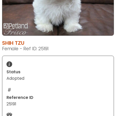
SHIH TZU
Female - Ref ID: 25191
Status
Adopted
Reference ID
25191