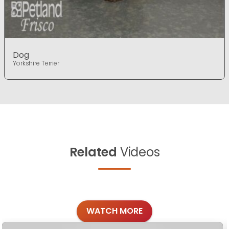
Dog
Yorkshire Terrier
Related
Videos
WATCH MORE