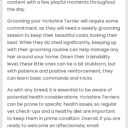
content with a few playful moments throughout
the day.
Grooming your Yorkshire Terrier will require some
commitment, as they will need a weekly grooming
session to keep their beautiful coats looking their
best. While they do shed significantly, keeping up
with their grooming routine can help manage any
hair around your home. Given their trainability
level, these little ones can be a bit stubborn, but
with patience and positive reinforcement, they
can learn basic commands and tricks.
As with any breed, it is essential to be aware of
potential health considerations. Yorkshire Terriers
can be prone to specific health issues, so regular
vet check-ups and a healthy diet are important
to keep them in prime condition. Overall, if you are
ready to welcome an affectionate, small