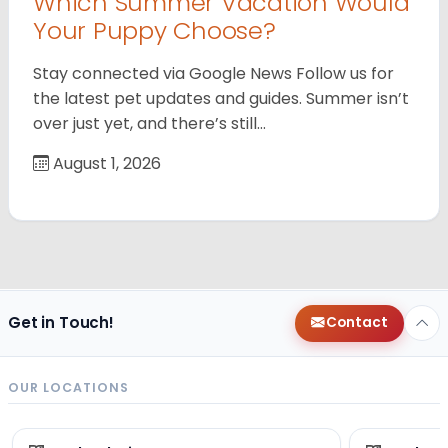
Which Summer Vacation Would
Your Puppy Choose?
Stay connected via Google News Follow us for
the latest pet updates and guides. Summer isn’t
over just yet, and there’s still…
August 1, 2026
Get in Touch!
Contact
OUR LOCATIONS