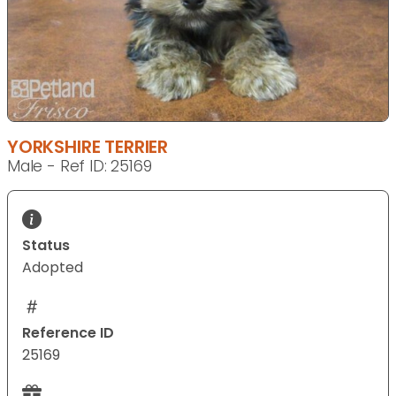
YORKSHIRE TERRIER
Male - Ref ID: 25169
Status
Adopted
Reference ID
25169