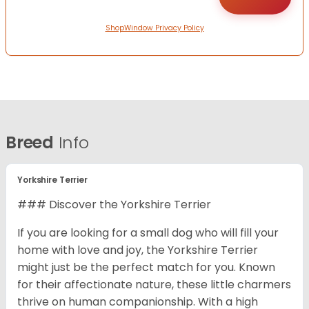
ShopWindow Privacy Policy
Breed
Info
Yorkshire Terrier
### Discover the Yorkshire Terrier
If you are looking for a small dog who will fill your
home with love and joy, the Yorkshire Terrier
might just be the perfect match for you. Known
for their affectionate nature, these little charmers
thrive on human companionship. With a high