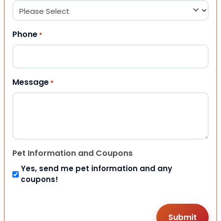
Phone
*
Message
*
Pet Information and Coupons
Yes, send me pet information and any
coupons!