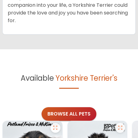
companion into your life, a Yorkshire Terrier could
provide the love and joy you have been searching
for.
Available
Yorkshire Terrier's
BROWSE ALL PETS