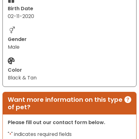
Birth Date
02-11-2020
Gender
Male
Color
Black & Tan
Want more information on this type
of pet?
Please fill out our contact form below.
"
" indicates required fields
*