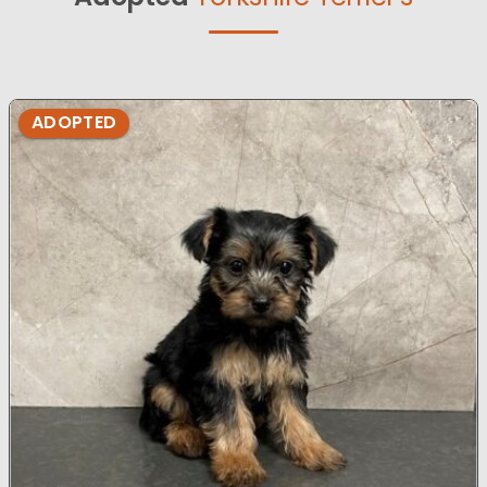
ADOPTED