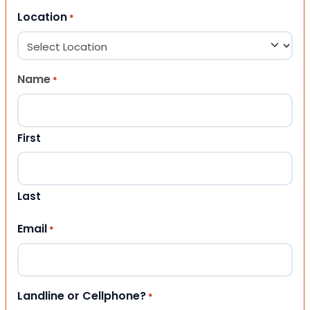
Location
*
Name
*
First
Last
Email
*
Landline or Cellphone?
*