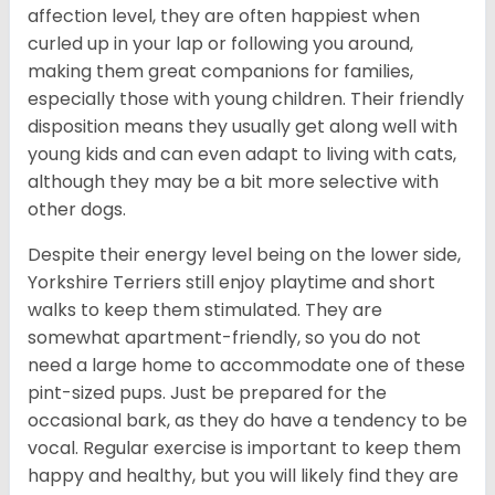
affection level, they are often happiest when
curled up in your lap or following you around,
making them great companions for families,
especially those with young children. Their friendly
disposition means they usually get along well with
young kids and can even adapt to living with cats,
although they may be a bit more selective with
other dogs.
Despite their energy level being on the lower side,
Yorkshire Terriers still enjoy playtime and short
walks to keep them stimulated. They are
somewhat apartment-friendly, so you do not
need a large home to accommodate one of these
pint-sized pups. Just be prepared for the
occasional bark, as they do have a tendency to be
vocal. Regular exercise is important to keep them
happy and healthy, but you will likely find they are