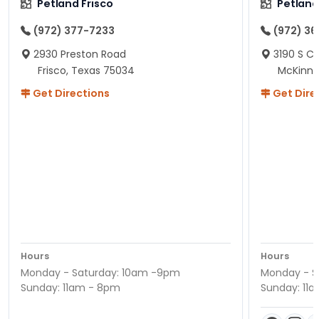
Petland Frisco
Petlan
(972) 377-7233
(972) 3
2930 Preston Road
3190 S C
Frisco, Texas 75034
McKinne
Get Directions
Get Dire
Hours
Hours
Monday - Saturday: 10am -9pm
Monday - S
Sunday: 11am - 8pm
Sunday: 11