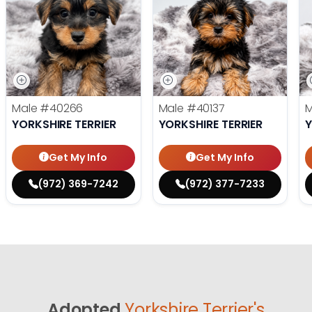
Male
#40266
Male
#40137
YORKSHIRE TERRIER
YORKSHIRE TERRIER
Y
Get My Info
Get My Info
(972) 369-7242
(972) 377-7233
Adopted
Yorkshire Terrier's