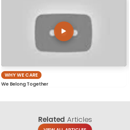
WHY WE CARE
We Belong Together
Related
Articles
VIEW ALL ARTICLES