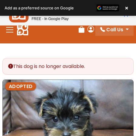
Please
×
Petland
Add as a preferred source on Google
note:
View App
Petland, Inc.
This
FREE - In Google Play
website
Call Us
includes
Review Order
My Account
an
accessibility
system.
This dog is no longer available.
ADOPTED