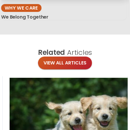
WHY WE CARE
We Belong Together
Related
Articles
VIEW ALL ARTICLES