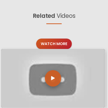
Related
Videos
WATCH MORE