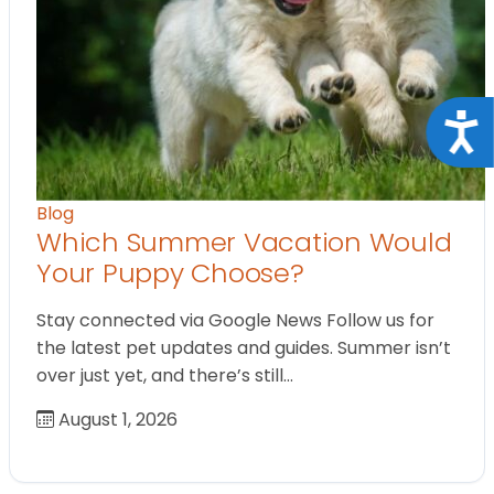
Acce
Blog
Which Summer Vacation Would
Your Puppy Choose?
Stay connected via Google News Follow us for
the latest pet updates and guides. Summer isn’t
over just yet, and there’s still…
August 1, 2026