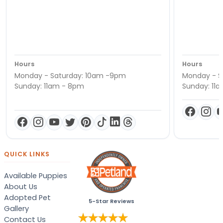
Hours
Hours
Monday - Saturday: 10am -9pm
Monday - S
Sunday: 11am - 8pm
Sunday: 11
QUICK LINKS
Available Puppies
About Us
Adopted Pet
5-Star Reviews
Gallery
Contact Us