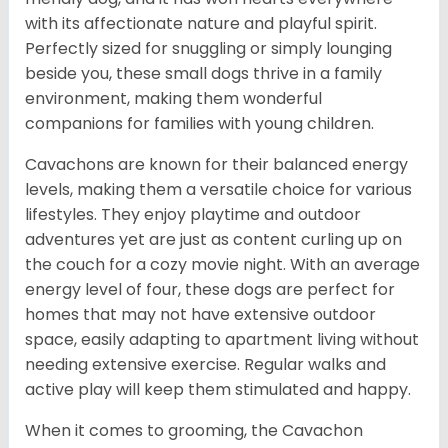
with its affectionate nature and playful spirit.
Perfectly sized for snuggling or simply lounging
beside you, these small dogs thrive in a family
environment, making them wonderful
companions for families with young children.
Cavachons are known for their balanced energy
levels, making them a versatile choice for various
lifestyles. They enjoy playtime and outdoor
adventures yet are just as content curling up on
the couch for a cozy movie night. With an average
energy level of four, these dogs are perfect for
homes that may not have extensive outdoor
space, easily adapting to apartment living without
needing extensive exercise. Regular walks and
active play will keep them stimulated and happy.
When it comes to grooming, the Cavachon