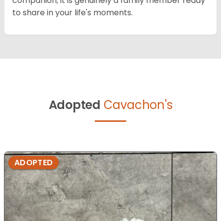
companion; it is genuinely a family member ready
to share in your life's moments.
Adopted
Cavachon's
ADOPTED