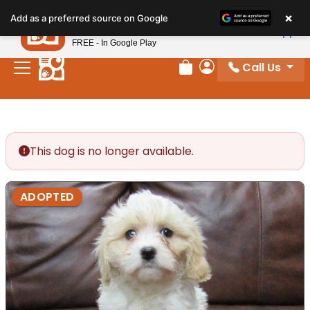
Please
×
Petland
Add as a preferred source on Google
note:
View App
Petland, Inc.
This
FREE - In Google Play
website
Call Us
includes
Review Order
My Account
an
accessibility
system.
This dog is no longer available.
ADOPTED