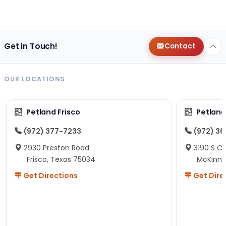
Get in Touch!
Contact
OUR LOCATIONS
Petland Frisco
Petlan
(972) 377-7233
(972) 3
2930 Preston Road
3190 S C
Frisco, Texas 75034
McKinne
Get Directions
Get Dire