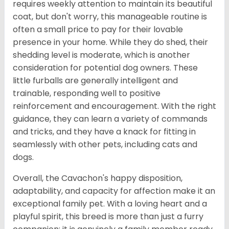
requires weekly attention to maintain its beautiful
coat, but don't worry, this manageable routine is
often a small price to pay for their lovable
presence in your home. While they do shed, their
shedding level is moderate, which is another
consideration for potential dog owners. These
little furballs are generally intelligent and
trainable, responding well to positive
reinforcement and encouragement. With the right
guidance, they can learn a variety of commands
and tricks, and they have a knack for fitting in
seamlessly with other pets, including cats and
dogs.
Overall, the Cavachon's happy disposition,
adaptability, and capacity for affection make it an
exceptional family pet. With a loving heart and a
playful spirit, this breed is more than just a furry