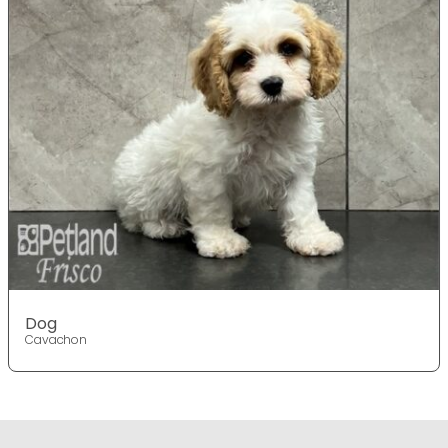
Dog
Cavachon