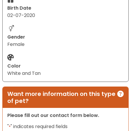
Birth Date
02-07-2020
Gender
Female
Color
White and Tan
Want more information on this type
of pet?
Please fill out our contact form below.
"
" indicates required fields
*