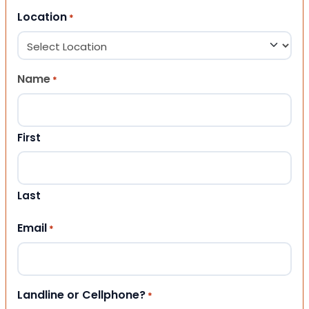
Location
*
Name
*
First
Last
Email
*
Landline or Cellphone?
*