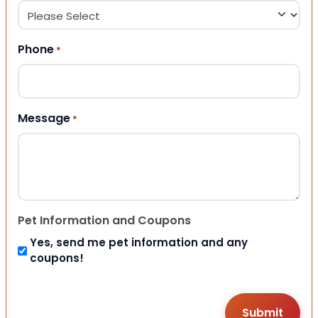
Phone
*
Message
*
Pet Information and Coupons
Yes, send me pet information and any
coupons!