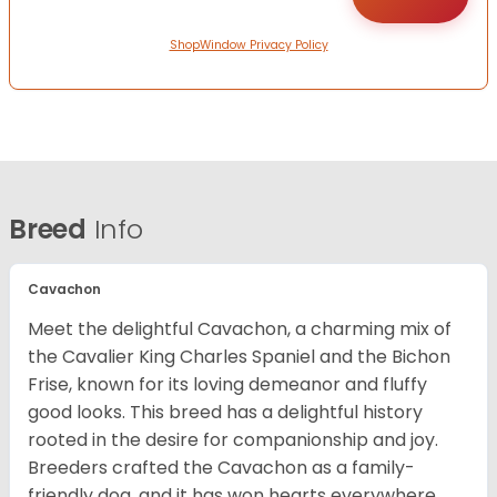
ShopWindow Privacy Policy
Breed
Info
Cavachon
Meet the delightful Cavachon, a charming mix of
the Cavalier King Charles Spaniel and the Bichon
Frise, known for its loving demeanor and fluffy
good looks. This breed has a delightful history
rooted in the desire for companionship and joy.
Breeders crafted the Cavachon as a family-
friendly dog, and it has won hearts everywhere