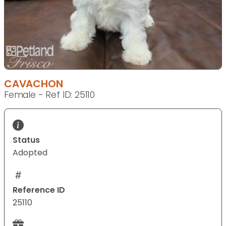
CAVACHON
Female - Ref ID: 25110
Status
Adopted
Reference ID
25110