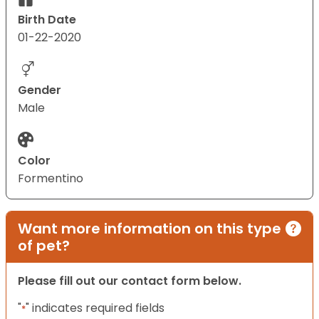
Birth Date
01-22-2020
Gender
Male
Color
Formentino
Want more information on this type
of pet?
Please fill out our contact form below.
"
" indicates required fields
*