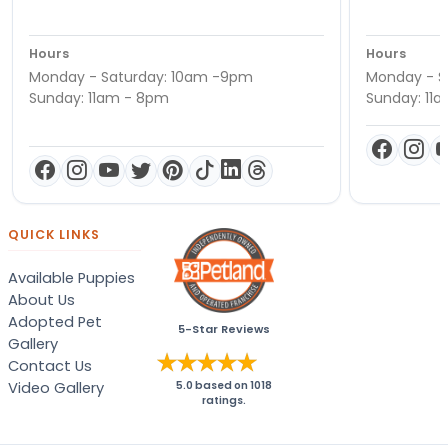
Hours
Hours
Monday - Saturday: 10am -9pm
Monday - S
Sunday: 11am - 8pm
Sunday: 11
QUICK LINKS
Available Puppies
About Us
Adopted Pet
5-Star Reviews
Gallery
Contact Us
Video Gallery
5.0
based on
1018
ratings.