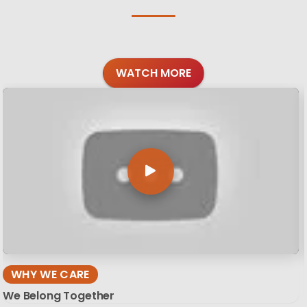
WATCH MORE
WHY WE CARE
We Belong Together