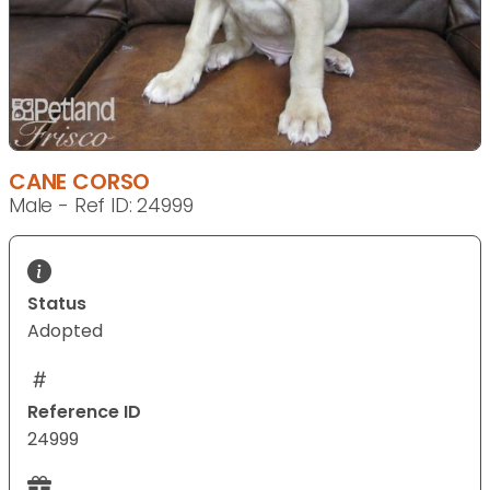
CANE CORSO
Male - Ref ID: 24999
Status
Adopted
Reference ID
24999