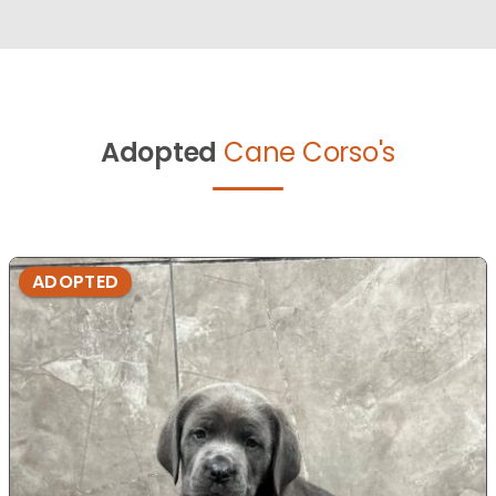
Adopted
Cane Corso's
ADOPTED