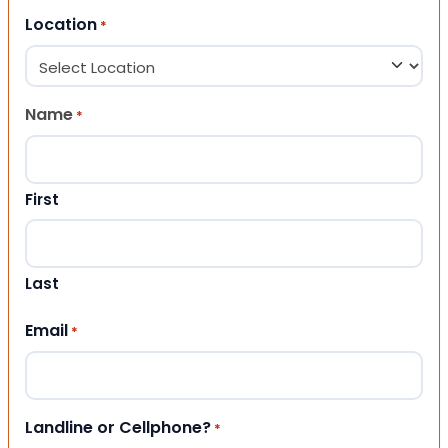
Location
*
Name
*
First
Last
Email
*
Landline or Cellphone?
*