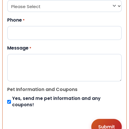
Phone
*
Message
*
Pet Information and Coupons
Yes, send me pet information and any
coupons!