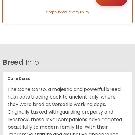
ShopWindow Privacy Policy
Breed
Info
Cane Corso
The Cane Corso, a majestic and powerful breed,
has roots tracing back to ancient Italy, where
they were bred as versatile working dogs.
Originally tasked with guarding property and
livestock, these loyal companions have adapted
beautifully to modern family life. With their
impressive stature and distinctive appearance,