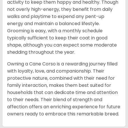
activity to keep them happy and healthy. Though
not overly high-energy, they benefit from daily
walks and playtime to expend any pent-up
energy and maintain a balanced lifestyle.
Grooming is easy, with a monthly schedule
typically sufficient to keep their coat in good
shape, although you can expect some moderate
shedding throughout the year.
Owning a Cane Corso is a rewarding journey filled
with loyalty, love, and companionship. Their
protective nature, combined with their need for
family interaction, makes them best suited for
households that can dedicate time and attention
to their needs. Their blend of strength and
affection offers an enriching experience for future
owners ready to embrace this remarkable breed.