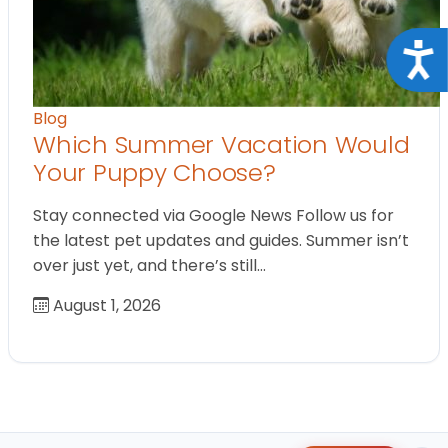
Acce
Blog
Which Summer Vacation Would
Your Puppy Choose?
Stay connected via Google News Follow us for
the latest pet updates and guides. Summer isn’t
over just yet, and there’s still…
August 1, 2026