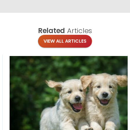
Related
Articles
VIEW ALL ARTICLES