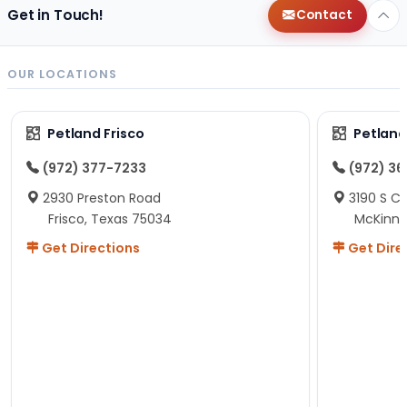
Get in Touch!
Contact
OUR LOCATIONS
Petland Frisco
Petlan
(972) 377-7233
(972) 3
2930 Preston Road
3190 S C
Frisco, Texas 75034
McKinne
Get Directions
Get Dire