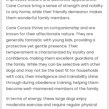
Cane Corsos bring a sense of strength and nobility
to any home, while their friendly demeanor makes
them wonderful family members.
Cane Corsos thrive on companionship and are
known for their affectionate nature. They are
generally fantastic with young kids, providing a
protective yet gentle presence. Their
temperament is characterized by loyalty and
confidence, making them excellent guardians of
the family. While they can be selective with other
dogs and may not be the best fit for households
with cats, their intelligence and trainability shine
through during obedience training, helping them
become well-mannered members of the family.
In terms of energy, these large dogs enjoy
moderate exercise and require regular physical