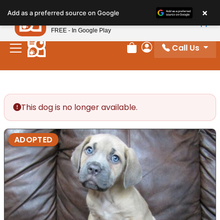
Please
×
Petland
Add as a preferred source on Google
note:
View App
Petland, Inc.
This
FREE - In Google Play
website
Call Us
includes
Review Order
My Account
an
accessibility
system.
This dog is no longer available.
ADOPTED