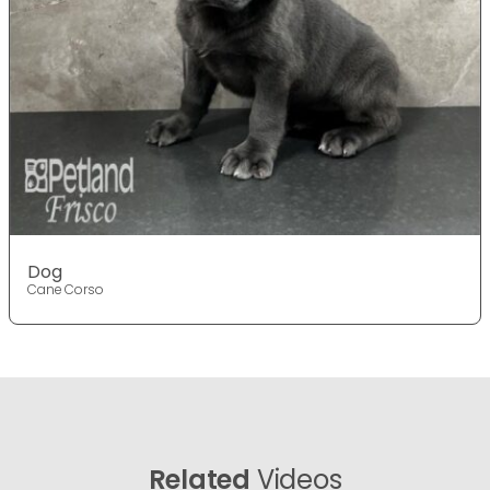
Dog
Cane Corso
Related
Videos