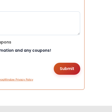
upons
rmation and any coupons!
hopWindow Privacy Policy