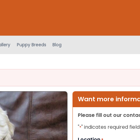
llery
Puppy Breeds
Blog
Want more informat
Please fill out our cont
"
" indicates required field
*
Location
*