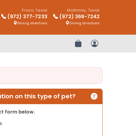
Frisco, Texas
McKinney, Texas
(972) 377-7233
(972) 369-7242
Driving directions
Driving directions
Review Order
My Account
ion on this type of pet?
act form below.
s