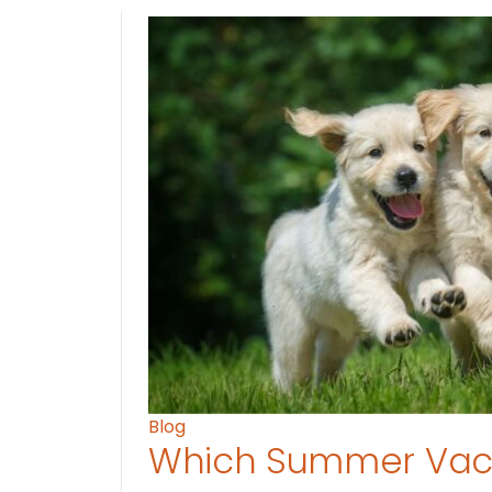
Blog
Which Summer Vaca