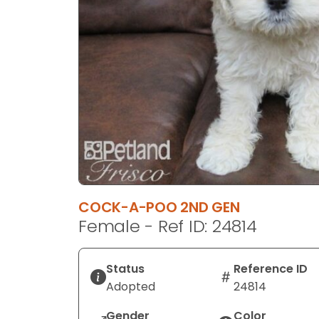
disabilities
who
are
using
a
screen
reader;
Press
Control-
F10
to
open
COCK-A-POO 2ND GEN
an
Female - Ref ID: 24814
accessibility
menu.
Status
Reference ID
Adopted
24814
Gender
Color