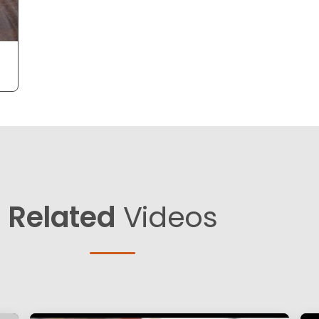
Related
Videos