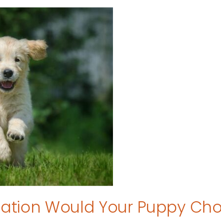
tion Would Your Puppy Ch