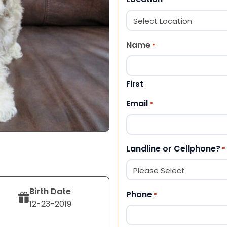
Name
*
First
Email
*
Landline or Cellphone?
*
Birth Date
Phone
*
12-23-2019