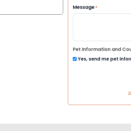
Message
*
Pet Information and Co
Yes, send me pet info
S