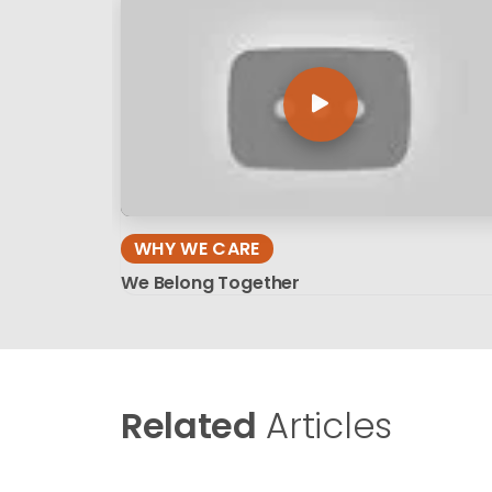
WHY WE CARE
We Belong Together
Related
Articles