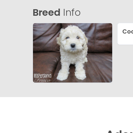
Breed
Info
Coc