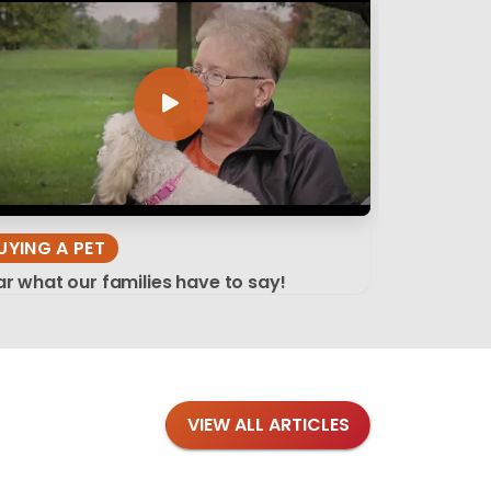
UYING A PET
r what our families have to say!
VIEW ALL ARTICLES