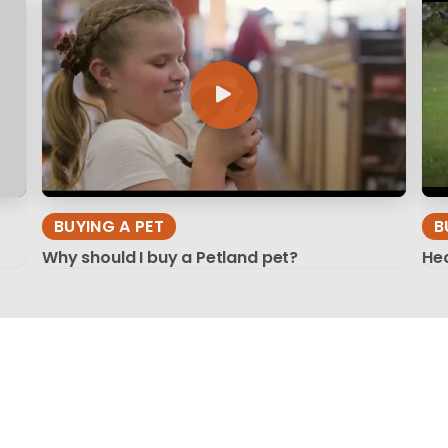
BUYING A PET
B
Why should I buy a Petland pet?
Hea