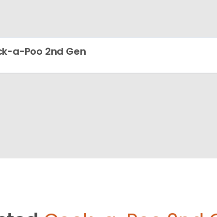
k-a-Poo 2nd Gen