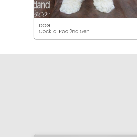
DOG
Cock-a-Poo 2nd Gen