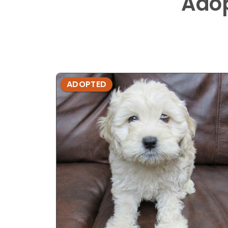
Ado
ADOPTED