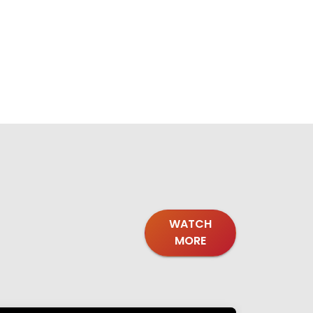
WATCH
MORE