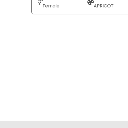
Female
APRICOT