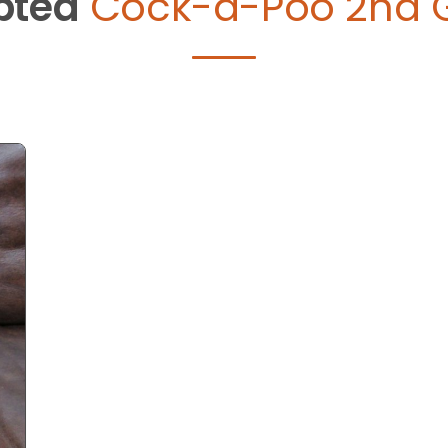
pted
Cock-a-Poo 2nd 