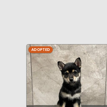
ADOPTED