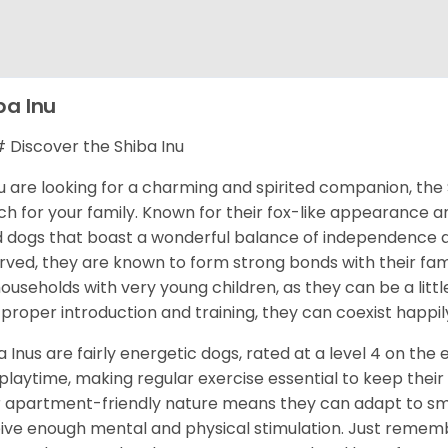
ba Inu
Discover the Shiba Inu
ou are looking for a charming and spirited companion, the 
h for your family. Known for their fox-like appearance an
d dogs that boast a wonderful balance of independence an
rved, they are known to form strong bonds with their fami
households with very young children, as they can be a littl
 proper introduction and training, they can coexist happily
a Inus are fairly energetic dogs, rated at a level 4 on the 
playtime, making regular exercise essential to keep their
r apartment-friendly nature means they can adapt to sma
ive enough mental and physical stimulation. Just rememb