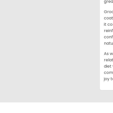
grea
Groo
coat
it c
rein
conf
natu
As w
rela
diet
comm
joy 