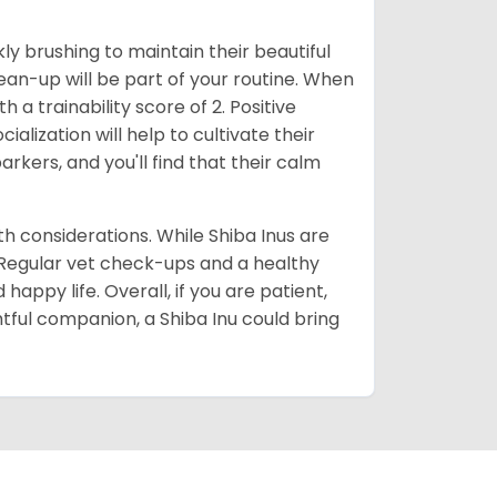
ly brushing to maintain their beautiful
ean-up will be part of your routine. When
 a trainability score of 2. Positive
lization will help to cultivate their
rkers, and you'll find that their calm
lth considerations. While Shiba Inus are
. Regular vet check-ups and a healthy
 happy life. Overall, if you are patient,
htful companion, a Shiba Inu could bring