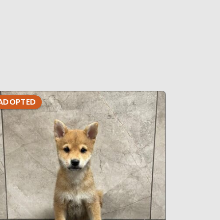
ADOPTED
ADOPTE