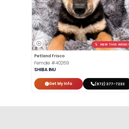
NEW THIS WEEK!
Petland Frisco
Female
#40269
SHIBA INU
Get My Info
(972) 377-7233