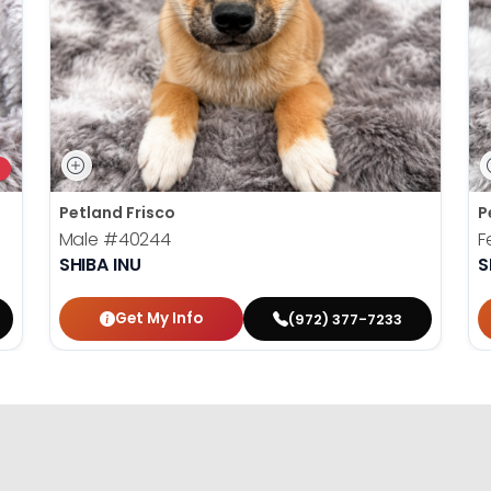
Petland Frisco
P
Male
#40244
F
SHIBA INU
S
Get My Info
(972) 377-7233