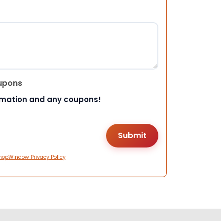
upons
rmation and any coupons!
hopWindow Privacy Policy