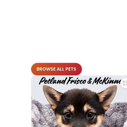
BROWSE ALL PETS