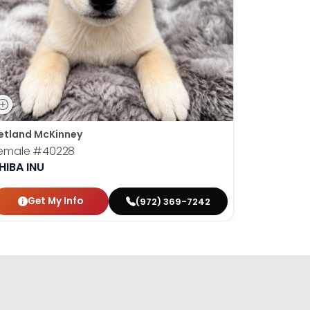
etland McKinney
emale
#40228
HIBA INU
Get My Info
(972) 369-7242