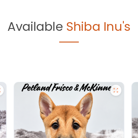
Available
Shiba Inu's