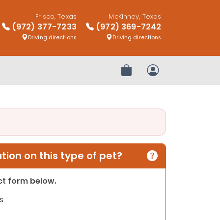
Frisco, Texas
McKinney, Texas
(972) 377-7233
(972) 369-7242
Driving directions
Driving directions
Review Order
My Account
ion on this type of pet?
act form below.
s