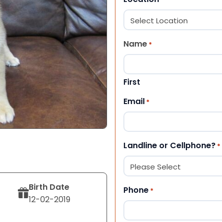
Name
*
First
Email
*
Landline or Cellphone?
*
Birth Date
Phone
*
12-02-2019