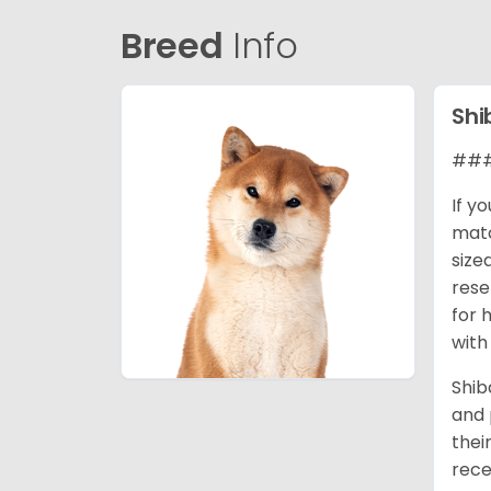
Breed
Info
Shi
### 
If y
matc
size
rese
for 
with
Shib
and 
thei
rece