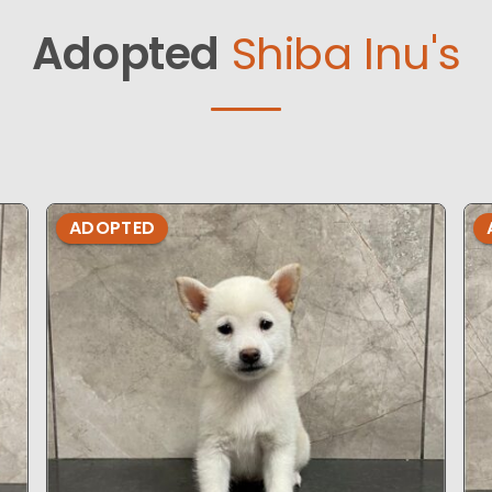
Adopted
Shiba Inu's
ADOPTED