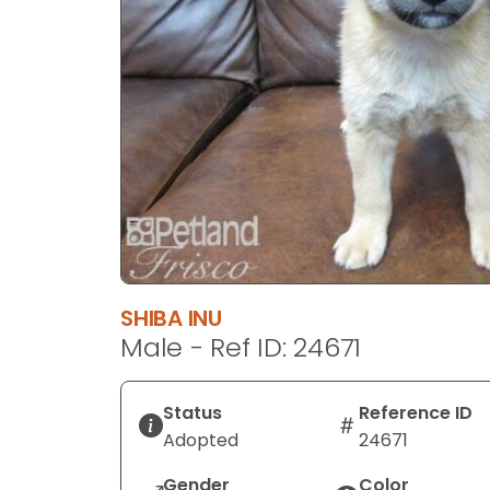
disabilities
who
are
using
a
screen
reader;
Press
Control-
F10
to
open
SHIBA INU
an
Male - Ref ID: 24671
accessibility
menu.
Status
Reference ID
Adopted
24671
Gender
Color