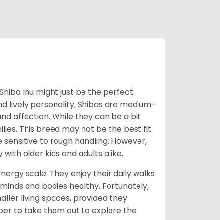
Shiba Inu might just be the perfect
d lively personality, Shibas are medium-
d affection. While they can be a bit
lies. This breed may not be the best fit
e sensitive to rough handling. However,
 with older kids and adults alike.
energy scale. They enjoy their daily walks
 minds and bodies healthy. Fortunately,
ller living spaces, provided they
er to take them out to explore the