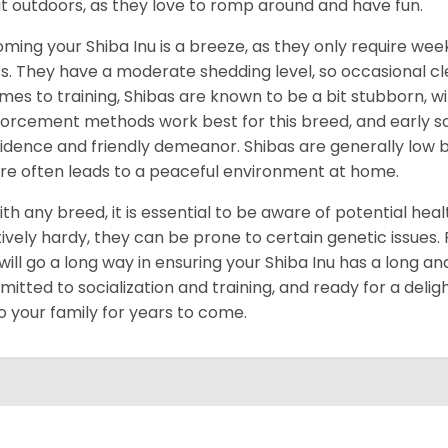
t outdoors, as they love to romp around and have fun.
ming your Shiba Inu is a breeze, as they only require week
s. They have a moderate shedding level, so occasional cl
omes to training, Shibas are known to be a bit stubborn, with
forcement methods work best for this breed, and early socia
idence and friendly demeanor. Shibas are generally low ba
re often leads to a peaceful environment at home.
ith any breed, it is essential to be aware of potential hea
tively hardy, they can be prone to certain genetic issues
 will go a long way in ensuring your Shiba Inu has a long and
itted to socialization and training, and ready for a delig
to your family for years to come.