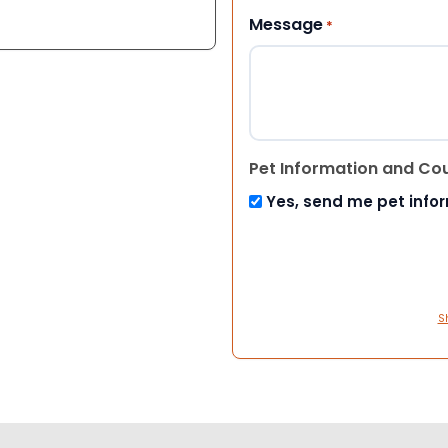
Message
*
Pet Information and Co
Yes, send me pet info
S