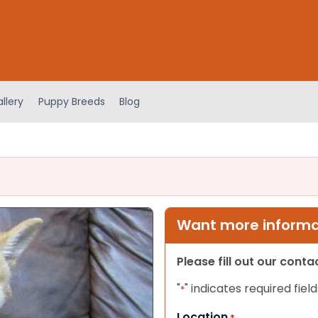
llery
Puppy Breeds
Blog
Want more informat
Please fill out our cont
"
" indicates required field
*
Location
*