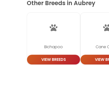
Other Breeds in Aubrey
Bichapoo
Cane 
VIEW BREEDS
VIEW B