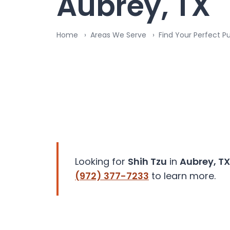
Aubrey, TX
disabilities
who
are
Home
Areas We Serve
Find Your Perfect P
using
a
screen
reader;
Press
Control-
F10
to
open
an
Looking for
Shih Tzu
in
Aubrey, TX
accessibility
(972) 377-7233
to learn more.
menu.