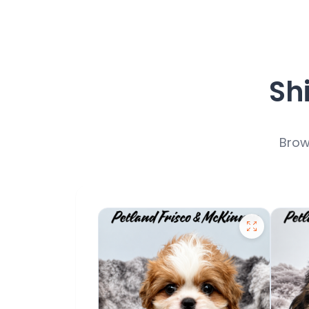
Sh
Brow