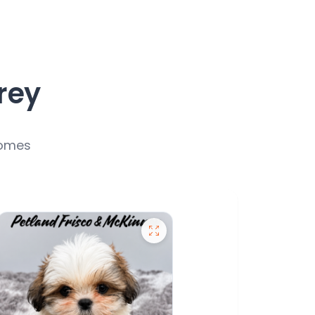
rey
homes