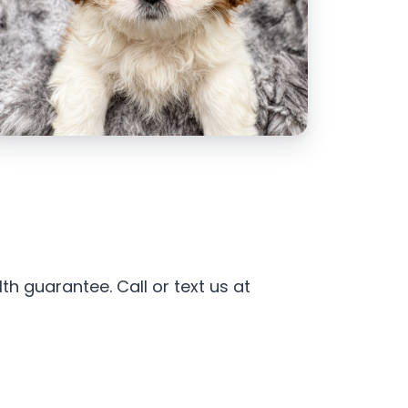
h guarantee. Call or text us at