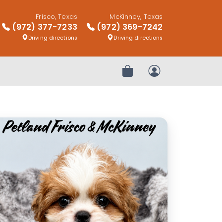
Frisco, Texas
McKinney, Texas
(972) 377-7233
(972) 369-7242
Driving directions
Driving directions
Review Order
My Account