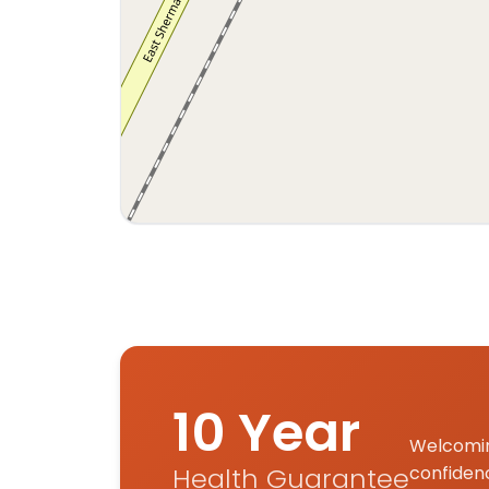
Interactive map displaying our service area
10 Year
Welcomin
Health Guarantee
confiden