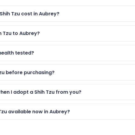
hih Tzu cost in Aubrey?
h Tzu to Aubrey?
health tested?
 Tzu before purchasing?
when I adopt a Shih Tzu from you?
Tzu available now in Aubrey?