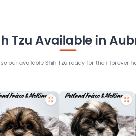
ih Tzu Available in Aub
se our available Shih Tzu ready for their forever 