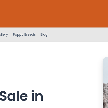
llery
Puppy Breeds
Blog
Sale in