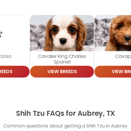
Corso
Cavalier King Charles
Cava
Spaniel
REEDS
VIEW BREEDS
VIEW BR
Shih Tzu FAQs for Aubrey, TX
Common questions about getting a Shih Tzu in Aubrey