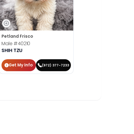
Petland Frisco
Male
#40210
SHIH TZU
Get My Info
(972) 377-7233