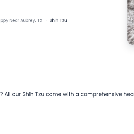
uppy Near Aubrey, TX
Shih Tzu
? All our Shih Tzu come with a comprehensive healt