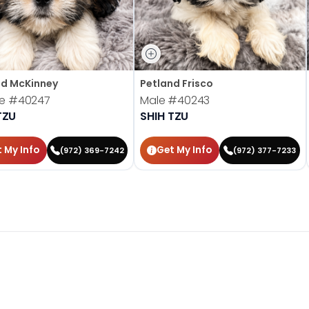
nd McKinney
Petland Frisco
le
#40247
Male
#40243
TZU
SHIH TZU
 My Info
Get My Info
(972) 369-7242
(972) 377-7233