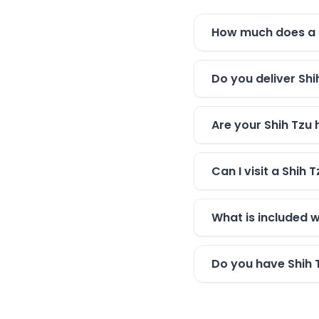
How much does a S
Do you deliver Shi
Are your Shih Tzu 
Can I visit a Shih
What is included 
Do you have Shih 