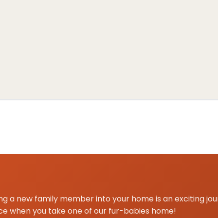
 centered on Aubrey, TX for Shih Tzu delivery and pickup.
g a new family member into your home is an exciting jo
ce when you take one of our fur-babies home!