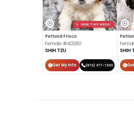
NEW THIS WEEK!
Petland Frisco
Petla
Female
#40280
Fema
SHIH TZU
SHIH 
Get My Info
Get
(972) 377-7233