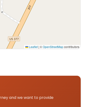
Leaflet
|
©
OpenStreetMap
contributors
urney and we want to provide