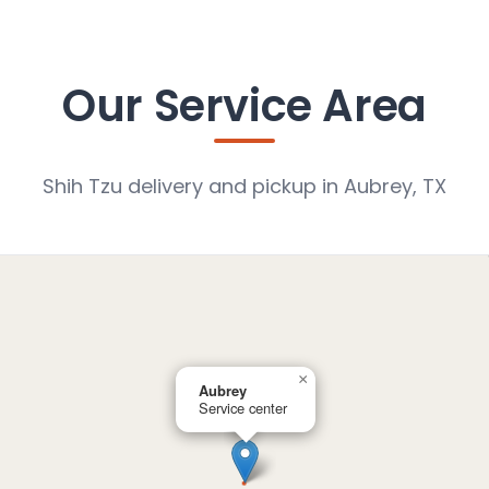
Our Service Area
Shih Tzu delivery and pickup in Aubrey, TX
×
Aubrey
Service center