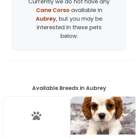
Currently we do not have any
Cane Corso
available in
Aubrey
, but you may be
interested in these pets
below.
Available Breeds in Aubrey