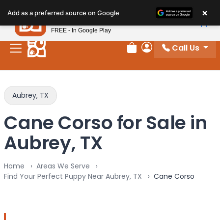
Please
×
Petland
Add as a preferred source on Google
note:
View App
Petland, Inc.
This
FREE - In Google Play
website
Call Us
includes
Review Order
My Account
an
accessibility
system.
Aubrey, TX
Cane Corso for Sale in
Aubrey, TX
Home
Areas We Serve
Find Your Perfect Puppy Near Aubrey, TX
Cane Corso