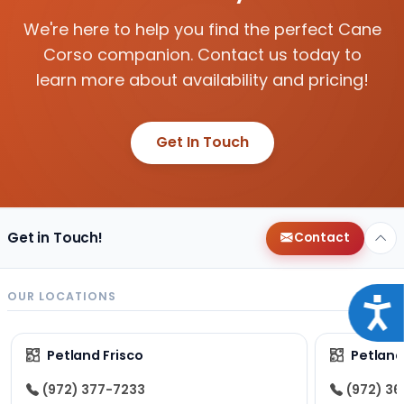
We're here to help you find the perfect Cane
Corso companion. Contact us today to
learn more about availability and pricing!
Get In Touch
Get in Touch!
Contact
OUR LOCATIONS
Acce
Petland Frisco
Petlan
(972) 377-7233
(972) 3