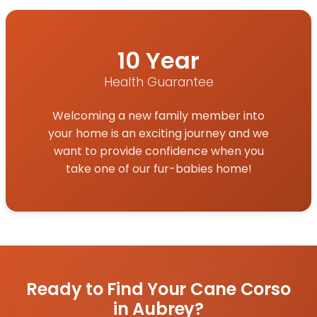
10 Year
Health Guarantee
Welcoming a new family member into
your home is an exciting journey and we
want to provide confidence when you
take one of our fur-babies home!
Ready to Find Your Cane Corso
in Aubrey?