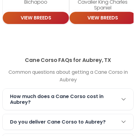
Bichapoo
Cavalier King Charles
Spaniel
VIEW BREEDS
VIEW BREEDS
Cane Corso FAQs for Aubrey, TX
Common questions about getting a Cane Corso in
Aubrey
How much does a Cane Corso cost in
Aubrey?
Do you deliver Cane Corso to Aubrey?