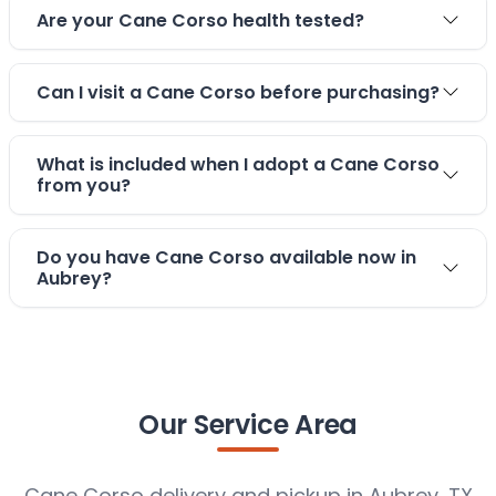
Are your Cane Corso health tested?
Can I visit a Cane Corso before purchasing?
What is included when I adopt a Cane Corso
from you?
Do you have Cane Corso available now in
Aubrey?
Our Service Area
Cane Corso delivery and pickup in Aubrey, TX