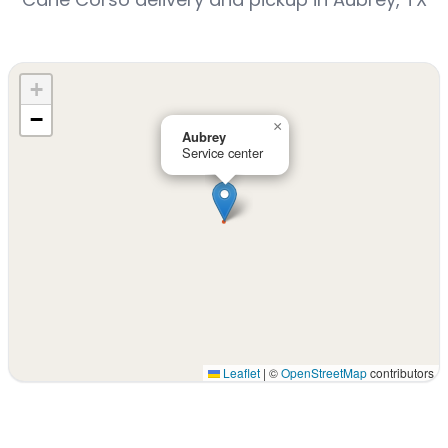
+
−
×
Aubrey
Service center
Leaflet
|
©
OpenStreetMap
contributors
Interactive map displaying our service area centered on