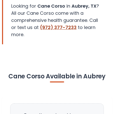
Looking for
Cane Corso
in
Aubrey, TX
?
All our Cane Corso come with a
comprehensive health guarantee. Call
or text us at
(972) 377-7233
to learn
more.
Cane Corso Available in Aubrey