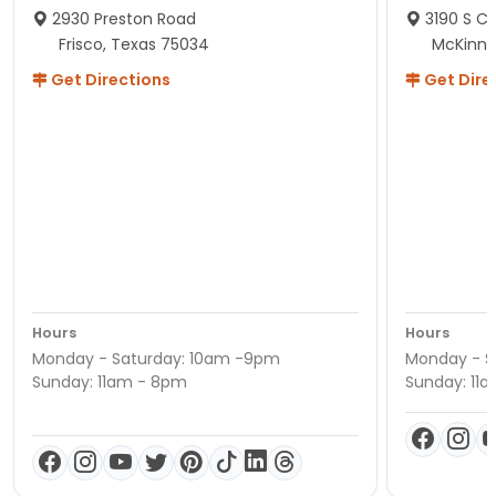
2930 Preston Road
3190 S C
Frisco, Texas 75034
McKinne
Get Directions
Get Dire
Hours
Hours
Monday - Saturday: 10am -9pm
Monday - S
Sunday: 11am - 8pm
Sunday: 11