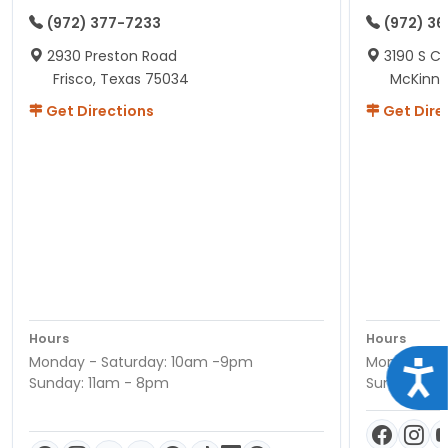
(972) 377-7233
(972) 3
2930 Preston Road
3190 S C
Frisco, Texas 75034
McKinne
Get Directions
Get Dire
Hours
Hours
Monday - Saturday: 10am -9pm
Monday - S
Acce
Sunday: 11am - 8pm
Sunday: 11