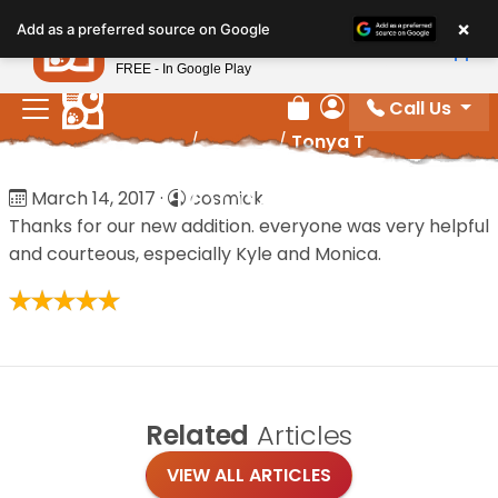
Please
×
Petland
Add as a preferred source on Google
note:
View App
Petland, Inc.
This
FREE - In Google Play
website
Call Us
includes
Review Order
My Account
Home
/
Reviews
/
Tonya T
an
accessibility
Tonya T
March 14, 2017
·
cosmick
system.
Thanks for our new addition. everyone was very helpful
and courteous, especially Kyle and Monica.
Related
Articles
VIEW ALL ARTICLES