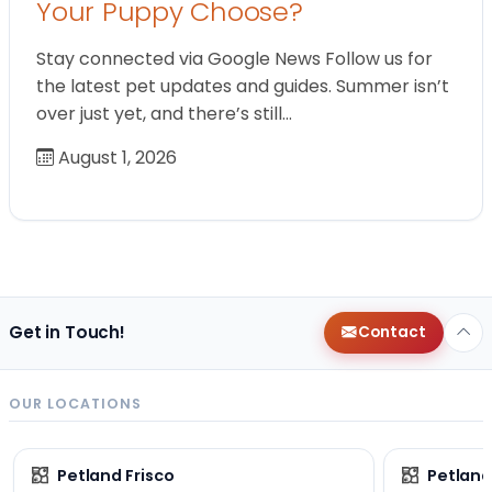
Your Puppy Choose?
Stay connected via Google News Follow us for
the latest pet updates and guides. Summer isn’t
over just yet, and there’s still…
August 1, 2026
Get in Touch!
Contact
OUR LOCATIONS
Petland Frisco
Petlan