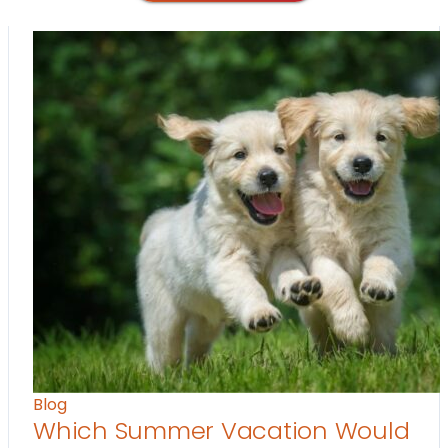
Blog
Which Summer Vacation Would