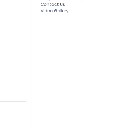
Contact Us
Video Gallery