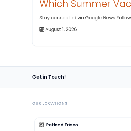
Which Summer Vaca
Stay connected via Google News Follow us
August 1, 2026
Get in Touch!
OUR LOCATIONS
Petland Frisco