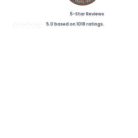
5-Star Reviews
5.0
based on
1018
ratings.