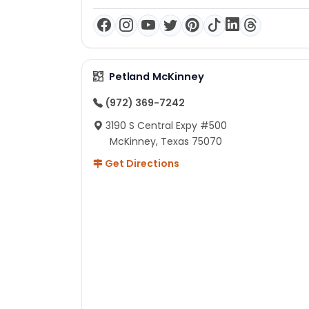
Petland McKinney
(972) 369-7242
3190 S Central Expy #500
McKinney, Texas 75070
Get Directions