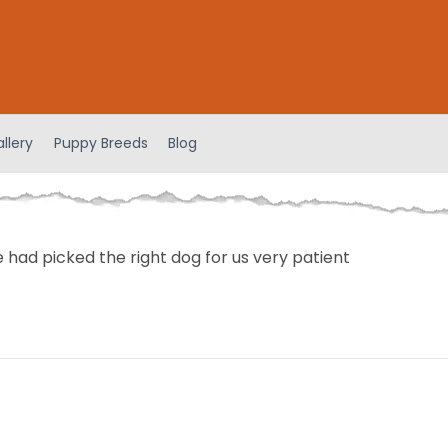
llery
Puppy Breeds
Blog
 had picked the right dog for us very patient