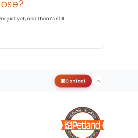
oose?
just yet, and there’s still…
Contact