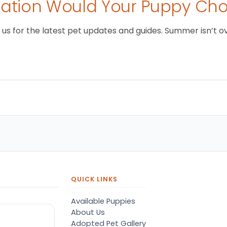
tion Would Your Puppy Ch
 for the latest pet updates and guides. Summer isn’t over 
QUICK LINKS
Available Puppies
About Us
Adopted Pet Gallery