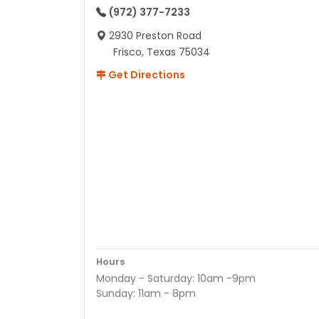
(972) 377-7233
2930 Preston Road
Frisco, Texas 75034
Get Directions
Hours
Monday - Saturday: 10am -9pm
Sunday: 11am - 8pm