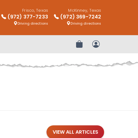
Frisco, Texas
McKinney, Texas
(972) 377-7233
(972) 369-7242
Driving directions
Driving directions
Review Order
My Account
VIEW ALL ARTICLES