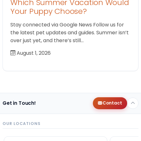
Which Summer Vacation Would
Your Puppy Choose?
Stay connected via Google News Follow us for
the latest pet updates and guides. Summer isn’t
over just yet, and there’s still…
August 1, 2026
Get in Touch!
Contact
OUR LOCATIONS