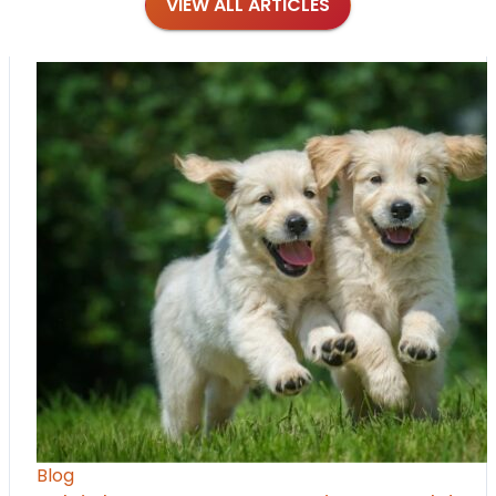
VIEW ALL ARTICLES
Blog