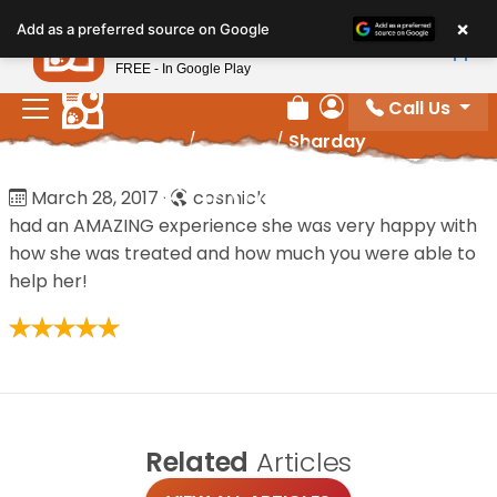
Please
×
Petland
Add as a preferred source on Google
note:
View App
Petland, Inc.
This
FREE - In Google Play
website
Call Us
includes
Review Order
My Account
Home
/
Reviews
/
Sharday
an
accessibility
Sharday
March 28, 2017
·
cosmick
system.
had an AMAZING experience she was very happy with
how she was treated and how much you were able to
help her!
Related
Articles