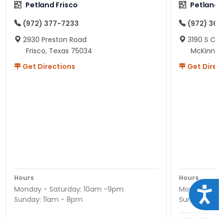
Petland Frisco
Petlan
(972) 377-7233
(972) 3
2930 Preston Road
3190 S C
Frisco, Texas 75034
McKinne
Get Directions
Get Dire
Hours
Hours
Monday - Saturday: 10am -9pm
Monday - S
Acce
Sunday: 11am - 8pm
Sunday: 11