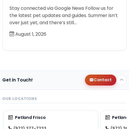
Stay connected via Google News Follow us for
the latest pet updates and guides. Summer isn’t
over just yet, and there’s still…
August 1, 2026
Get in Touch!
Contact
OUR LOCATIONS
Petland Frisco
Petlan
(972) 377-7233
(972) 3