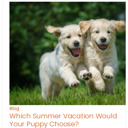
Blog
Which Summer Vacation Would
Your Puppy Choose?