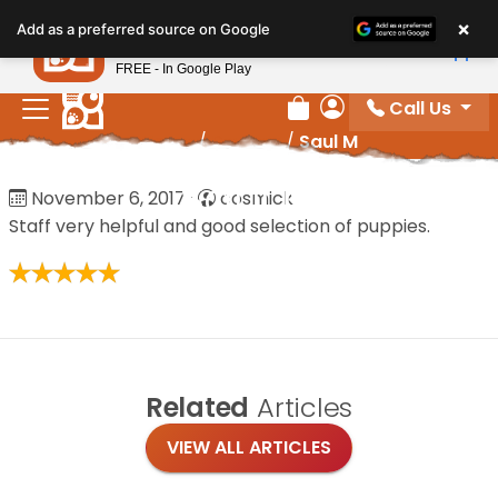
Please
×
Petland
Add as a preferred source on Google
note:
View App
Petland, Inc.
This
FREE - In Google Play
website
Call Us
includes
Review Order
My Account
Home
/
Reviews
/
Saul M
an
accessibility
Saul M
November 6, 2017
·
cosmick
system.
Staff very helpful and good selection of puppies.
Related
Articles
VIEW ALL ARTICLES