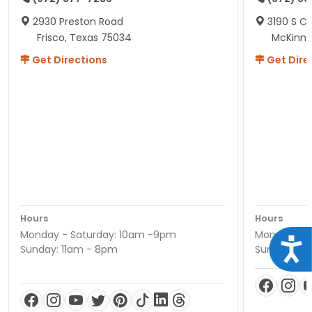
2930 Preston Road
3190 S C
Frisco, Texas 75034
McKinne
Get Directions
Get Dire
Hours
Hours
Monday - Saturday: 10am -9pm
Monday - S
Acce
Sunday: 11am - 8pm
Sunday: 11